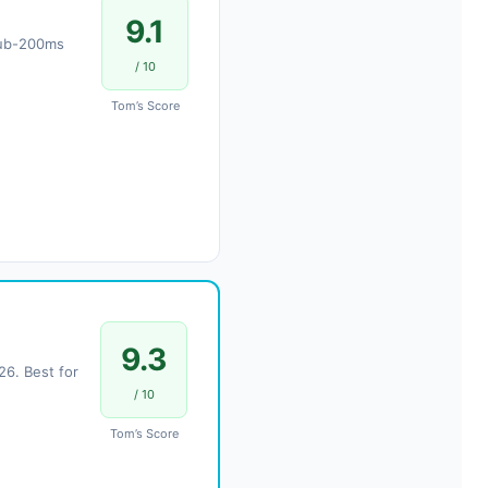
9.1
 Sub-200ms
/ 10
Tom’s Score
9.3
6. Best for
/ 10
Tom’s Score