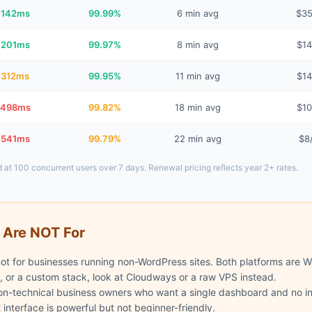
142ms
99.99%
6 min avg
$3
201ms
99.97%
8 min avg
$1
312ms
99.95%
11 min avg
$1
498ms
99.82%
18 min avg
$1
541ms
99.79%
22 min avg
$8
 at 100 concurrent users over 7 days. Renewal pricing reflects year 2+ rates.
 Are NOT For
t for businesses running non-WordPress sites. Both platforms are Wo
, or a custom stack, look at Cloudways or a raw VPS instead.
on-technical business owners who want a single dashboard and no inf
nterface is powerful but not beginner-friendly.