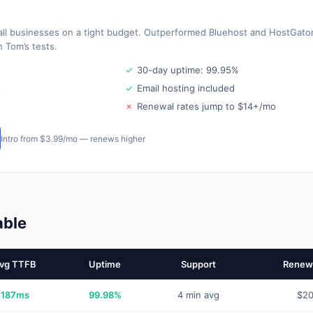
all businesses on a tight budget. Outperformed Bluehost and HostGato
 Tom’s tests.
✓
30-day uptime: 99.95%
s
✓
Email hosting included
✗
Renewal rates jump to $14+/mo
Intro from $3.99/mo — renews higher
able
vg TTFB
Uptime
Support
Renewa
187ms
99.98%
4 min avg
$2