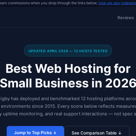
earn commissions when you shop through the links below.
How we stay indepen
Reviews
UPDATED APRIL 2026 — 12 HOSTS TESTED
Best Web Hosting for
Small Business in 202
igby has deployed and benchmarked 12 hosting platforms acros
p environments since 2015. Every score below reflects measure
 uptime monitoring, and real support interactions — not spec 
Jump to Top Picks ↓
See Comparison Table ↓