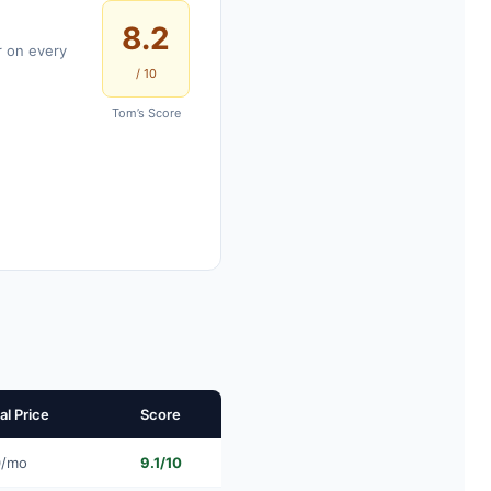
8.2
r on every
/ 10
Tom’s Score
l Price
Score
0/mo
9.1/10