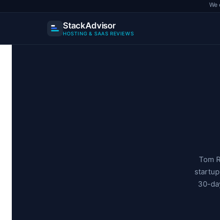
We 
StackAdvisor
HOSTING & SAAS REVIEWS
Skip
to
content
Tom R
startu
30-day