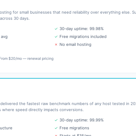
ting for small businesses that need reliability over everything else.
 across 30 days.
✓
30-day uptime: 99.98%
 avg
✓
Free migrations included
✗
No email hosting
From $20/mo — renewal pricing
elivered the fastest raw benchmark numbers of any host tested in 202
es where speed directly impacts conversions.
✓
30-day uptime: 99.99%
ructure
✓
Free migrations
✗
Starts at $35/mo