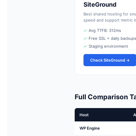
SiteGround
Best shared hosting for sm
speed and support metric in
✓
Avg TTFB: 312ms
✓
Free SSL + daily backup
✓
Staging environment
Check SiteGround →
Full Comparison T
Host
A
WP Engine