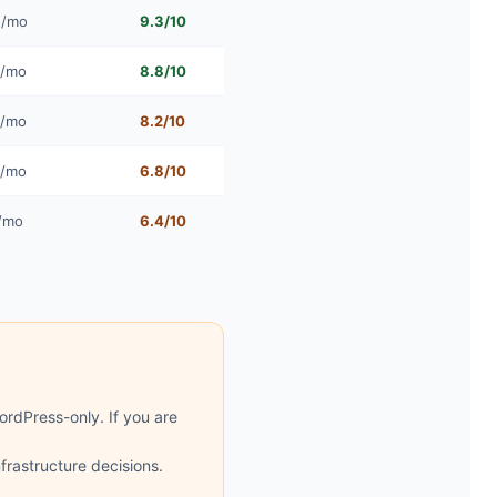
5/mo
9.3/10
4/mo
8.8/10
4/mo
8.2/10
0/mo
6.8/10
/mo
6.4/10
rdPress-only. If you are
rastructure decisions.