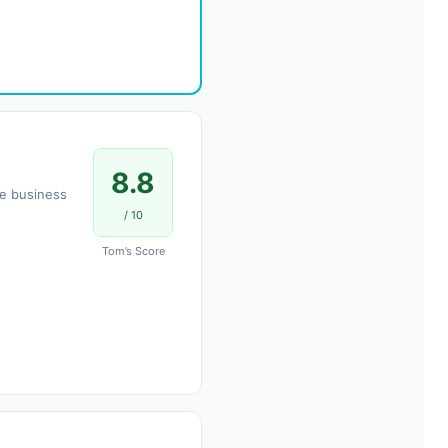
8.8
le business
/ 10
Tom’s Score