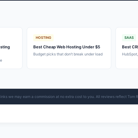
HOSTING
SAAS
sting
Best Cheap Web Hosting Under $5
Best CR
Budget picks that don’t break under load
HubSpot
le
ur links we may earn a commission at no extra cost to you. All reviews reflect Tom 