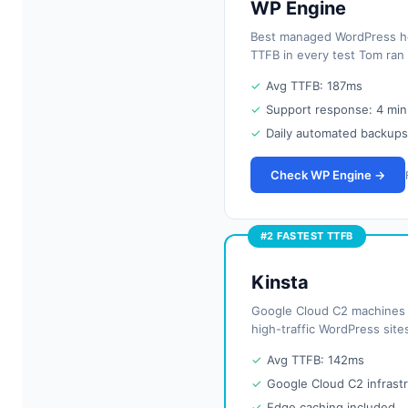
WP Engine
Best managed WordPress hos
TTFB in every test Tom ran
✓
Avg TTFB: 187ms
✓
Support response: 4 min
✓
Daily automated backups
Check WP Engine →
#2 FASTEST TTFB
Kinsta
Google Cloud C2 machines d
high-traffic WordPress sit
✓
Avg TTFB: 142ms
✓
Google Cloud C2 infrast
✓
Edge caching included