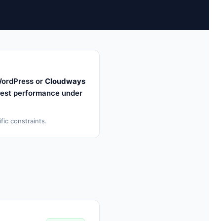
ordPress or
Cloudways
best performance under
fic constraints.