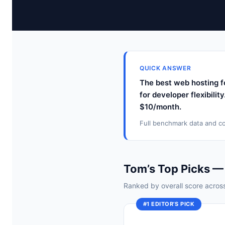
QUICK ANSWER
The best web hosting f
for developer flexibilit
$10/month.
Full benchmark data and co
Tom’s Top Picks —
Ranked by overall score across 
#1 EDITOR’S PICK