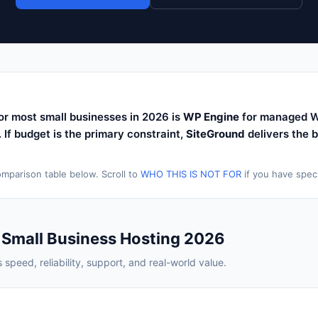
or most small businesses in 2026 is
WP Engine
for managed W
y. If budget is the primary constraint,
SiteGround
delivers the 
mparison table below. Scroll to
WHO THIS IS NOT FOR
if you have speci
 Small Business Hosting 2026
speed, reliability, support, and real-world value.