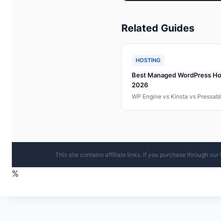
Related Guides
HOSTING
Best Managed WordPress Ho
2026
WP Engine vs Kinsta vs Pressab
This site contains affiliate links. If you purchase through o
%