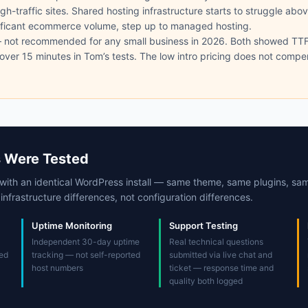
gh-traffic sites. Shared hosting infrastructure starts to struggle abo
ificant ecommerce volume, step up to managed hosting.
not recommended for any small business in 2026. Both showed T
over 15 minutes in Tom’s tests. The low intro pricing does not comp
 Were Tested
with an identical WordPress install — same theme, same plugins, sa
nfrastructure differences, not configuration differences.
Uptime Monitoring
Support Testing
Independent 30-day uptime
Real technical questions
ed
tracking — not self-reported
submitted via live chat and
host numbers
ticket — response time and
quality both logged