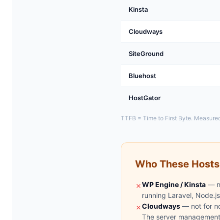
Kinsta
Cloudways
SiteGround
Bluehost
HostGator
TTFB = Time to First Byte. Measured
Who These Hosts
WP Engine / Kinsta
— no
✗
running Laravel, Node.js
Cloudways
— not for n
✗
The server management i