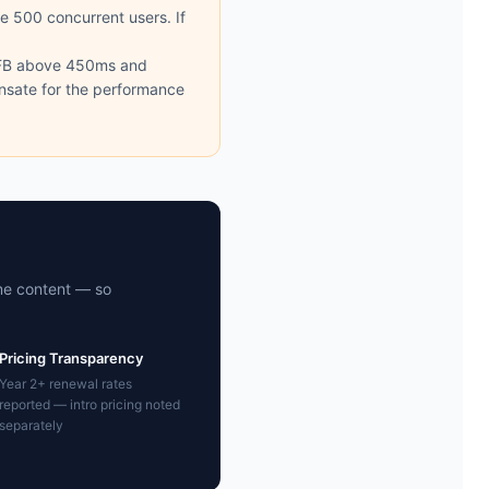
ve 500 concurrent users. If
TFB above 450ms and
ensate for the performance
me content — so
Pricing Transparency
Year 2+ renewal rates
reported — intro pricing noted
separately