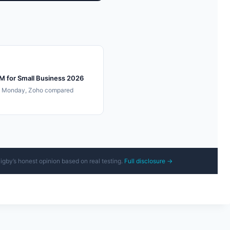
M for Small Business 2026
, Monday, Zoho compared
Rigby’s honest opinion based on real testing.
Full disclosure →