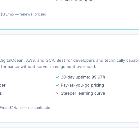
 $35/mo — renewal pricing
igitalOcean, AWS, and GCP. Best for developers and technically capab
rformance without server management overhead.
✓
30-day uptime: 99.97%
der
✓
Pay-as-you-go pricing
s
✗
Steeper learning curve
From $14/mo — no contracts