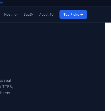
dent
Hosting
SaaS
About Tom
Top Picks →
6
s real
d TTFB,
sheets.