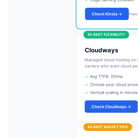
Check Kinsta →
From
#3 BEST FLEXIBILITY
Cloudways
Managed cloud hosting on D
owners who want cloud pe
✓
Avg TTFB: 201ms
✓
Choose your cloud provi
✓
Vertical scaling in minute
Check Cloudways →
#4 BEST BUDGET PICK