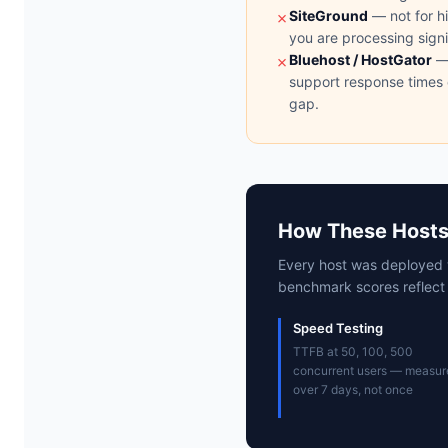
SiteGround
— not for hi
✗
you are processing sign
Bluehost / HostGator
— 
✗
support response times 
gap.
How These Hosts
Every host was deployed 
benchmark scores reflect i
Speed Testing
TTFB at 50, 100, 500
concurrent users — measur
over 7 days, not once