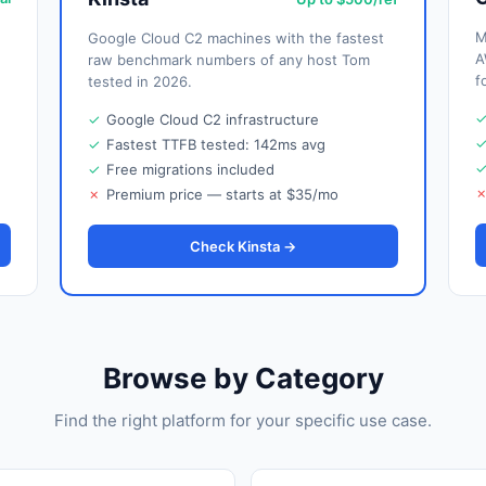
M
Google Cloud C2 machines with the fastest
A
raw benchmark numbers of any host Tom
f
tested in 2026.
✓
Google Cloud C2 infrastructure
✓
Fastest TTFB tested: 142ms avg
✓
Free migrations included
✗
Premium price — starts at $35/mo
Check Kinsta →
Browse by Category
Find the right platform for your specific use case.