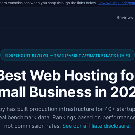
earn commissions when you shop through the links below.
How we stay indepen
Reviews
INDEPENDENT REVIEWS — TRANSPARENT AFFILIATE RELATIONSHIPS
Best Web Hosting fo
mall Business in 20
y has built production infrastructure for 40+ startup
eal benchmark data. Rankings based on performance
not commission rates.
See our affiliate disclosure
.