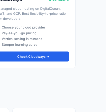
anaged cloud hosting on DigitalOcean,
WS, and GCP. Best flexibility-to-price ratio
or developers.
✓
Choose your cloud provider
✓
Pay-as-you-go pricing
✓
Vertical scaling in minutes
✗
Steeper learning curve
Check Cloudways →