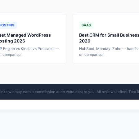
HOSTING
SAAS
est Managed WordPress
Best CRM for Small Busines
osting 2026
2026
 Engine vs Kinsta vs Pressable —
HubSpot, Monday, Zoho — hands
ll comparison
on comparison
ur links we may earn a commission at no extra cost to you. All reviews reflect Tom 