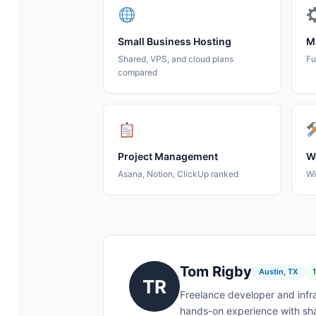
Small Business Hosting
M
Shared, VPS, and cloud plans
Fu
compared
Project Management
We
Asana, Notion, ClickUp ranked
Wi
Tom Rigby
Austin, TX
TR
Freelance developer and infr
hands-on experience with sha