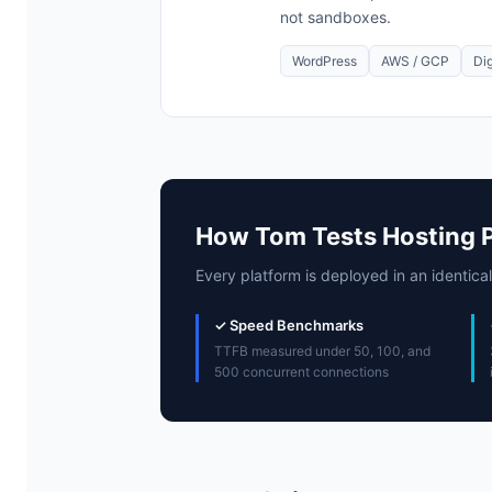
not sandboxes.
WordPress
AWS / GCP
Di
How Tom Tests Hosting 
Every platform is deployed in an identical
✓ Speed Benchmarks
TTFB measured under 50, 100, and
500 concurrent connections