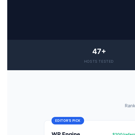
47+
HOSTS TESTED
Rank
EDITOR’S PICK
WP Engine
$200/referr