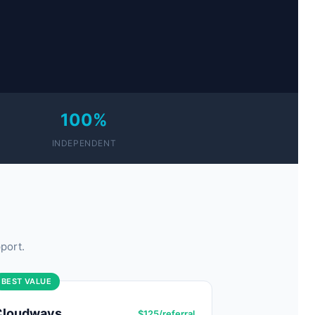
100%
INDEPENDENT
port.
BEST VALUE
Cloudways
$125/referral