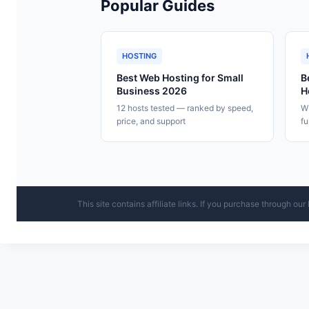
Popular Guides
HOSTING
Best Web Hosting for Small
B
Business 2026
H
12 hosts tested — ranked by speed,
WP
price, and support
fu
This site contains affiliate links. If you purchase through o