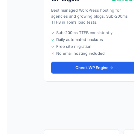
Best managed WordPress hosting for
agencies and growing blogs. Sub-200ms
TTFB in Tom’s load tests.
✓
Sub-200ms TTFB consistently
✓
Daily automated backups
✓
Free site migration
✗
No email hosting included
Check WP Engine →