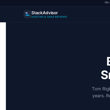
We 
StackAdvisor
HOSTING & SAAS REVIEWS
Skip
to
content
S
Tom Rigb
years. R