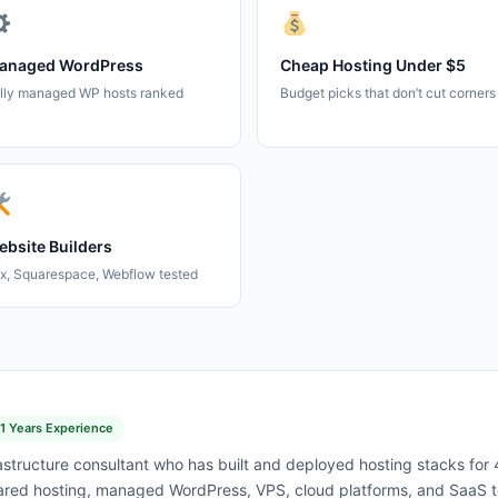
anaged WordPress
Cheap Hosting Under $5
lly managed WP hosts ranked
Budget picks that don’t cut corners
bsite Builders
x, Squarespace, Webflow tested
11 Years Experience
astructure consultant who has built and deployed hosting stacks for
red hosting, managed WordPress, VPS, cloud platforms, and SaaS to