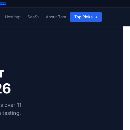
dent
Hosting
SaaS
About Tom
Top Picks →
r
26
s over 11
 testing,