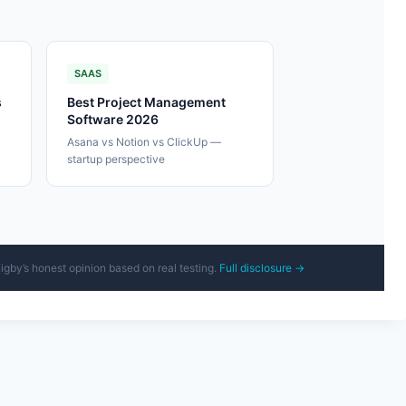
SAAS
s
Best Project Management
Software 2026
-
Asana vs Notion vs ClickUp —
startup perspective
Rigby’s honest opinion based on real testing.
Full disclosure →