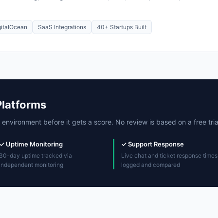
gitalOcean
SaaS Integrations
40+ Startups Built
Platforms
 environment before it gets a score. No review is based on a free trial
✓ Uptime Monitoring
✓ Support Response
30-day uptime tracked via
Live chat and ticket response times
independent monitoring
logged and compared