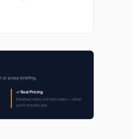
 or press briefing.
✓ Real Pricing
Renewal rates, not intro rates — what
you’ll actually pay