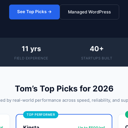
See Top Picks →
Managed WordPress
11 yrs
40+
FIELD EXPERIENCE
STARTUPS BUILT
Tom’s Top Picks for 2026
ed by real-world performance across speed, reliability, and sup
TOP PERFORMER
Kinsta
al
Up to $500/ref