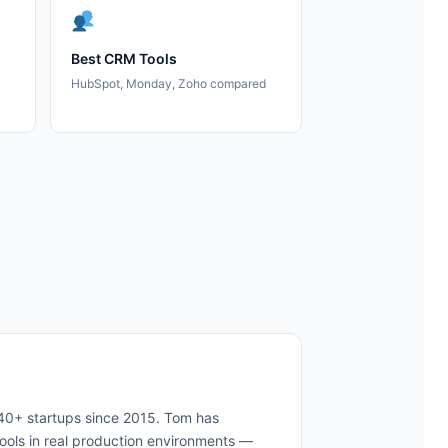
Best CRM Tools
HubSpot, Monday, Zoho compared
 40+ startups since 2015. Tom has
ols in real production environments —