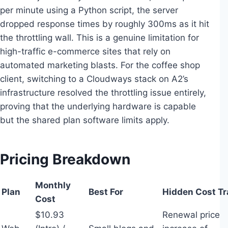
per minute using a Python script, the server
dropped response times by roughly 300ms as it hit
the throttling wall. This is a genuine limitation for
high-traffic e-commerce sites that rely on
automated marketing blasts. For the coffee shop
client, switching to a Cloudways stack on A2’s
infrastructure resolved the throttling issue entirely,
proving that the underlying hardware is capable
but the shared plan software limits apply.
Pricing Breakdown
Monthly
Plan
Best For
Hidden Cost Tr
Cost
$10.93
Renewal price