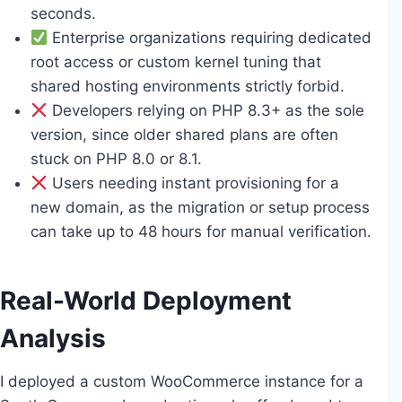
seconds.
Enterprise organizations requiring dedicated
root access or custom kernel tuning that
shared hosting environments strictly forbid.
Developers relying on PHP 8.3+ as the sole
version, since older shared plans are often
stuck on PHP 8.0 or 8.1.
Users needing instant provisioning for a
new domain, as the migration or setup process
can take up to 48 hours for manual verification.
Real-World Deployment
Analysis
I deployed a custom WooCommerce instance for a