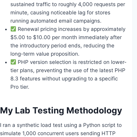
sustained traffic to roughly 4,000 requests per
minute, causing noticeable lag for stores
running automated email campaigns.
Renewal pricing increases by approximately
$5.00 to $10.00 per month immediately after
the introductory period ends, reducing the
long-term value proposition.
PHP version selection is restricted on lower-
tier plans, preventing the use of the latest PHP
8.3 features without upgrading to a specific
Pro tier.
My Lab Testing Methodology
I ran a synthetic load test using a Python script to
simulate 1,000 concurrent users sending HTTP