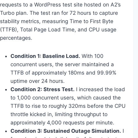
requests to a WordPress test site hosted on A2’s
Turbo plan. The test ran for 72 hours to capture
stability metrics, measuring Time to First Byte
(TTFB), Total Page Load Time, and CPU usage
percentages.
Condition 1: Baseline Load.
With 100
concurrent users, the server maintained a
TTFB of approximately 180ms and 99.99%
uptime over 24 hours.
Condition 2: Stress Test.
I increased the load
to 1,000 concurrent users, which caused the
TTFB to rise to roughly 320ms before the CPU
throttle kicked in, limiting throughput to
approximately 4,000 requests per minute.
Condition 3: Sustained Outage Simulation.
I