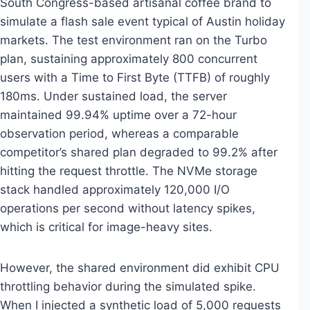
South Congress-based artisanal coffee brand to
simulate a flash sale event typical of Austin holiday
markets. The test environment ran on the Turbo
plan, sustaining approximately 800 concurrent
users with a Time to First Byte (TTFB) of roughly
180ms. Under sustained load, the server
maintained 99.94% uptime over a 72-hour
observation period, whereas a comparable
competitor’s shared plan degraded to 99.2% after
hitting the request throttle. The NVMe storage
stack handled approximately 120,000 I/O
operations per second without latency spikes,
which is critical for image-heavy sites.
However, the shared environment did exhibit CPU
throttling behavior during the simulated spike.
When I injected a synthetic load of 5,000 requests