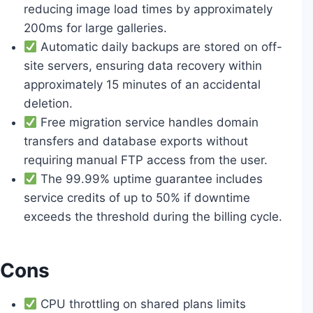
reducing image load times by approximately
200ms for large galleries.
Automatic daily backups are stored on off-
site servers, ensuring data recovery within
approximately 15 minutes of an accidental
deletion.
Free migration service handles domain
transfers and database exports without
requiring manual FTP access from the user.
The 99.99% uptime guarantee includes
service credits of up to 50% if downtime
exceeds the threshold during the billing cycle.
Cons
CPU throttling on shared plans limits