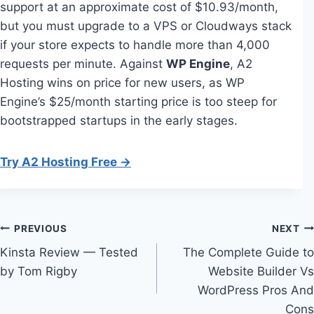
support at an approximate cost of $10.93/month,
but you must upgrade to a VPS or Cloudways stack
if your store expects to handle more than 4,000
requests per minute. Against
WP Engine
, A2
Hosting wins on price for new users, as WP
Engine’s $25/month starting price is too steep for
bootstrapped startups in the early stages.
Try A2 Hosting Free →
Post
PREVIOUS
NEXT
Kinsta Review — Tested
The Complete Guide to
navigation
by Tom Rigby
Website Builder Vs
WordPress Pros And
Cons