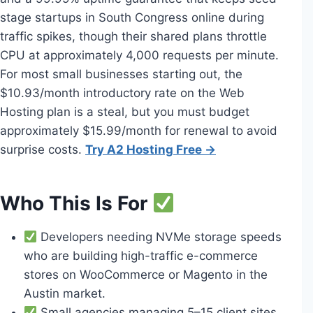
stage startups in South Congress online during
traffic spikes, though their shared plans throttle
CPU at approximately 4,000 requests per minute.
For most small businesses starting out, the
$10.93/month introductory rate on the Web
Hosting plan is a steal, but you must budget
approximately $15.99/month for renewal to avoid
surprise costs.
Try A2 Hosting Free →
Who This Is For
Developers needing NVMe storage speeds
who are building high-traffic e-commerce
stores on WooCommerce or Magento in the
Austin market.
Small agencies managing 5–15 client sites