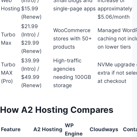
Web
(Intro) /
Small blogs and
increase of
Hosting
$15.99
single-page apps
approximately
(Renew)
$5.06/month
$21.99
WooCommerce
Managed WordP
Turbo
(Intro) /
stores with 50+
caching not inc
Max
$29.99
products
on lower tiers
(Renew)
$39.99
High-traffic
Turbo
NVMe upgrade 
(Intro) /
agencies
MAX
extra if not sel
$49.99
needing 100GB
(Pro)
at checkout
(Renew)
storage
How A2 Hosting Compares
WP
Feature
A2 Hosting
Cloudways
Cont
Engine