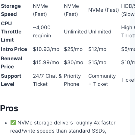
Storage
NVMe
NVMe
HDD/
NVMe (Fast)
Speed
(Fast)
(Fast)
(Slow
CPU
~4,000
High 
Throttle
Unlimited
Unlimited
req/min
Thrott
Limit
Intro Price
$10.93/mo
$25/mo
$12/mo
$5/m
Renewal
$15.99/mo
$30/mo
$15/mo
$10/
Price
Support
24/7 Chat &
Priority
Community
Ticke
Level
Ticket
Phone
+ Ticket
Pros
NVMe storage delivers roughly 4x faster
read/write speeds than standard SSDs,