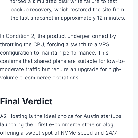
forced a simulated disk write failure to test
backup recovery, which restored the site from
the last snapshot in approximately 12 minutes.
In Condition 2, the product underperformed by
throttling the CPU, forcing a switch to a VPS
configuration to maintain performance. This
confirms that shared plans are suitable for low-to-
moderate traffic but require an upgrade for high-
volume e-commerce operations.
Final Verdict
A2 Hosting is the ideal choice for Austin startups
launching their first e-commerce store or blog,
offering a sweet spot of NVMe speed and 24/7