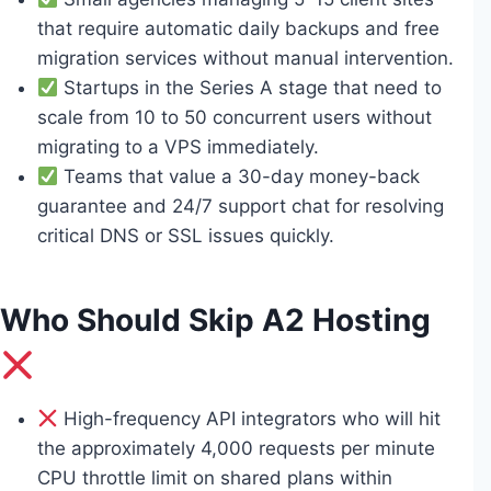
that require automatic daily backups and free
migration services without manual intervention.
Startups in the Series A stage that need to
scale from 10 to 50 concurrent users without
migrating to a VPS immediately.
Teams that value a 30-day money-back
guarantee and 24/7 support chat for resolving
critical DNS or SSL issues quickly.
Who Should Skip A2 Hosting
High-frequency API integrators who will hit
the approximately 4,000 requests per minute
CPU throttle limit on shared plans within