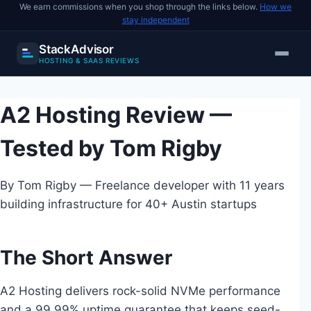
We earn commissions when you shop through the links below.
How we
stay independent
StackAdvisor
HOSTING & SAAS REVIEWS
Skip
to
A2 Hosting Review —
content
Tested by Tom Rigby
By Tom Rigby — Freelance developer with 11 years
building infrastructure for 40+ Austin startups
The Short Answer
A2 Hosting delivers rock-solid NVMe performance
and a 99.99% uptime guarantee that keeps seed-