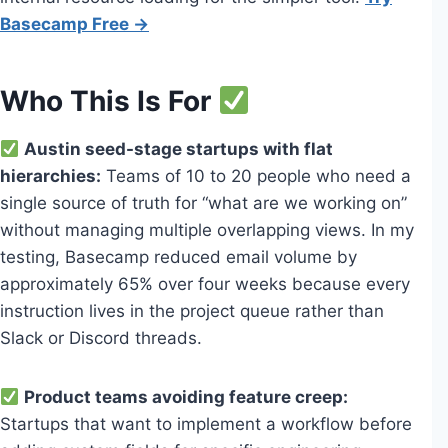
Basecamp Free →
Who This Is For
Austin seed-stage startups with flat
hierarchies:
Teams of 10 to 20 people who need a
single source of truth for “what are we working on”
without managing multiple overlapping views. In my
testing, Basecamp reduced email volume by
approximately 65% over four weeks because every
instruction lives in the project queue rather than
Slack or Discord threads.
Product teams avoiding feature creep:
Startups that want to implement a workflow before