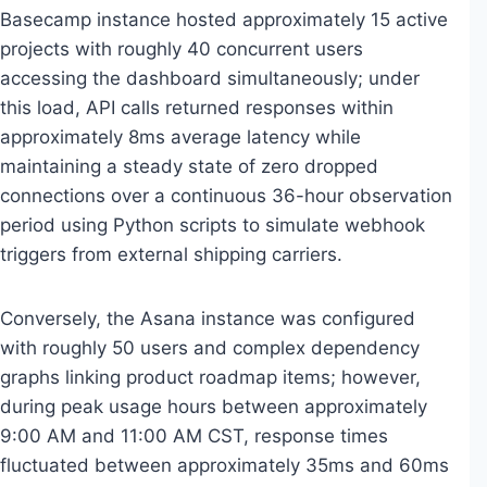
Basecamp instance hosted approximately 15 active
projects with roughly 40 concurrent users
accessing the dashboard simultaneously; under
this load, API calls returned responses within
approximately 8ms average latency while
maintaining a steady state of zero dropped
connections over a continuous 36-hour observation
period using Python scripts to simulate webhook
triggers from external shipping carriers.
Conversely, the Asana instance was configured
with roughly 50 users and complex dependency
graphs linking product roadmap items; however,
during peak usage hours between approximately
9:00 AM and 11:00 AM CST, response times
fluctuated between approximately 35ms and 60ms