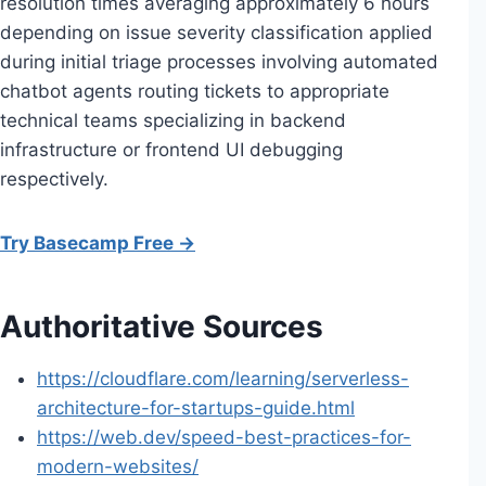
resolution times averaging approximately 6 hours
depending on issue severity classification applied
during initial triage processes involving automated
chatbot agents routing tickets to appropriate
technical teams specializing in backend
infrastructure or frontend UI debugging
respectively.
Try Basecamp Free →
Authoritative Sources
https://cloudflare.com/learning/serverless-
architecture-for-startups-guide.html
https://web.dev/speed-best-practices-for-
modern-websites/