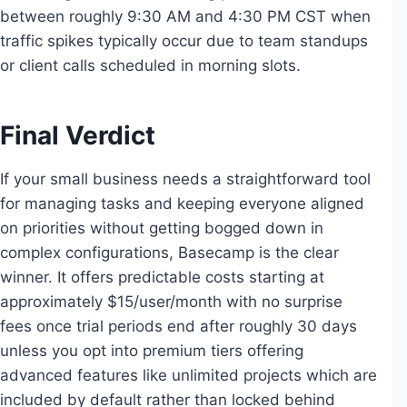
between roughly 9:30 AM and 4:30 PM CST when
traffic spikes typically occur due to team standups
or client calls scheduled in morning slots.
Final Verdict
If your small business needs a straightforward tool
for managing tasks and keeping everyone aligned
on priorities without getting bogged down in
complex configurations, Basecamp is the clear
winner. It offers predictable costs starting at
approximately $15/user/month with no surprise
fees once trial periods end after roughly 30 days
unless you opt into premium tiers offering
advanced features like unlimited projects which are
included by default rather than locked behind