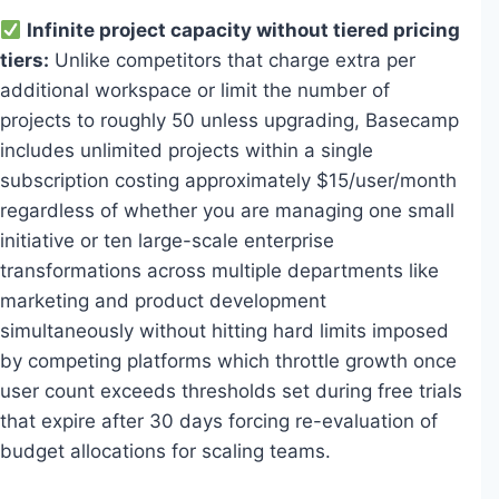
Infinite project capacity without tiered pricing
tiers:
Unlike competitors that charge extra per
additional workspace or limit the number of
projects to roughly 50 unless upgrading, Basecamp
includes unlimited projects within a single
subscription costing approximately $15/user/month
regardless of whether you are managing one small
initiative or ten large-scale enterprise
transformations across multiple departments like
marketing and product development
simultaneously without hitting hard limits imposed
by competing platforms which throttle growth once
user count exceeds thresholds set during free trials
that expire after 30 days forcing re-evaluation of
budget allocations for scaling teams.