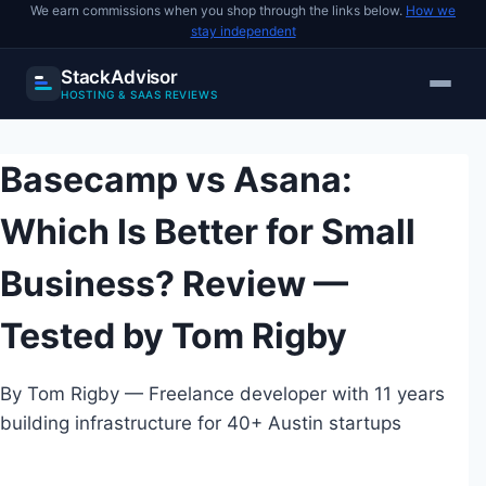
We earn commissions when you shop through the links below.
How we
stay independent
StackAdvisor
HOSTING & SAAS REVIEWS
Skip
to
Basecamp vs Asana:
content
Which Is Better for Small
Business? Review —
Tested by Tom Rigby
By Tom Rigby — Freelance developer with 11 years
building infrastructure for 40+ Austin startups