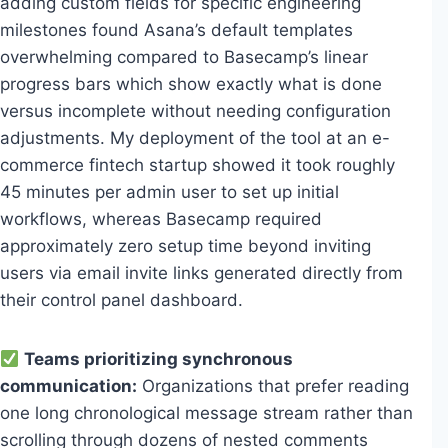
adding custom fields for specific engineering
milestones found Asana’s default templates
overwhelming compared to Basecamp’s linear
progress bars which show exactly what is done
versus incomplete without needing configuration
adjustments. My deployment of the tool at an e-
commerce fintech startup showed it took roughly
45 minutes per admin user to set up initial
workflows, whereas Basecamp required
approximately zero setup time beyond inviting
users via email invite links generated directly from
their control panel dashboard.
Teams prioritizing synchronous
communication:
Organizations that prefer reading
one long chronological message stream rather than
scrolling through dozens of nested comments