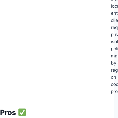
loc
ent
cli
req
pri
iso
pol
ma
by 
reg
on 
co
pro
Pros