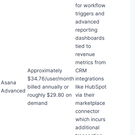
for workflow
triggers and
advanced
reporting
dashboards
tied to
revenue
metrics from
Approximately
CRM
$34.76/user/month
integrations
Asana
billed annually or
like HubSpot
Advanced
roughly $29.80 on
via their
demand
marketplace
connector
which incurs
additional