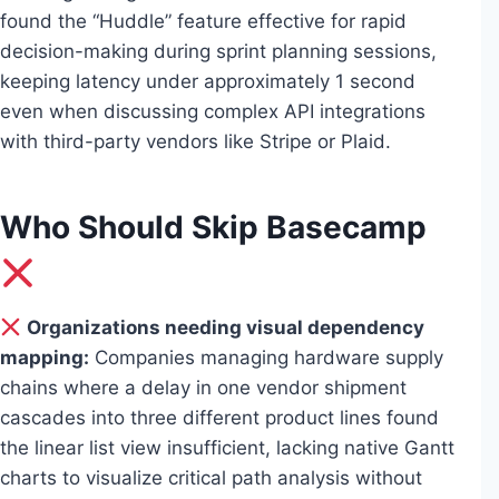
found the “Huddle” feature effective for rapid
decision-making during sprint planning sessions,
keeping latency under approximately 1 second
even when discussing complex API integrations
with third-party vendors like Stripe or Plaid.
Who Should Skip Basecamp
Organizations needing visual dependency
mapping:
Companies managing hardware supply
chains where a delay in one vendor shipment
cascades into three different product lines found
the linear list view insufficient, lacking native Gantt
charts to visualize critical path analysis without