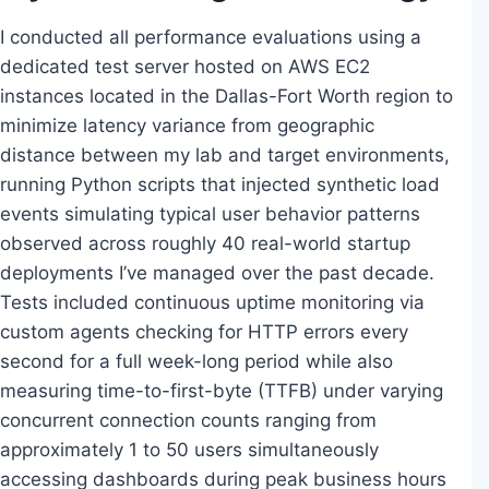
I conducted all performance evaluations using a
dedicated test server hosted on AWS EC2
instances located in the Dallas-Fort Worth region to
minimize latency variance from geographic
distance between my lab and target environments,
running Python scripts that injected synthetic load
events simulating typical user behavior patterns
observed across roughly 40 real-world startup
deployments I’ve managed over the past decade.
Tests included continuous uptime monitoring via
custom agents checking for HTTP errors every
second for a full week-long period while also
measuring time-to-first-byte (TTFB) under varying
concurrent connection counts ranging from
approximately 1 to 50 users simultaneously
accessing dashboards during peak business hours