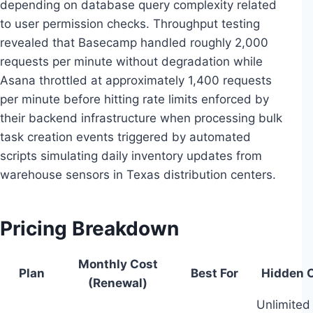
depending on database query complexity related
to user permission checks. Throughput testing
revealed that Basecamp handled roughly 2,000
requests per minute without degradation while
Asana throttled at approximately 1,400 requests
per minute before hitting rate limits enforced by
their backend infrastructure when processing bulk
task creation events triggered by automated
scripts simulating daily inventory updates from
warehouse sensors in Texas distribution centers.
Pricing Breakdown
Monthly Cost
Plan
Best For
Hidden C
(Renewal)
Unlimited