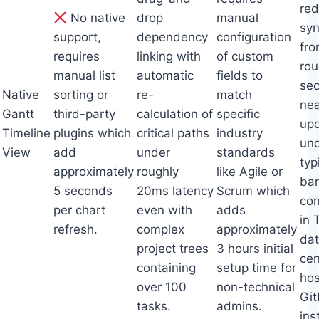
red
No native
drop
manual
syn
support,
dependency
configuration
fr
requires
linking with
of custom
rou
manual list
automatic
fields to
sec
Native
sorting or
re-
match
nea
Gantt
third-party
calculation of
specific
up
Timeline
plugins which
critical paths
industry
un
View
add
under
standards
typ
approximately
roughly
like Agile or
ba
5 seconds
20ms latency
Scrum which
con
per chart
even with
adds
in 
refresh.
complex
approximately
da
project trees
3 hours initial
cen
containing
setup time for
hos
over 100
non-technical
Gi
tasks.
admins.
ins