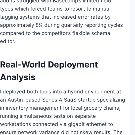
audits struggled with Basecamp’s limited field
types which forced teams to resort to manual
tagging systems that increased error rates by
approximately 8% during quarterly reporting cycles
compared to the competitor’s flexible schema
editor.
Real-World Deployment
Analysis
I deployed both tools into a hybrid environment at
an Austin-based Series A SaaS startup specializing
in inventory management for local grocery chains,
running simultaneous tests on separate
workstations connected via gigabit ethernet to
ensure network variance did not skew results. The