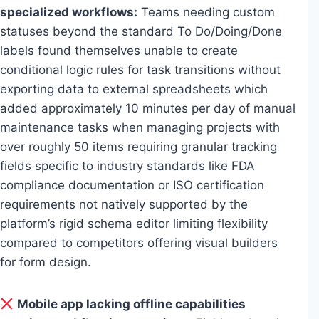
specialized workflows:
Teams needing custom
statuses beyond the standard To Do/Doing/Done
labels found themselves unable to create
conditional logic rules for task transitions without
exporting data to external spreadsheets which
added approximately 10 minutes per day of manual
maintenance tasks when managing projects with
over roughly 50 items requiring granular tracking
fields specific to industry standards like FDA
compliance documentation or ISO certification
requirements not natively supported by the
platform’s rigid schema editor limiting flexibility
compared to competitors offering visual builders
for form design.
Mobile app lacking offline capabilities