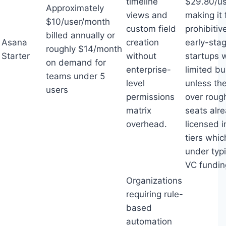
timeline
$29.80/us
Approximately
views and
making it 
$10/user/month
custom field
prohibitiv
billed annually or
Asana
creation
early-sta
roughly $14/month
Starter
without
startups 
on demand for
enterprise-
limited bu
teams under 5
level
unless th
users
permissions
over roug
matrix
seats alr
overhead.
licensed i
tiers whic
under typi
VC fundin
Organizations
requiring rule-
based
automation