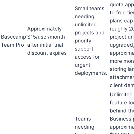
quota app
Small teams
to free tie
needing
plans cap
unlimited
Approximately
roughly 2
projects and
Basecamp
$15/user/month
project un
priority
Team Pro
after initial trial
upgraded,
support
discount expires
approxima
access for
more mont
urgent
storing la
deployments.
attachmen
client de
Unlimited
feature lo
behind th
Teams
Business 
needing
approxima