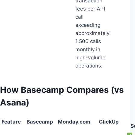
transaction
fees per API
call
exceeding
approximately
1,500 calls
monthly in
high-volume
operations.
How Basecamp Compares (vs
Asana)
Feature
Basecamp
Monday.com
ClickUp
S