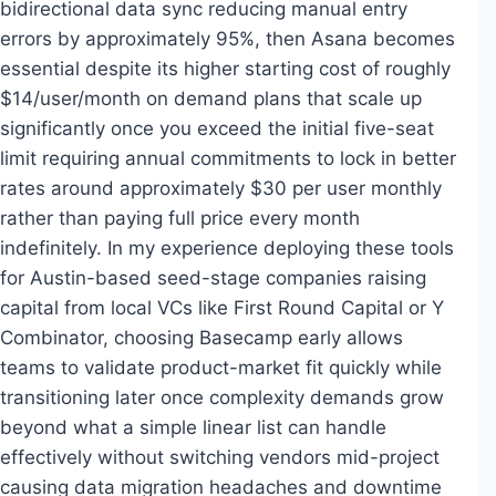
bidirectional data sync reducing manual entry
errors by approximately 95%, then Asana becomes
essential despite its higher starting cost of roughly
$14/user/month on demand plans that scale up
significantly once you exceed the initial five-seat
limit requiring annual commitments to lock in better
rates around approximately $30 per user monthly
rather than paying full price every month
indefinitely. In my experience deploying these tools
for Austin-based seed-stage companies raising
capital from local VCs like First Round Capital or Y
Combinator, choosing Basecamp early allows
teams to validate product-market fit quickly while
transitioning later once complexity demands grow
beyond what a simple linear list can handle
effectively without switching vendors mid-project
causing data migration headaches and downtime