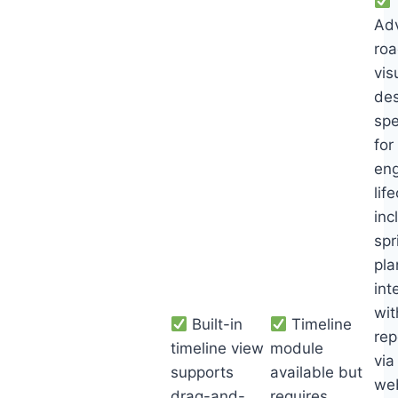
Ad
ro
vis
de
spe
for
eng
lif
inc
spr
pla
int
wit
Built-in
Timeline
rep
timeline view
module
via
supports
available but
we
drag-and-
requires