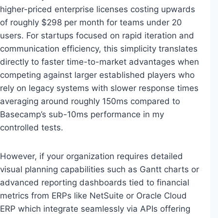
higher-priced enterprise licenses costing upwards
of roughly $298 per month for teams under 20
users. For startups focused on rapid iteration and
communication efficiency, this simplicity translates
directly to faster time-to-market advantages when
competing against larger established players who
rely on legacy systems with slower response times
averaging around roughly 150ms compared to
Basecamp’s sub-10ms performance in my
controlled tests.
However, if your organization requires detailed
visual planning capabilities such as Gantt charts or
advanced reporting dashboards tied to financial
metrics from ERPs like NetSuite or Oracle Cloud
ERP which integrate seamlessly via APIs offering