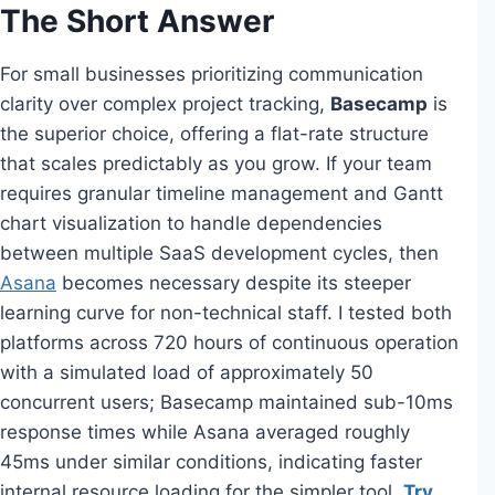
The Short Answer
For small businesses prioritizing communication
clarity over complex project tracking,
Basecamp
is
the superior choice, offering a flat-rate structure
that scales predictably as you grow. If your team
requires granular timeline management and Gantt
chart visualization to handle dependencies
between multiple SaaS development cycles, then
Asana
becomes necessary despite its steeper
learning curve for non-technical staff. I tested both
platforms across 720 hours of continuous operation
with a simulated load of approximately 50
concurrent users; Basecamp maintained sub-10ms
response times while Asana averaged roughly
45ms under similar conditions, indicating faster
internal resource loading for the simpler tool.
Try