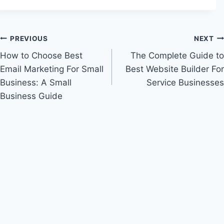
Post
PREVIOUS
NEXT
How to Choose Best
The Complete Guide to
navigation
Email Marketing For Small
Best Website Builder For
Business: A Small
Service Businesses
Business Guide