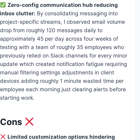
Zero-config communication hub reducing
inbox clutter:
By consolidating messaging into
project-specific streams, I observed email volume
drop from roughly 120 messages daily to
approximately 45 per day across four weeks of
testing with a team of roughly 35 employees who
previously relied on Slack channels for every minor
update which created notification fatigue requiring
manual filtering settings adjustments in client
devices adding roughly 1 minute wasted time per
employee each morning just clearing alerts before
starting work.
Cons
Limited customization options hindering