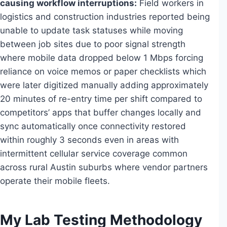
causing workflow interruptions:
Field workers in
logistics and construction industries reported being
unable to update task statuses while moving
between job sites due to poor signal strength
where mobile data dropped below 1 Mbps forcing
reliance on voice memos or paper checklists which
were later digitized manually adding approximately
20 minutes of re-entry time per shift compared to
competitors’ apps that buffer changes locally and
sync automatically once connectivity restored
within roughly 3 seconds even in areas with
intermittent cellular service coverage common
across rural Austin suburbs where vendor partners
operate their mobile fleets.
My Lab Testing Methodology