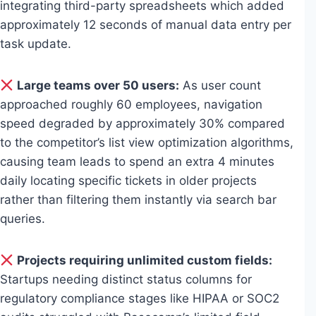
integrating third-party spreadsheets which added
approximately 12 seconds of manual data entry per
task update.
Large teams over 50 users:
As user count
approached roughly 60 employees, navigation
speed degraded by approximately 30% compared
to the competitor’s list view optimization algorithms,
causing team leads to spend an extra 4 minutes
daily locating specific tickets in older projects
rather than filtering them instantly via search bar
queries.
Projects requiring unlimited custom fields:
Startups needing distinct status columns for
regulatory compliance stages like HIPAA or SOC2