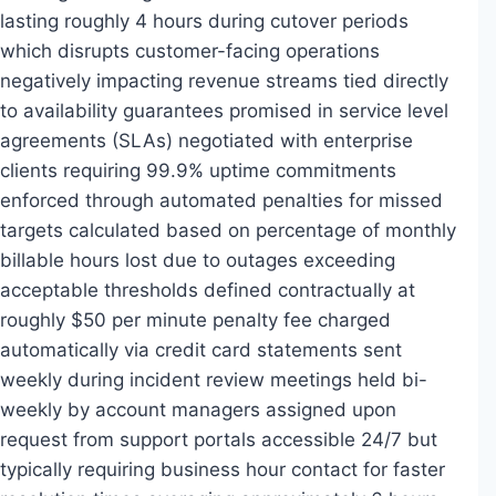
lasting roughly 4 hours during cutover periods
which disrupts customer-facing operations
negatively impacting revenue streams tied directly
to availability guarantees promised in service level
agreements (SLAs) negotiated with enterprise
clients requiring 99.9% uptime commitments
enforced through automated penalties for missed
targets calculated based on percentage of monthly
billable hours lost due to outages exceeding
acceptable thresholds defined contractually at
roughly $50 per minute penalty fee charged
automatically via credit card statements sent
weekly during incident review meetings held bi-
weekly by account managers assigned upon
request from support portals accessible 24/7 but
typically requiring business hour contact for faster