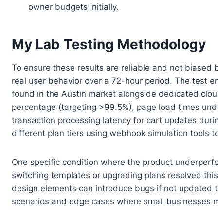
owner budgets initially.
My Lab Testing Methodology
To ensure these results are reliable and not biased 
real user behavior over a 72-hour period. The test e
found in the Austin market alongside dedicated clou
percentage (targeting >99.5%), page load times unde
transaction processing latency for cart updates dur
different plan tiers using webhook simulation tools t
One specific condition where the product underperfor
switching templates or upgrading plans resolved this
design elements can introduce bugs if not updated
scenarios and edge cases where small businesses mi