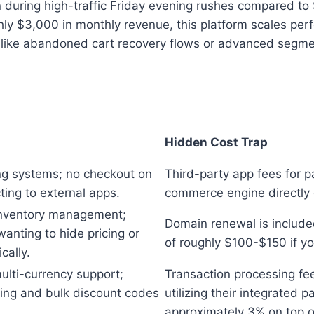
n during high-traffic Friday evening rushes compared t
ly $3,000 in monthly revenue, this platform scales perfe
 like abandoned cart recovery flows or advanced segmen
Hidden Cost Trap
g systems; no checkout on
Third-party app fees for p
ecting to external apps.
commerce engine directly 
 inventory management;
Domain renewal is include
wanting to hide pricing or
of roughly $100-$150 if you
cally.
ulti-currency support;
Transaction processing fee
ing and bulk discount codes
utilizing their integrated
approximately 3% on top o