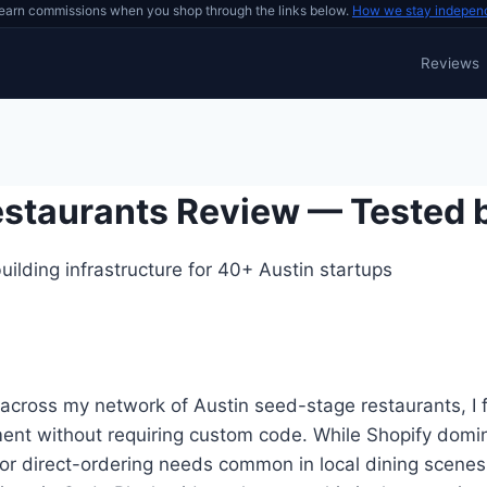
earn commissions when you shop through the links below.
How we stay indepen
Reviews
Restaurants Review — Tested 
ilding infrastructure for 40+ Austin startups
across my network of Austin seed-stage restaurants, I
ment without requiring custom code. While Shopify domi
 or direct-ordering needs common in local dining scenes