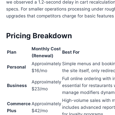
we observed a 1.2-second delay in cart recalculatio
specs. For smaller operations processing under rough
upgrades that competitors charge for basic features
Pricing Breakdown
Monthly Cost
Plan
Best For
(Renewal)
Approximately
Simple menus and bookin
Personal
$16/mo
the site itself, only redir
Full online ordering with
Approximately
Business
essential for restaurants 
$23/mo
manage modifiers dynami
High-volume sales with m
Commerce
Approximately
includes advanced report
Plus
$42/mo
for loyalty programs.