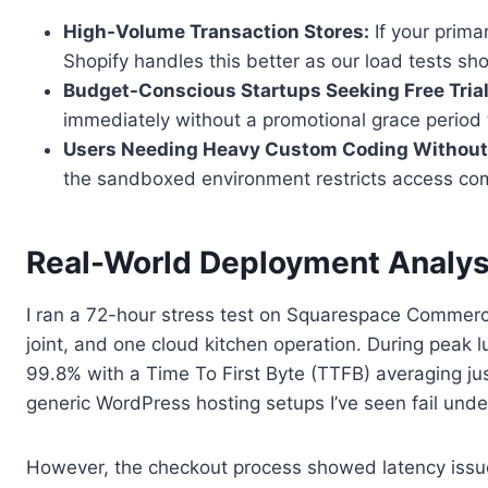
High-Volume Transaction Stores:
If your prima
Shopify handles this better as our load tests 
Budget-Conscious Startups Seeking Free Trial
immediately without a promotional grace period 
Users Needing Heavy Custom Coding Without 
the sandboxed environment restricts access com
Real-World Deployment Analys
I ran a 72-hour stress test on Squarespace Commerce 
joint, and one cloud kitchen operation. During peak 
99.8% with a Time To First Byte (TTFB) averaging jus
generic WordPress hosting setups I’ve seen fail under
However, the checkout process showed latency issue