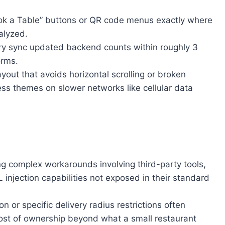
ook a Table” buttons or QR code menus exactly where
alyzed.
ntory sync updated backend counts within roughly 3
orms.
out that avoids horizontal scrolling or broken
s themes on slower networks like cellular data
g complex workarounds involving third-party tools,
injection capabilities not exposed in their standard
or specific delivery radius restrictions often
 cost of ownership beyond what a small restaurant