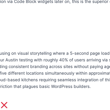
n via Code Block widgets later on, this is the superior
sing on visual storytelling where a 5-second page load t
r Austin testing with roughly 40% of users arriving via s
ding consistent branding across sites without paying ag
ve different locations simultaneously within approximat
ud-based kitchens requiring seamless integration of thi
friction that plagues basic WordPress builders.
e