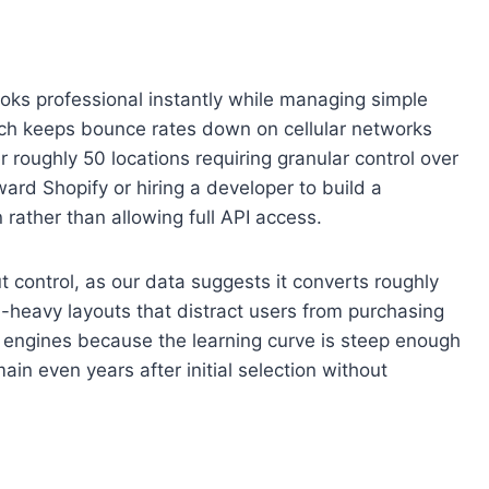
looks professional instantly while managing simple
hich keeps bounce rates down on cellular networks
 roughly 50 locations requiring granular control over
ard Shopify or hiring a developer to build a
 rather than allowing full API access.
t control, as our data suggests it converts roughly
m-heavy layouts that distract users from purchasing
engines because the learning curve is steep enough
in even years after initial selection without