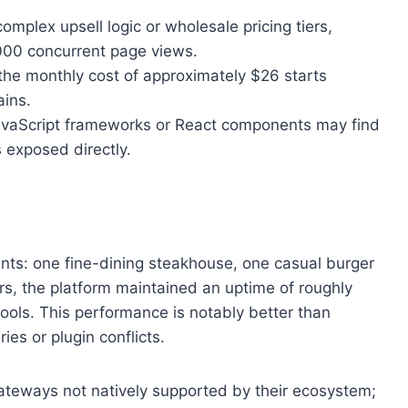
mplex upsell logic or wholesale pricing tiers,
000 concurrent page views.
, the monthly cost of approximately $26 starts
ains.
JavaScript frameworks or React components may find
 exposed directly.
ents: one fine-dining steakhouse, one casual burger
rs, the platform maintained an uptime of roughly
tools. This performance is notably better than
es or plugin conflicts.
ateways not natively supported by their ecosystem;