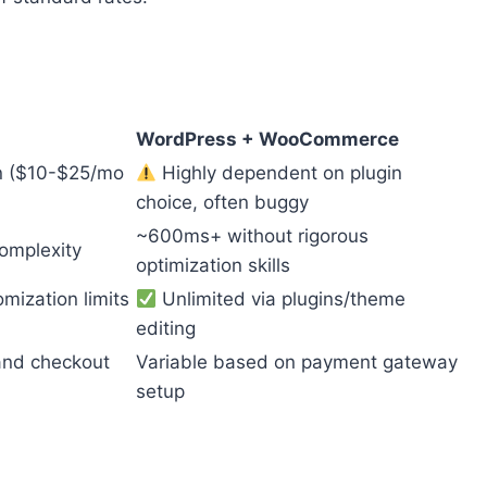
WordPress + WooCommerce
on ($10-$25/mo
Highly dependent on plugin
choice, often buggy
~600ms+ without rigorous
omplexity
optimization skills
mization limits
Unlimited via plugins/theme
editing
 and checkout
Variable based on payment gateway
setup