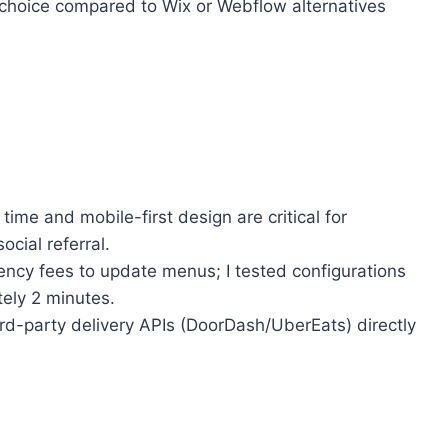
 choice compared to Wix or Webflow alternatives
ime and mobile-first design are critical for
ocial referral.
ency fees to update menus; I tested configurations
ely 2 minutes.
rd-party delivery APIs (DoorDash/UberEats) directly