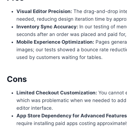
Visual Editor Precision:
The drag-and-drop inter
needed, reducing design iteration time by appr
Inventory Sync Accuracy:
In our testing of men
seconds after an order was placed and paid for,
Mobile Experience Optimization:
Pages generate
images; our tests showed a bounce rate reducti
used by customers waiting for tables.
Cons
Limited Checkout Customization:
You cannot e
which was problematic when we needed to add a c
editor interface.
App Store Dependency for Advanced Features
require installing paid apps costing approximat