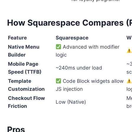
How Squarespace Compares (Re
Feature
Squarespace
W
Native Menu
Advanced with modifier
Builder
logic
Mobile Page
~3
~240ms under load
Speed (TTFB)
sc
Template
Code Block widgets allow
Customization
JS injection
lo
Checkout Flow
Me
Low (Native)
Friction
br
Pros