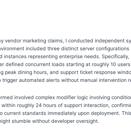
by vendor marketing claims, I conducted independent syn
nvironment included three distinct server configuration
d instances representing enterprise needs. Specifically
r defined concurrent loads starting at roughly 10 user
ing peak dining hours, and support ticket response wind
o trigger automated alerts without manual intervention r
med involved complex modifier logic involving condition
 within roughly 24 hours of support interaction, confirm
 to current standards immediately upon deployment. Th
ght stumble without developer oversight.