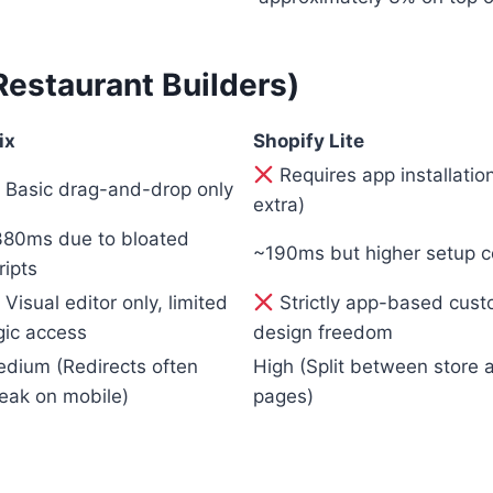
staurant Builders)
ix
Shopify Lite
Requires app installati
Basic drag-and-drop only
extra)
80ms due to bloated
~190ms but higher setup c
ripts
Visual editor only, limited
Strictly app-based custo
gic access
design freedom
dium (Redirects often
High (Split between store
eak on mobile)
pages)