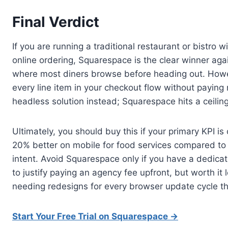
Final Verdict
If you are running a traditional restaurant or bistro 
online ordering, Squarespace is the clear winner ag
where most diners browse before heading out. However
every line item in your checkout flow without paying 
headless solution instead; Squarespace hits a ceiling 
Ultimately, you should buy this if your primary KPI i
20% better on mobile for food services compared to g
intent. Avoid Squarespace only if you have a dedic
to justify paying an agency fee upfront, but worth it
needing redesigns for every browser update cycle th
Start Your Free Trial on Squarespace →