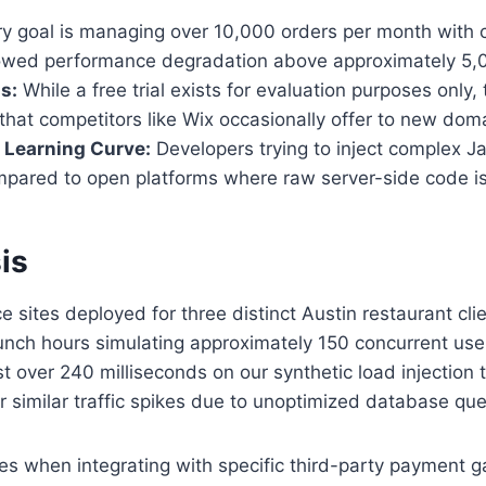
ry goal is managing over 10,000 orders per month with co
showed performance degradation above approximately 5,
s:
While a free trial exists for evaluation purposes only
that competitors like Wix occasionally offer to new dom
Learning Curve:
Developers trying to inject complex 
pared to open platforms where raw server-side code is
is
sites deployed for three distinct Austin restaurant cli
lunch hours simulating approximately 150 concurrent use
t over 240 milliseconds on our synthetic load injection 
 similar traffic spikes due to unoptimized database queri
s when integrating with specific third-party payment g