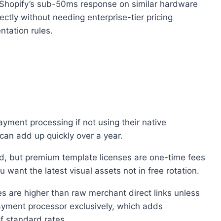
o Shopify’s sub-50ms response on similar hardware
ctly without needing enterprise-tier pricing
tation rules.
ayment processing if not using their native
can add up quickly over a year.
d, but premium template licenses are one-time fees
 want the latest visual assets not in free rotation.
s are higher than raw merchant direct links unless
 payment processor exclusively, which adds
f standard rates.