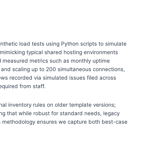
thetic load tests using Python scripts to simulate
s mimicking typical shared hosting environments
, I measured metrics such as monthly uptime
s and scaling up to 200 simultaneous connections,
ows recorded via simulated issues filed across
equired from staff.
al inventory rules on older template versions;
ing that while robust for standard needs, legacy
is methodology ensures we capture both best-case