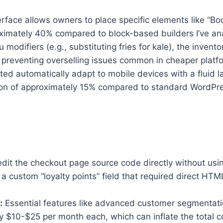
face allows owners to place specific elements like “B
oximately 40% compared to block-based builders I’ve an
u modifiers (e.g., substituting fries for kale), the inve
 preventing overselling issues common in cheaper platf
d automatically adapt to mobile devices with a fluid lay
on of approximately 15% compared to standard WordPres
dit the checkout page source code directly without usin
ustom “loyalty points” field that required direct HTML 
:
Essential features like advanced customer segmentation 
ely $10-$25 per month each, which can inflate the total