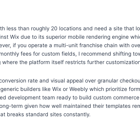
with less than roughly 20 locations and need a site that 
ainst Wix due to its superior mobile rendering engine w
, if you operate a multi-unit franchise chain with over
monthly fees for custom fields, I recommend shifting tow
where the platform itself restricts further customization
s conversion rate and visual appeal over granular checkou
eneric builders like Wix or Weebly which prioritize for
ated development team ready to build custom commerce 
 long-term given how well maintained their templates rema
at breaks standard sites constantly.