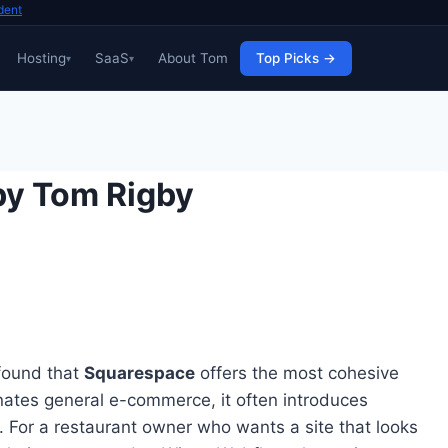
dent
Hosting
SaaS
About Tom
Top Picks →
by Tom Rigby
 found that
Squarespace
offers the most cohesive
nates general e-commerce, it often introduces
. For a restaurant owner who wants a site that looks