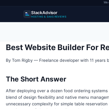
We 
StackAdvisor
HOSTING & SAAS REVIEWS
Skip
to
content
Best Website Builder For 
By Tom Rigby — Freelance developer with 11 years bu
The Short Answer
After deploying over a dozen food ordering systems 
blend of design flexibility and native menu manage
unnecessary complexity for simple table reservation