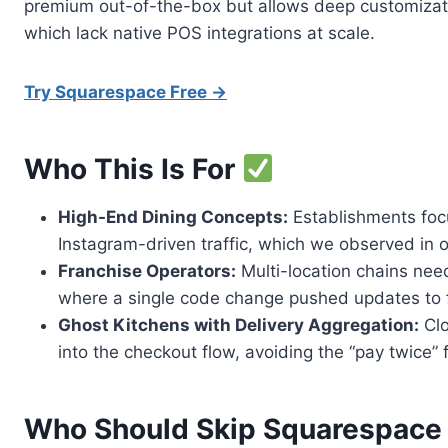
premium out-of-the-box but allows deep customizatio
which lack native POS integrations at scale.
Try Squarespace Free →
Who This Is For
High-End Dining Concepts:
Establishments focu
Instagram-driven traffic, which we observed in ou
Franchise Operators:
Multi-location chains nee
where a single code change pushed updates to fi
Ghost Kitchens with Delivery Aggregation:
Clo
into the checkout flow, avoiding the “pay twice” 
Who Should Skip Squarespac