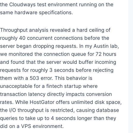
the Cloudways test environment running on the
same hardware specifications.
Throughput analysis revealed a hard ceiling of
roughly 40 concurrent connections before the
server began dropping requests. In my Austin lab,
we monitored the connection queue for 72 hours
and found that the server would buffer incoming
requests for roughly 3 seconds before rejecting
them with a 503 error. This behavior is
unacceptable for a fintech startup where
transaction latency directly impacts conversion
rates. While HostGator offers unlimited disk space,
the I/O throughput is restricted, causing database
queries to take up to 4 seconds longer than they
did on a VPS environment.