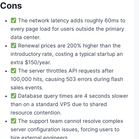
Cons
The network latency adds roughly 60ms to
every page load for users outside the primary
data center.
Renewal prices are 200% higher than the
introductory rate, costing a typical startup an
extra $150/year.
The server throttles API requests after
100,000 hits, causing 503 errors during flash
sales events.
Database query times are 4 seconds slower
than on a standard VPS due to shared
resource contention.
The support team cannot resolve complex
server configuration issues, forcing users to
hire external engineers.