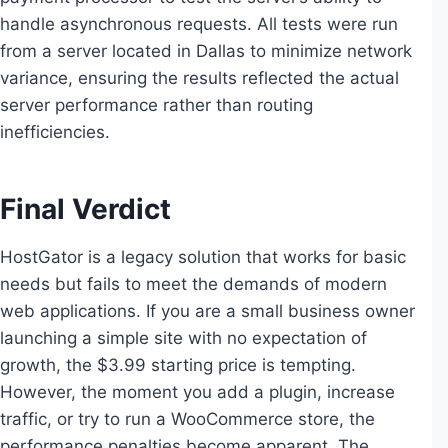
handle asynchronous requests. All tests were run
from a server located in Dallas to minimize network
variance, ensuring the results reflected the actual
server performance rather than routing
inefficiencies.
Final Verdict
HostGator is a legacy solution that works for basic
needs but fails to meet the demands of modern
web applications. If you are a small business owner
launching a simple site with no expectation of
growth, the $3.99 starting price is tempting.
However, the moment you add a plugin, increase
traffic, or try to run a WooCommerce store, the
performance penalties become apparent. The