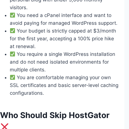
visitors.
You need a cPanel interface and want to
avoid paying for managed WordPress support.
Your budget is strictly capped at $3/month
for the first year, accepting a 100% price hike
at renewal.
You require a single WordPress installation
and do not need isolated environments for
multiple clients.
You are comfortable managing your own
SSL certificates and basic server-level caching
configurations.
Who Should Skip HostGator