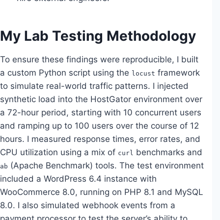
My Lab Testing Methodology
To ensure these findings were reproducible, I built
a custom Python script using the
framework
locust
to simulate real-world traffic patterns. I injected
synthetic load into the HostGator environment over
a 72-hour period, starting with 10 concurrent users
and ramping up to 100 users over the course of 12
hours. I measured response times, error rates, and
CPU utilization using a mix of
benchmarks and
curl
(Apache Benchmark) tools. The test environment
ab
included a WordPress 6.4 instance with
WooCommerce 8.0, running on PHP 8.1 and MySQL
8.0. I also simulated webhook events from a
payment processor to test the server’s ability to