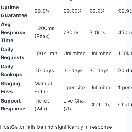
Uptime
99.9%
99.95%
99.9%
99.9
Guarantee
Avg
1,200ms
Response
280ms
310ms
450m
(Peak)
Time
Daily
100k limit
Unlimited
Unlimited
100k l
Requests
Daily
30 days
30 days
30 days
30 d
Backups
Staging
Manual
1 per site
Unlimited
1 per 
Envs
Setup
Support
Ticket
Live Chat
Chat (1h)
Chat 
Response
(24h)
(2h)
HostGator falls behind significantly in response