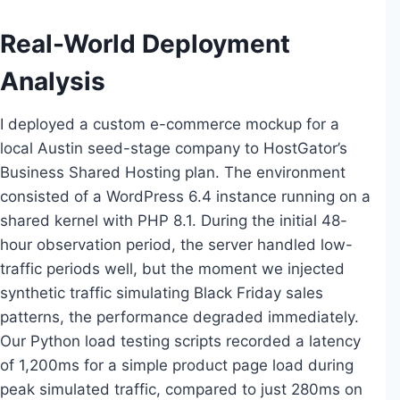
Real-World Deployment
Analysis
I deployed a custom e-commerce mockup for a
local Austin seed-stage company to HostGator’s
Business Shared Hosting plan. The environment
consisted of a WordPress 6.4 instance running on a
shared kernel with PHP 8.1. During the initial 48-
hour observation period, the server handled low-
traffic periods well, but the moment we injected
synthetic traffic simulating Black Friday sales
patterns, the performance degraded immediately.
Our Python load testing scripts recorded a latency
of 1,200ms for a simple product page load during
peak simulated traffic, compared to just 280ms on