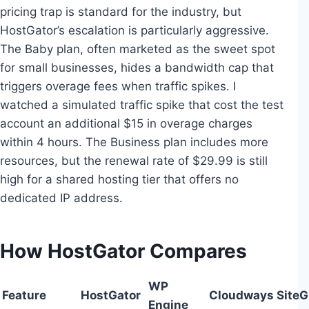
pricing trap is standard for the industry, but
HostGator’s escalation is particularly aggressive.
The Baby plan, often marketed as the sweet spot
for small businesses, hides a bandwidth cap that
triggers overage fees when traffic spikes. I
watched a simulated traffic spike that cost the test
account an additional $15 in overage charges
within 4 hours. The Business plan includes more
resources, but the renewal rate of $29.99 is still
high for a shared hosting tier that offers no
dedicated IP address.
How HostGator Compares
WP
Feature
HostGator
Cloudways
Site
Engine