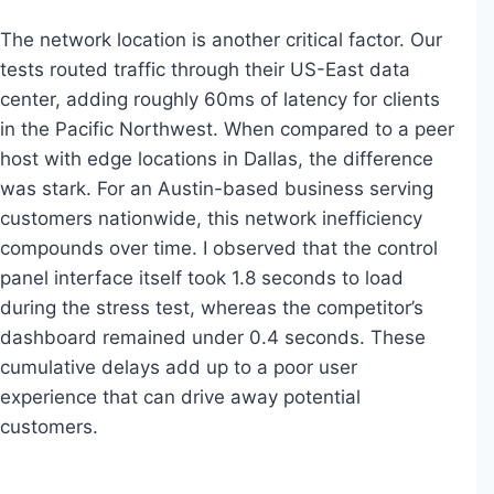
The network location is another critical factor. Our
tests routed traffic through their US-East data
center, adding roughly 60ms of latency for clients
in the Pacific Northwest. When compared to a peer
host with edge locations in Dallas, the difference
was stark. For an Austin-based business serving
customers nationwide, this network inefficiency
compounds over time. I observed that the control
panel interface itself took 1.8 seconds to load
during the stress test, whereas the competitor’s
dashboard remained under 0.4 seconds. These
cumulative delays add up to a poor user
experience that can drive away potential
customers.