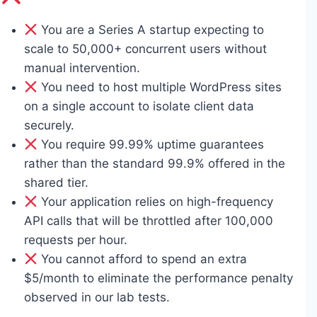
You are a Series A startup expecting to
scale to 50,000+ concurrent users without
manual intervention.
You need to host multiple WordPress sites
on a single account to isolate client data
securely.
You require 99.99% uptime guarantees
rather than the standard 99.9% offered in the
shared tier.
Your application relies on high-frequency
API calls that will be throttled after 100,000
requests per hour.
You cannot afford to spend an extra
$5/month to eliminate the performance penalty
observed in our lab tests.