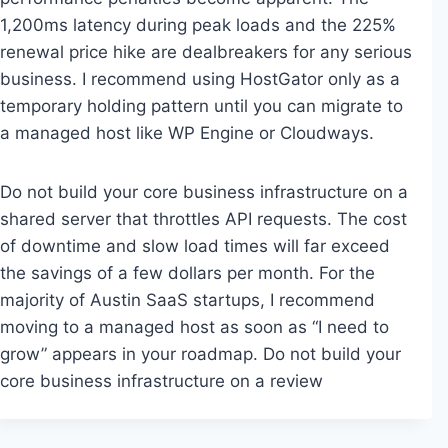
1,200ms latency during peak loads and the 225%
renewal price hike are dealbreakers for any serious
business. I recommend using HostGator only as a
temporary holding pattern until you can migrate to
a managed host like WP Engine or Cloudways.
Do not build your core business infrastructure on a
shared server that throttles API requests. The cost
of downtime and slow load times will far exceed
the savings of a few dollars per month. For the
majority of Austin SaaS startups, I recommend
moving to a managed host as soon as “I need to
grow” appears in your roadmap. Do not build your
core business infrastructure on a review