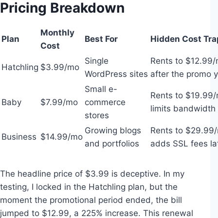
Pricing Breakdown
Monthly
Plan
Best For
Hidden Cost Tra
Cost
Single
Rents to $12.99
Hatchling
$3.99/mo
WordPress sites
after the promo 
Small e-
Rents to $19.99/
Baby
$7.99/mo
commerce
limits bandwidth
stores
Growing blogs
Rents to $29.99
Business
$14.99/mo
and portfolios
adds SSL fees la
The headline price of $3.99 is deceptive. In my
testing, I locked in the Hatchling plan, but the
moment the promotional period ended, the bill
jumped to $12.99, a 225% increase. This renewal