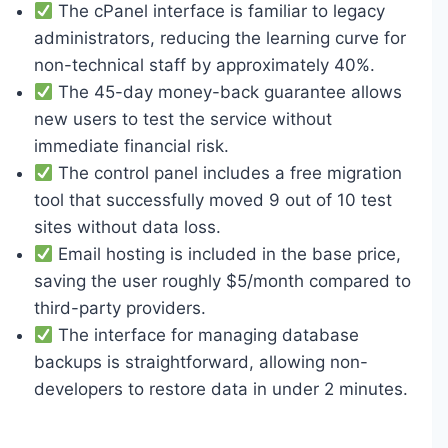
The cPanel interface is familiar to legacy
administrators, reducing the learning curve for
non-technical staff by approximately 40%.
The 45-day money-back guarantee allows
new users to test the service without
immediate financial risk.
The control panel includes a free migration
tool that successfully moved 9 out of 10 test
sites without data loss.
Email hosting is included in the base price,
saving the user roughly $5/month compared to
third-party providers.
The interface for managing database
backups is straightforward, allowing non-
developers to restore data in under 2 minutes.