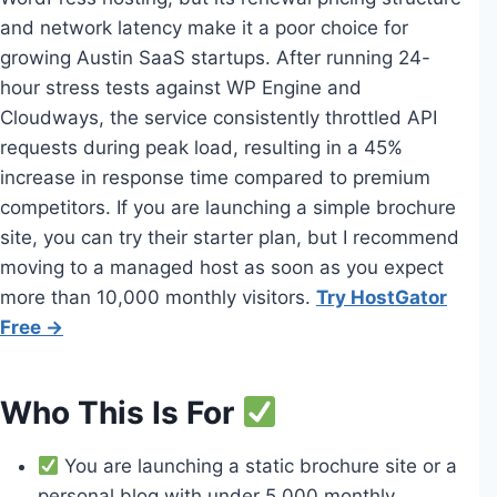
and network latency make it a poor choice for
growing Austin SaaS startups. After running 24-
hour stress tests against WP Engine and
Cloudways, the service consistently throttled API
requests during peak load, resulting in a 45%
increase in response time compared to premium
competitors. If you are launching a simple brochure
site, you can try their starter plan, but I recommend
moving to a managed host as soon as you expect
more than 10,000 monthly visitors.
Try HostGator
Free →
Who This Is For
You are launching a static brochure site or a
personal blog with under 5,000 monthly