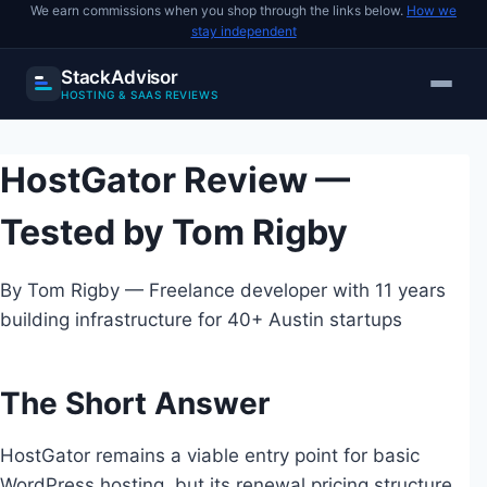
We earn commissions when you shop through the links below.
How we
stay independent
StackAdvisor
HOSTING & SAAS REVIEWS
Skip
to
HostGator Review —
content
Tested by Tom Rigby
By Tom Rigby — Freelance developer with 11 years
building infrastructure for 40+ Austin startups
The Short Answer
HostGator remains a viable entry point for basic
WordPress hosting, but its renewal pricing structure