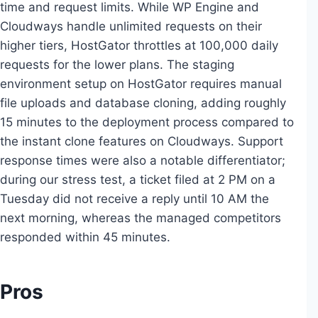
time and request limits. While WP Engine and
Cloudways handle unlimited requests on their
higher tiers, HostGator throttles at 100,000 daily
requests for the lower plans. The staging
environment setup on HostGator requires manual
file uploads and database cloning, adding roughly
15 minutes to the deployment process compared to
the instant clone features on Cloudways. Support
response times were also a notable differentiator;
during our stress test, a ticket filed at 2 PM on a
Tuesday did not receive a reply until 10 AM the
next morning, whereas the managed competitors
responded within 45 minutes.
Pros