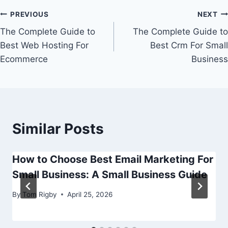
Post
PREVIOUS
NEXT
The Complete Guide to
The Complete Guide to
navigation
Best Web Hosting For
Best Crm For Small
Ecommerce
Business
Similar Posts
How to Choose Best Email Marketing For
Small Business: A Small Business Guide
By
Tom Rigby
April 25, 2026