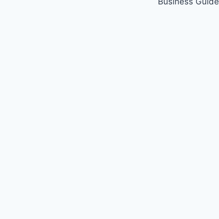
Business Guide