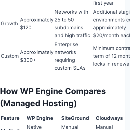
first year
Networks with
Additional stag
Approximately
25 to 50
environments c
Growth
$120
subdomains
approximately
and high traffic
$20/month eac
Enterprise
Minimum contra
Approximately
networks
Custom
term of 12 mon
$300+
requiring
locks in renewa
custom SLAs
How WP Engine Compares
(Managed Hosting)
Feature
WP Engine
SiteGround
Cloudways
Native
Manual
Manual