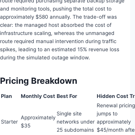
route required purchasing separate backup storage
and monitoring tools, pushing the total cost to
approximately $580 annually. The trade-off was
clear: the managed host absorbed the cost of
infrastructure scaling, whereas the unmanaged
route required manual intervention during traffic
spikes, leading to an estimated 15% revenue loss
during the simulated outage window.
Pricing Breakdown
Plan
Monthly Cost
Best For
Hidden Cost T
Renewal pricing
Single site
jumps to
Approximately
Starter
networks under
approximately
$35
25 subdomains
$45/month afte