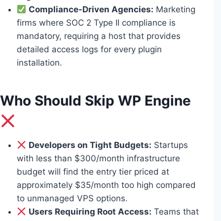
Compliance-Driven Agencies:
Marketing
firms where SOC 2 Type II compliance is
mandatory, requiring a host that provides
detailed access logs for every plugin
installation.
Who Should Skip WP Engine
Developers on Tight Budgets:
Startups
with less than $300/month infrastructure
budget will find the entry tier priced at
approximately $35/month too high compared
to unmanaged VPS options.
Users Requiring Root Access:
Teams that