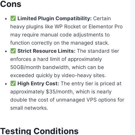
Cons
Limited Plugin Compatibility:
Certain
heavy plugins like WP Rocket or Elementor Pro
may require manual code adjustments to
function correctly on the managed stack.
Strict Resource Limits:
The standard tier
enforces a hard limit of approximately
50GB/month bandwidth, which can be
exceeded quickly by video-heavy sites.
High Entry Cost:
The entry tier is priced at
approximately $35/month, which is nearly
double the cost of unmanaged VPS options for
small networks.
Testing Conditions