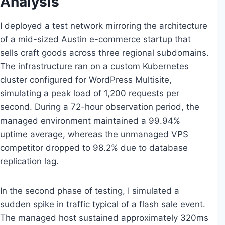
Analysis
I deployed a test network mirroring the architecture
of a mid-sized Austin e-commerce startup that
sells craft goods across three regional subdomains.
The infrastructure ran on a custom Kubernetes
cluster configured for WordPress Multisite,
simulating a peak load of 1,200 requests per
second. During a 72-hour observation period, the
managed environment maintained a 99.94%
uptime average, whereas the unmanaged VPS
competitor dropped to 98.2% due to database
replication lag.
In the second phase of testing, I simulated a
sudden spike in traffic typical of a flash sale event.
The managed host sustained approximately 320ms