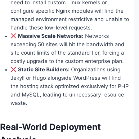
need to install custom Linux kernels or
configure specific Nginx modules will find the
managed environment restrictive and unable to
handle these low-level requests.
Massive Scale Networks:
Networks
exceeding 50 sites will hit the bandwidth and
site count limits of the standard tier, forcing a
costly upgrade to the custom enterprise plan.
Static Site Builders:
Organizations using
Jekyll or Hugo alongside WordPress will find
the hosting stack optimized exclusively for PHP
and MySQL, leading to unnecessary resource
waste.
Real-World Deployment