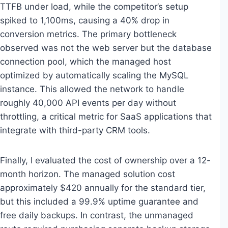
TTFB under load, while the competitor’s setup
spiked to 1,100ms, causing a 40% drop in
conversion metrics. The primary bottleneck
observed was not the web server but the database
connection pool, which the managed host
optimized by automatically scaling the MySQL
instance. This allowed the network to handle
roughly 40,000 API events per day without
throttling, a critical metric for SaaS applications that
integrate with third-party CRM tools.
Finally, I evaluated the cost of ownership over a 12-
month horizon. The managed solution cost
approximately $420 annually for the standard tier,
but this included a 99.9% uptime guarantee and
free daily backups. In contrast, the unmanaged