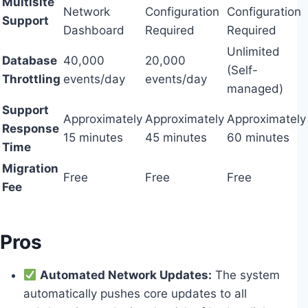
Multisite
Network
Configuration
Configuration
Support
Dashboard
Required
Required
Unlimited
Database
40,000
20,000
(Self-
Throttling
events/day
events/day
managed)
Support
Approximately
Approximately
Approximately
Response
15 minutes
45 minutes
60 minutes
Time
Migration
Free
Free
Free
Fee
Pros
Automated Network Updates:
The system
automatically pushes core updates to all