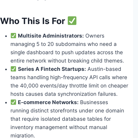
Who This Is For
Multisite Administrators:
Owners
managing 5 to 20 subdomains who need a
single dashboard to push updates across the
entire network without breaking child themes.
Series A Fintech Startups:
Austin-based
teams handling high-frequency API calls where
the 40,000 events/day throttle limit on cheaper
hosts causes data synchronization failures.
E-commerce Networks:
Businesses
running distinct storefronts under one domain
that require isolated database tables for
inventory management without manual
migration.