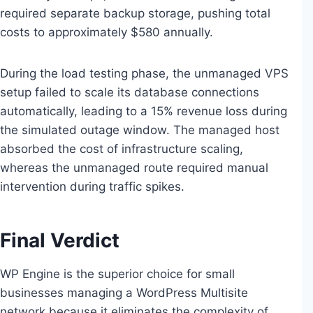
required separate backup storage, pushing total
costs to approximately $580 annually.
During the load testing phase, the unmanaged VPS
setup failed to scale its database connections
automatically, leading to a 15% revenue loss during
the simulated outage window. The managed host
absorbed the cost of infrastructure scaling,
whereas the unmanaged route required manual
intervention during traffic spikes.
Final Verdict
WP Engine is the superior choice for small
businesses managing a WordPress Multisite
network because it eliminates the complexity of