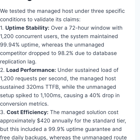
We tested the managed host under three specific
conditions to validate its claims:
1.
Uptime Stability:
Over a 72-hour window with
1,200 concurrent users, the system maintained
99.94% uptime, whereas the unmanaged
competitor dropped to 98.2% due to database
replication lag.
2.
Load Performance:
Under sustained load of
1,200 requests per second, the managed host
sustained 320ms TTFB, while the unmanaged
setup spiked to 1,100ms, causing a 40% drop in
conversion metrics.
3.
Cost Efficiency:
The managed solution cost
approximately $420 annually for the standard tier,
but this included a 99.9% uptime guarantee and
free daily backups, whereas the unmanaged route