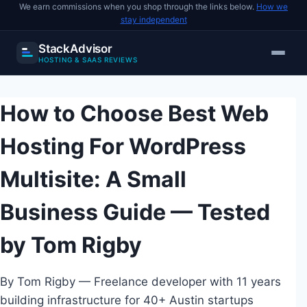
We earn commissions when you shop through the links below.
How we
stay independent
StackAdvisor
HOSTING & SAAS REVIEWS
Skip
to
How to Choose Best Web
content
Hosting For WordPress
Multisite: A Small
Business Guide — Tested
by Tom Rigby
By Tom Rigby — Freelance developer with 11 years
building infrastructure for 40+ Austin startups