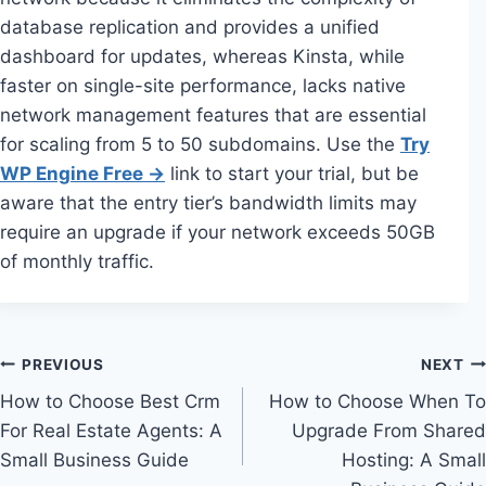
database replication and provides a unified
dashboard for updates, whereas Kinsta, while
faster on single-site performance, lacks native
network management features that are essential
for scaling from 5 to 50 subdomains. Use the
Try
WP Engine Free →
link to start your trial, but be
aware that the entry tier’s bandwidth limits may
require an upgrade if your network exceeds 50GB
of monthly traffic.
Post
PREVIOUS
NEXT
How to Choose Best Crm
How to Choose When To
navigation
For Real Estate Agents: A
Upgrade From Shared
Small Business Guide
Hosting: A Small