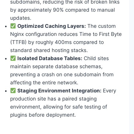
subdomains, reducing the risk of broken links
by approximately 90% compared to manual
updates.
Optimized Caching Layers:
The custom
Nginx configuration reduces Time to First Byte
(TTFB) by roughly 400ms compared to
standard shared hosting stacks.
Isolated Database Tables:
Child sites
maintain separate database schemas,
preventing a crash on one subdomain from
affecting the entire network.
Staging Environment Integration:
Every
production site has a paired staging
environment, allowing for safe testing of
plugins before deployment.