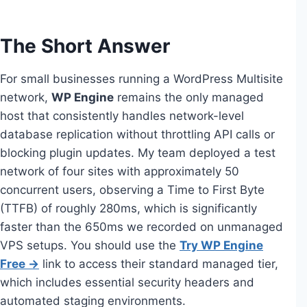
The Short Answer
For small businesses running a WordPress Multisite
network,
WP Engine
remains the only managed
host that consistently handles network-level
database replication without throttling API calls or
blocking plugin updates. My team deployed a test
network of four sites with approximately 50
concurrent users, observing a Time to First Byte
(TTFB) of roughly 280ms, which is significantly
faster than the 650ms we recorded on unmanaged
VPS setups. You should use the
Try WP Engine
Free →
link to access their standard managed tier,
which includes essential security headers and
automated staging environments.