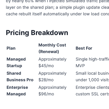
by nearly 60% when I injected simulated traffic patte
layer on the shared plan; a simple plugin update cl
cache rebuilt itself automatically under low load cond
Pricing Breakdown
Monthly Cost
Plan
Best For
(Renewal)
Managed
Approximately
Single high-traff
Startup
$45/mo
MVP
Shared
Approximately
Small local busin
Business Pro
$28/mo
under 1,000 visi
Enterprise
Approximately
Enterprise clien
Managed
$96/mo
custom SSL cert