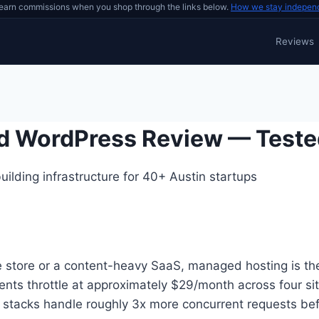
earn commissions when you shop through the links below.
How we stay indepen
Reviews
d WordPress Review — Teste
ilding infrastructure for 40+ Austin startups
store or a content-heavy SaaS, managed hosting is the 
nts throttle at approximately $29/month across four sit
stacks handle roughly 3x more concurrent requests bef