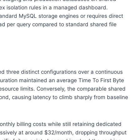
lex isolation rules in a managed dashboard.
standard MySQL storage engines or requires direct
ead per query compared to standard shared file
ed three distinct configurations over a continuous
guration maintained an average Time To First Byte
resource limits. Conversely, the comparable shared
nd, causing latency to climb sharply from baseline
ly billing costs while still retaining dedicated
ssively at around $32/month, dropping throughput