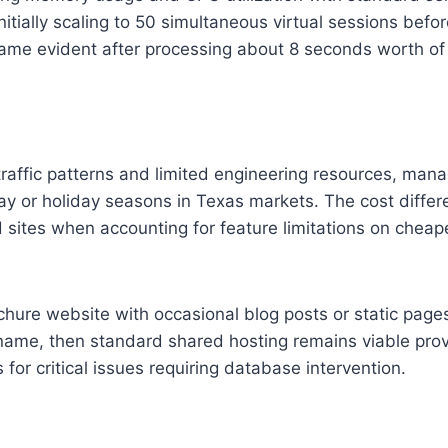
tially scaling to 50 simultaneous virtual sessions before
ame evident after processing about 8 seconds worth of q
 traffic patterns and limited engineering resources, man
riday or holiday seasons in Texas markets. The cost di
ites when accounting for feature limitations on cheape
ochure website with occasional blog posts or static pa
name, then standard shared hosting remains viable prov
r critical issues requiring database intervention.