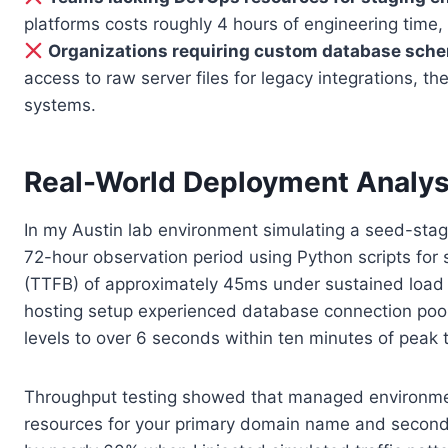
platforms costs roughly 4 hours of engineering time
Organizations requiring custom database sche
access to raw server files for legacy integrations, 
systems.
Real-World Deployment Analys
In my Austin lab environment simulating a seed-stage 
72-hour observation period using Python scripts for
(TTFB) of approximately 45ms under sustained load w
hosting setup experienced database connection pool 
levels to over 6 seconds within ten minutes of peak t
Throughput testing showed that managed environments
resources for your primary domain name and seconda