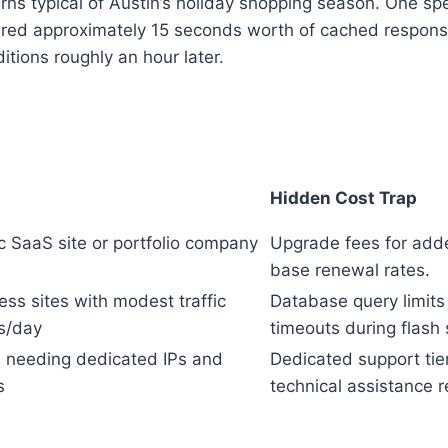
rns typical of Austin’s holiday shopping season. One spe
eared approximately 15 seconds worth of cached respons
itions roughly an hour later.
Hidden Cost Trap
ic SaaS site or portfolio company
Upgrade fees for add
base renewal rates.
ess sites with modest traffic
Database query limits
ts/day
timeouts during flash 
ts needing dedicated IPs and
Dedicated support tie
s
technical assistance 