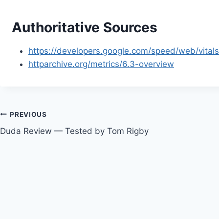
Authoritative Sources
https://developers.google.com/speed/web/vital
httparchive.org/metrics/6.3-overview
Post
PREVIOUS
Duda Review — Tested by Tom Rigby
navigation