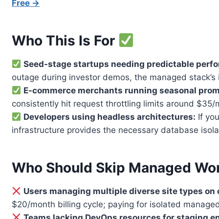
Free →
Who This Is For
Seed-stage startups needing predictable perf
outage during investor demos, the managed stack’s 
E-commerce merchants running seasonal prom
consistently hit request throttling limits around $3
Developers using headless architectures:
If yo
infrastructure provides the necessary database isola
Who Should Skip Managed Wo
Users managing multiple diverse site types on 
$20/month billing cycle; paying for isolated manage
Teams lacking DevOps resources for staging e