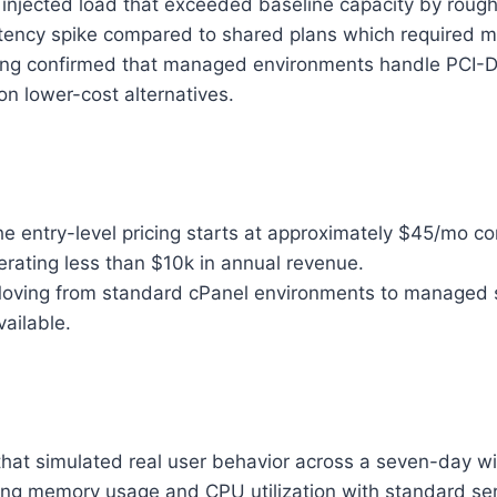
injected load that exceeded baseline capacity by rough
tency spike compared to shared plans which required ma
ng confirmed that managed environments handle PCI-DS
n lower-cost alternatives.
e entry-level pricing starts at approximately $45/mo c
nerating less than $10k in annual revenue.
ving from standard cPanel environments to managed 
ailable.
 that simulated real user behavior across a seven-day w
ng memory usage and CPU utilization with standard serv