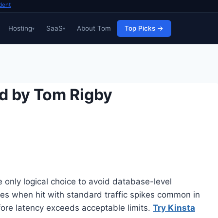
dent
Hosting
SaaS
About Tom
Top Picks →
d by Tom Rigby
only logical choice to avoid database-level
es when hit with standard traffic spikes common in
ore latency exceeds acceptable limits.
Try Kinsta