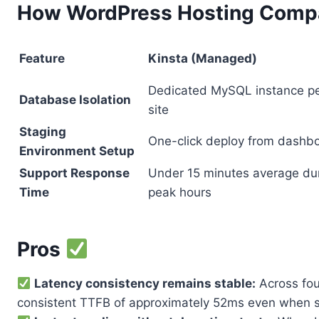
How WordPress Hosting Compa
Feature
Kinsta (Managed)
Dedicated MySQL instance p
Database Isolation
site
Staging
One-click deploy from dashb
Environment Setup
Support Response
Under 15 minutes average du
Time
peak hours
Pros
Latency consistency remains stable:
Across fou
consistent TTFB of approximately 52ms even when s