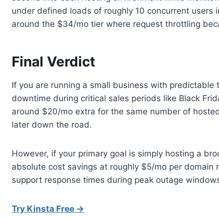
under defined loads of roughly 10 concurrent users ini
around the $34/mo tier where request throttling bec
Final Verdict
If you are running a small business with predictable
downtime during critical sales periods like Black F
around $20/mo extra for the same number of hosted s
later down the road.
However, if your primary goal is simply hosting a br
absolute cost savings at roughly $5/mo per domain 
support response times during peak outage windows fo
Try Kinsta Free →