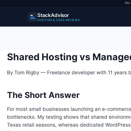
We 
StackAdvisor
HOSTING & SAAS REVIEWS
Skip
to
content
Shared Hosting vs Manage
By Tom Rigby — Freelance developer with 11 years bu
The Short Answer
For most small businesses launching an e-commerce 
bottlenecks. My testing shows that shared environme
Texas retail seasons, whereas dedicated WordPress 