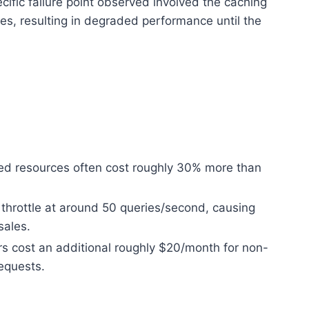
cific failure point observed involved the caching
es, resulting in degraded performance until the
ed resources often cost roughly 30% more than
 throttle at around 50 queries/second, causing
sales.
rs cost an additional roughly $20/month for non-
requests.