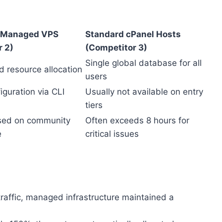
 Managed VPS
Standard cPanel Hosts
r 2)
(Competitor 3)
Single global database for all
d resource allocation
users
guration via CLI
Usually not available on entry
tiers
sed on community
Often exceeds 8 hours for
e
critical issues
traffic, managed infrastructure maintained a