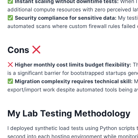
Instant scaling without downtime tests:
When I 
additional compute resources with zero perceived la
Security compliance for sensitive data:
My testi
automated scans where custom firewall rules failed o
Cons
Higher monthly cost limits budget flexibility:
Th
is a significant barrier for bootstrapped startups ge
Migration complexity requires technical skill:
Mo
export/import work despite automated tools being av
My Lab Testing Methodology
I deployed synthetic load tests using Python scripts
second into each hosting environment while monitori