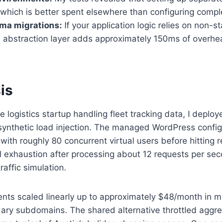
, which is better spent elsewhere than configuring comp
ma migrations:
If your application logic relies on non-
the abstraction layer adds approximately 150ms of overh
is
logistics startup handling fleet tracking data, I deploy
 synthetic load injection. The managed WordPress confi
ith roughly 80 concurrent virtual users before hitting 
exhaustion after processing about 12 requests per seco
raffic simulation.
 scaled linearly up to approximately $48/month in month
ry subdomains. The shared alternative throttled aggre