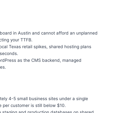
shboard in Austin and cannot afford an unplanned
cting your TTFB.
ocal Texas retail spikes, shared hosting plans
 seconds.
n WordPress as the CMS backend, managed
es.
ely 4-5 small business sites under a single
per customer is still below $10.
te staging and production databases on shared