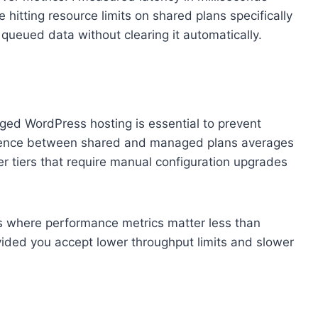
 hitting resource limits on shared plans specifically
ueued data without clearing it automatically.
aged WordPress hosting is essential to prevent
fference between shared and managed plans averages
r tiers that require manual configuration upgrades
ges where performance metrics matter less than
ided you accept lower throughput limits and slower