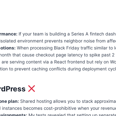
ormance:
If your team is building a Series A fintech da
isolated environment prevents neighbor noise from affe
otions:
When processing Black Friday traffic similar to l
5/month that cause checkout page latency to spike past 2
u are serving content via a React frontend but rely o
tion to prevent caching conflicts during deployment cycl
rdPress
one plan:
Shared hosting allows you to stack approximat
d instances becomes cost-prohibitive when your revenue 
nvironments:
My tests revealed that setting up separa