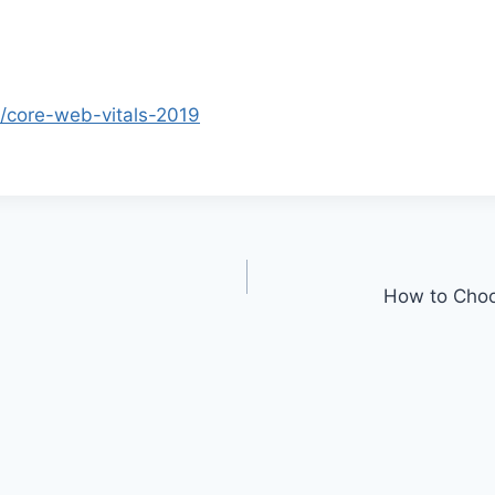
s/core-web-vitals-2019
How to Choo