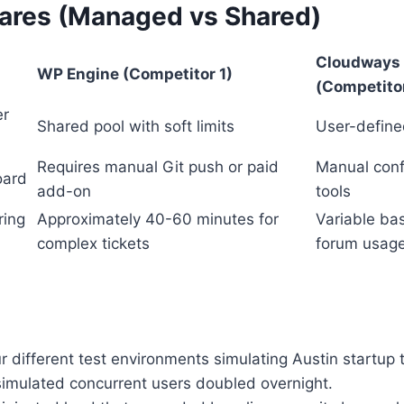
res (Managed vs Shared)
Cloudways
WP Engine (Competitor 1)
(Competito
er
Shared pool with soft limits
User-define
Requires manual Git push or paid
Manual confi
oard
add-on
tools
ring
Approximately 40-60 minutes for
Variable ba
complex tickets
forum usag
r different test environments simulating Austin startup 
imulated concurrent users doubled overnight.