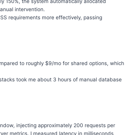
ly 150%, the system automatically allocated
nual intervention.
S requirements more effectively, passing
ompared to roughly $9/mo for shared options, which
stacks took me about 3 hours of manual database
indow, injecting approximately 200 requests per
er metrics. I measured latency in milliseconds