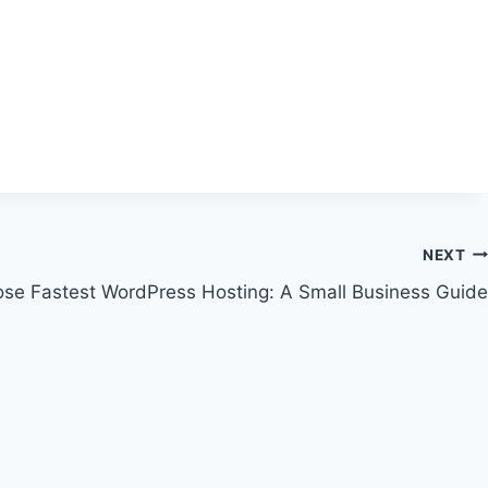
NEXT
se Fastest WordPress Hosting: A Small Business Guide