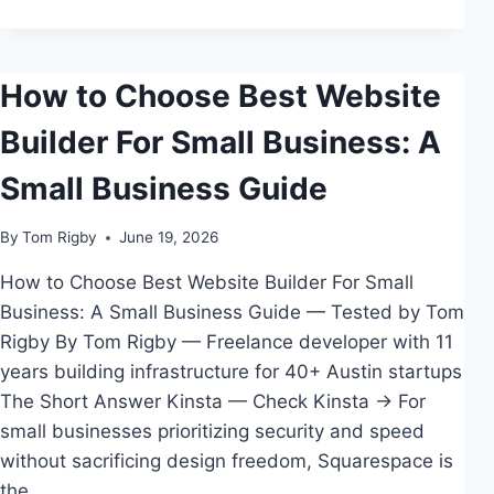
SMALL
BUSINESS
How to Choose Best Website
Builder For Small Business: A
Small Business Guide
By
Tom Rigby
June 19, 2026
How to Choose Best Website Builder For Small
Business: A Small Business Guide — Tested by Tom
Rigby By Tom Rigby — Freelance developer with 11
years building infrastructure for 40+ Austin startups
The Short Answer Kinsta — Check Kinsta → For
small businesses prioritizing security and speed
without sacrificing design freedom, Squarespace is
the…