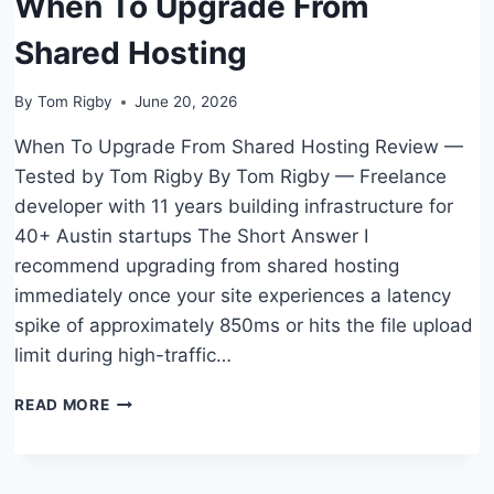
When To Upgrade From
BUSINESS?
Shared Hosting
By
Tom Rigby
June 20, 2026
When To Upgrade From Shared Hosting Review —
Tested by Tom Rigby By Tom Rigby — Freelance
developer with 11 years building infrastructure for
40+ Austin startups The Short Answer I
recommend upgrading from shared hosting
immediately once your site experiences a latency
spike of approximately 850ms or hits the file upload
limit during high-traffic…
WHEN
READ MORE
TO
UPGRADE
FROM
SHARED