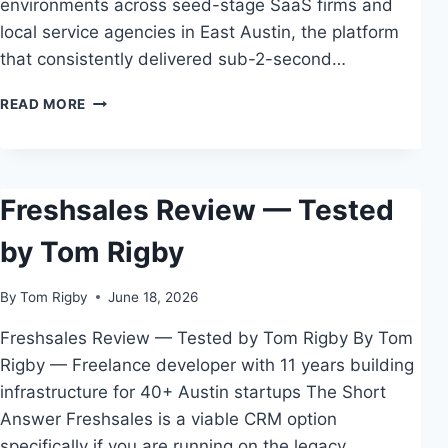
environments across seed-stage SaaS firms and
local service agencies in East Austin, the platform
that consistently delivered sub-2-second…
THE
READ MORE
COMPLETE
GUIDE
TO
BEST
Freshsales Review — Tested
WEBSITE
BUILDER
by Tom Rigby
FOR
SERVICE
BUSINESSES
By
Tom Rigby
June 18, 2026
Freshsales Review — Tested by Tom Rigby By Tom
Rigby — Freelance developer with 11 years building
infrastructure for 40+ Austin startups The Short
Answer Freshsales is a viable CRM option
specifically if you are running on the legacy