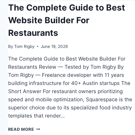
The Complete Guide to Best
TOOLS
Website Builder For
Restaurants
By
Tom Rigby
June 19, 2026
The Complete Guide to Best Website Builder For
Restaurants Review — Tested by Tom Rigby By
Tom Rigby — Freelance developer with 11 years
building infrastructure for 40+ Austin startups The
Short Answer For restaurant owners prioritizing
speed and mobile optimization, Squarespace is the
superior choice due to its specialized food industry
templates that render…
THE
READ MORE
COMPLETE