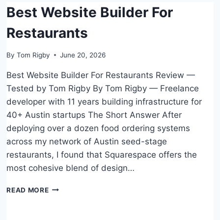
Best Website Builder For
HOSTING
Restaurants
By
Tom Rigby
June 20, 2026
Best Website Builder For Restaurants Review —
Tested by Tom Rigby By Tom Rigby — Freelance
developer with 11 years building infrastructure for
40+ Austin startups The Short Answer After
deploying over a dozen food ordering systems
across my network of Austin seed-stage
restaurants, I found that Squarespace offers the
most cohesive blend of design…
BEST
READ MORE
WEBSITE
BUILDER
FOR