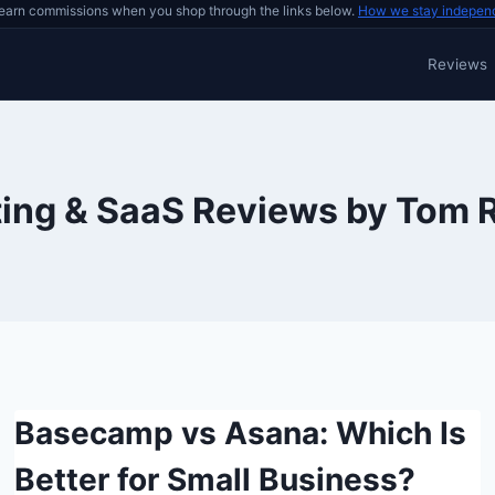
earn commissions when you shop through the links below.
How we stay indepen
Reviews
ing & SaaS Reviews by Tom 
Basecamp vs Asana: Which Is
Better for Small Business?