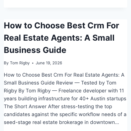
RESTAURANTS
How to Choose Best Crm For
Real Estate Agents: A Small
Business Guide
By
Tom Rigby
June 19, 2026
How to Choose Best Crm For Real Estate Agents: A
Small Business Guide Review — Tested by Tom
Rigby By Tom Rigby — Freelance developer with 11
years building infrastructure for 40+ Austin startups
The Short Answer After stress-testing the top
candidates against the specific workflow needs of a
seed-stage real estate brokerage in downtown…