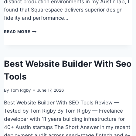
distinct production environments in my Austin lab, I
found that Squarespace delivers superior design
fidelity and performance…
HOW
READ MORE
TO
CHOOSE
SQUARESPACE
VS
Best Website Builder With Seo
WIX
WHICH
Tools
IS
BETTER:
A
By
Tom Rigby
June 17, 2026
SMALL
BUSINESS
Best Website Builder With SEO Tools Review —
GUIDE
Tested by Tom Rigby By Tom Rigby — Freelance
developer with 11 years building infrastructure for
40+ Austin startups The Short Answer In my recent
deployment audit across seed-stage fintech and e-