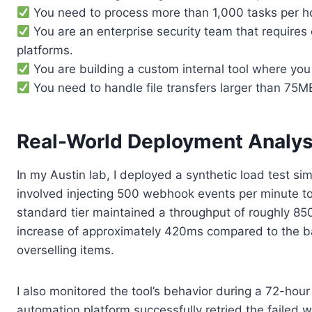
You need to process more than 1,000 tasks per hou
You are an enterprise security team that requires
platforms.
You are building a custom internal tool where you 
You need to handle file transfers larger than 75MB 
Real-World Deployment Analys
In my Austin lab, I deployed a synthetic load test 
involved injecting 500 webhook events per minute to
standard tier maintained a throughput of roughly 850
increase of approximately 420ms compared to the base
overselling items.
I also monitored the tool’s behavior during a 72-hour
automation platform successfully retried the failed 