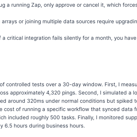
g a running Zap, only approve or cancel it, which force
 arrays or joining multiple data sources require upgradin
f a critical integration fails silently for a month, you ha
 of controlled tests over a 30-day window. First, I meas
oss approximately 4,320 pings. Second, I simulated a l
ered around 320ms under normal conditions but spiked
the cost of running a specific workflow that synced data 
ch included roughly 500 tasks. Finally, I monitored supp
y 6.5 hours during business hours.