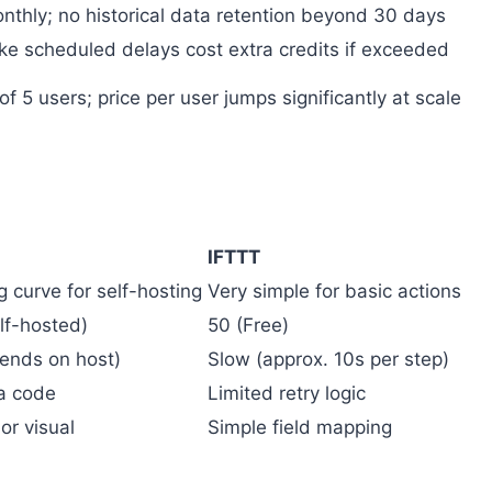
nthly; no historical data retention beyond 30 days
ke scheduled delays cost extra credits if exceeded
 5 users; price per user jumps significantly at scale
IFTTT
g curve for self-hosting
Very simple for basic actions
lf-hosted)
50 (Free)
pends on host)
Slow (approx. 10s per step)
ia code
Limited retry logic
r visual
Simple field mapping