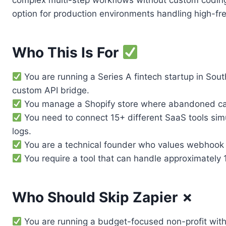
complex multi-step workflows without custom coding. 
option for production environments handling high-fr
Who This Is For
You are running a Series A fintech startup in Sou
custom API bridge.
You manage a Shopify store where abandoned cart 
You need to connect 15+ different SaaS tools sim
logs.
You are a technical founder who values webhook st
You require a tool that can handle approximately 1
Who Should Skip Zapier ✗
You are running a budget-focused non-profit with 