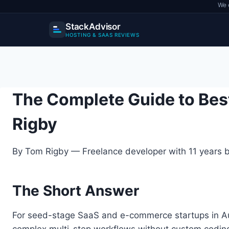
We 
StackAdvisor
HOSTING & SAAS REVIEWS
Skip
to
content
The Complete Guide to Bes
Rigby
By Tom Rigby — Freelance developer with 11 years bu
The Short Answer
For seed-stage SaaS and e-commerce startups in Aust