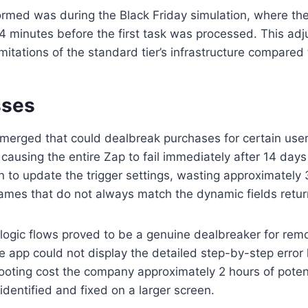
ormed was during the Black Friday simulation, where th
 4 minutes before the first task was processed. This ad
imitations of the standard tier’s infrastructure compared
sses
erged that could dealbreak purchases for certain user ty
ausing the entire Zap to fail immediately after 14 days 
to update the trigger settings, wasting approximately 3 
d names that do not always match the dynamic fields retu
logic flows proved to be a genuine dealbreaker for remo
e app could not display the detailed step-by-step error 
hooting cost the company approximately 2 hours of poten
dentified and fixed on a larger screen.