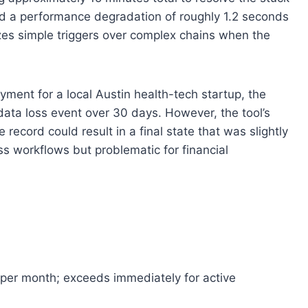
red a performance degradation of roughly 1.2 seconds
izes simple triggers over complex chains when the
ment for a local Austin health-tech startup, the
data loss event over 30 days. However, the tool’s
record could result in a final state that was slightly
ss workflows but problematic for financial
 per month; exceeds immediately for active