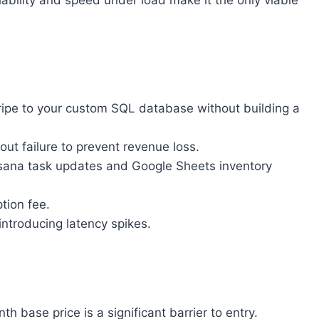
ability and speed under load make it the only viable
tripe to your custom SQL database without building a
t failure to prevent revenue loss.
 Asana task updates and Google Sheets inventory
tion fee.
introducing latency spikes.
base price is a significant barrier to entry.