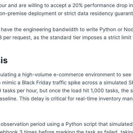
r and are willing to accept a 20% performance drop in 
 on-premise deployment or strict data residency guaran
have the engineering bandwidth to write Python or Node.j
per request, as the standard tier imposes a strict limit t
is
simulating a high-volume e-commerce environment to see 
 mimic a Black Friday traffic spike across a simulated 
 tasks per hour, but once the load hit 1,000 tasks, the
line. This delay is critical for real-time inventory ma
 observation period using a Python script that simulated
webhook 3 times before marking the task as failed, takin