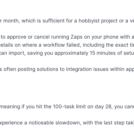
er month, which is sufficient for a hobbyist project or a
u to approve or cancel running Zaps on your phone with 
etails on where a workflow failed, including the exact t
can import, saving you approximately 15 minutes of se
often posting solutions to integration issues within ap
 meaning if you hit the 100-task limit on day 28, you ca
perience a noticeable slowdown, with the last step tak