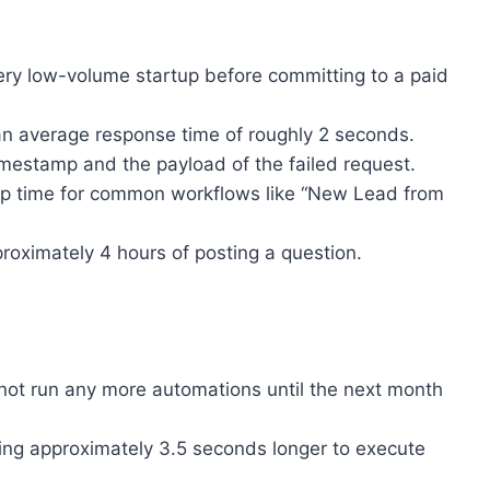
 very low-volume startup before committing to a paid
an average response time of roughly 2 seconds.
imestamp and the payload of the failed request.
tup time for common workflows like “New Lead from
proximately 4 hours of posting a question.
nnot run any more automations until the next month
ing approximately 3.5 seconds longer to execute