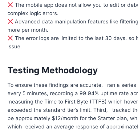
The mobile app does not allow you to edit or debu
complex logic errors.
Advanced data manipulation features like filtering
more per month.
The error logs are limited to the last 30 days, so i
issue.
Testing Methodology
To ensure these findings are accurate, I ran a series
every 5 minutes, recording a 99.94% uptime rate acr
measuring the Time to First Byte (TTFB) which hov
exceeded the standard tier’s limit. Third, I tracked 
be approximately $12/month for the Starter plan, whi
which received an average response of approximatel