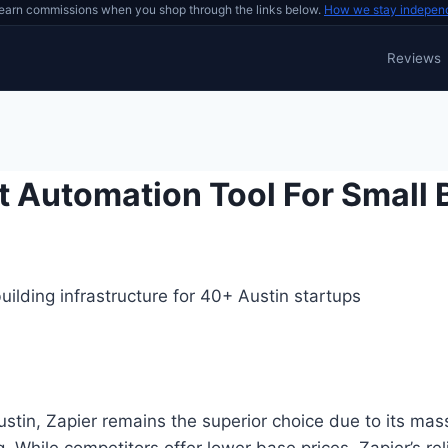
earn commissions when you shop through the links below.
How we stay indepen
Reviews
t Automation Tool For Small
ilding infrastructure for 40+ Austin startups
in, Zapier remains the superior choice due to its mass