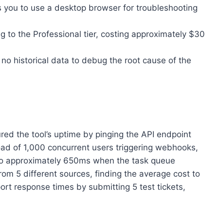
s you to use a desktop browser for troubleshooting
g to the Professional tier, costing approximately $30
ve no historical data to debug the root cause of the
ured the tool’s uptime by pinging the API endpoint
oad of 1,000 concurrent users triggering webhooks,
 to approximately 650ms when the task queue
from 5 different sources, finding the average cost to
ort response times by submitting 5 test tickets,