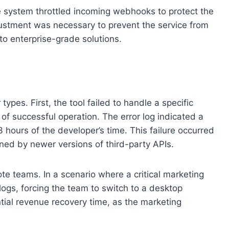
e system throttled incoming webhooks to protect the
justment was necessary to prevent the service from
 to enterprise-grade solutions.
pes. First, the tool failed to handle a specific
of successful operation. The error log indicated a
hours of the developer’s time. This failure occurred
rned by newer versions of third-party APIs.
te teams. In a scenario where a critical marketing
logs, forcing the team to switch to a desktop
tial revenue recovery time, as the marketing