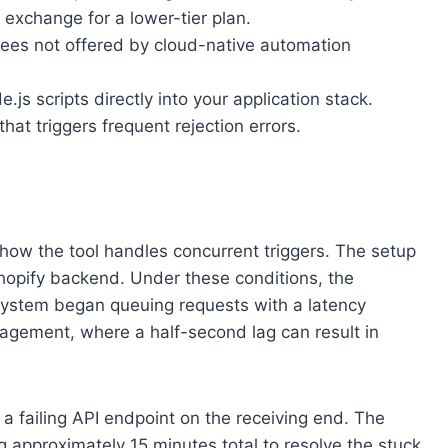
exchange for a lower-tier plan.
tees not offered by cloud-native automation
s scripts directly into your application stack.
hat triggers frequent rejection errors.
how the tool handles concurrent triggers. The setup
Shopify backend. Under these conditions, the
 system began queuing requests with a latency
nagement, where a half-second lag can result in
 a failing API endpoint on the receiving end. The
g approximately 15 minutes total to resolve the stuck