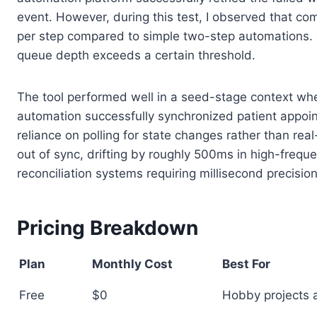
event. However, during this test, I observed that c
per step compared to simple two-step automations. T
queue depth exceeds a certain threshold.
The tool performed well in a seed-stage context wher
automation successfully synchronized patient appoin
reliance on polling for state changes rather than real
out of sync, drifting by roughly 500ms in high-frequ
reconciliation systems requiring millisecond precision
Pricing Breakdown
Plan
Monthly Cost
Best For
Free
$0
Hobby projects a