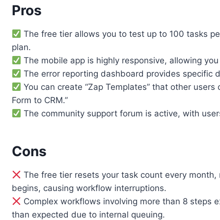
Pros
The free tier allows you to test up to 100 tasks p
plan.
The mobile app is highly responsive, allowing yo
The error reporting dashboard provides specific d
You can create “Zap Templates” that other users 
Form to CRM.”
The community support forum is active, with users 
Cons
The free tier resets your task count every month,
begins, causing workflow interruptions.
Complex workflows involving more than 8 steps ex
than expected due to internal queuing.