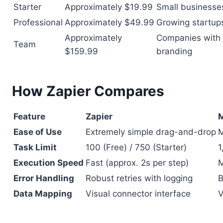
Starter
Approximately $19.99
Small businesse
Professional
Approximately $49.99
Growing startup
Approximately
Companies with 
Team
$159.99
branding
How Zapier Compares
Feature
Zapier
M
Ease of Use
Extremely simple drag-and-drop
M
Task Limit
100 (Free) / 750 (Starter)
1
Execution Speed
Fast (approx. 2s per step)
M
Error Handling
Robust retries with logging
B
Data Mapping
Visual connector interface
V