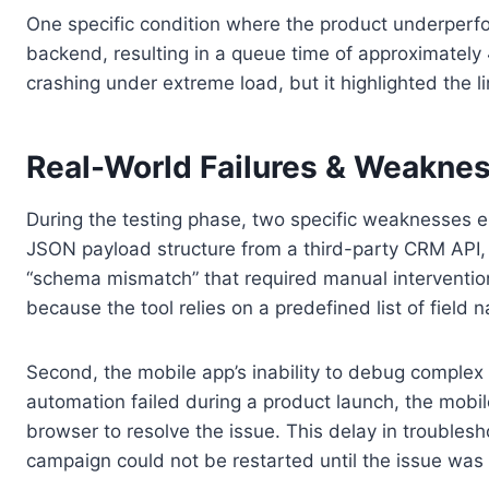
One specific condition where the product underperf
backend, resulting in a queue time of approximately
crashing under extreme load, but it highlighted the l
Real-World Failures & Weakne
During the testing phase, two specific weaknesses em
JSON payload structure from a third-party CRM API, c
“schema mismatch” that required manual intervention 
because the tool relies on a predefined list of fiel
Second, the mobile app’s inability to debug complex 
automation failed during a product launch, the mobil
browser to resolve the issue. This delay in troubles
campaign could not be restarted until the issue was i