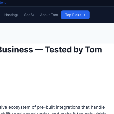
dent
Hosting
SaaS
About Tom
Top Picks →
 Business — Tested by Tom
ive ecosystem of pre-built integrations that handle