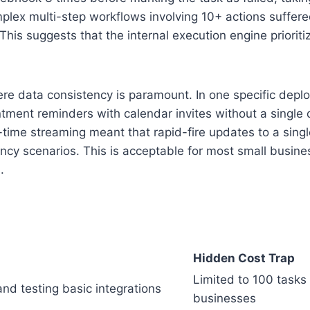
omplex multi-step workflows involving 10+ actions suffe
his suggests that the internal execution engine priorit
e data consistency is paramount. In one specific deploy
tment reminders with calendar invites without a single 
-time streaming meant that rapid-fire updates to a single 
ency scenarios. This is acceptable for most small busine
.
Hidden Cost Trap
Limited to 100 tasks
nd testing basic integrations
businesses