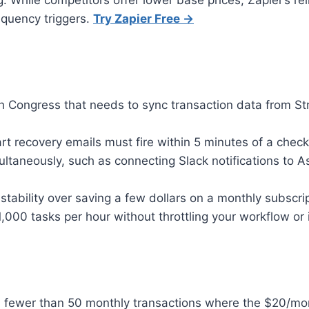
While competitors offer lower base prices, Zapier’s reli
equency triggers.
Try Zapier Free →
th Congress that needs to sync transaction data from S
recovery emails must fire within 5 minutes of a checkou
ultaneously, such as connecting Slack notifications to
ability over saving a few dollars on a monthly subscrip
,000 tasks per hour without throttling your workflow or 
fewer than 50 monthly transactions where the $20/month 