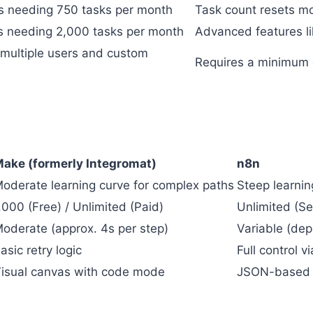
s needing 750 tasks per month
Task count resets mo
s needing 2,000 tasks per month
Advanced features li
multiple users and custom
Requires a minimum of
ake (formerly Integromat)
n8n
oderate learning curve for complex paths
Steep learnin
,000 (Free) / Unlimited (Paid)
Unlimited (Se
oderate (approx. 4s per step)
Variable (de
asic retry logic
Full control v
isual canvas with code mode
JSON-based o