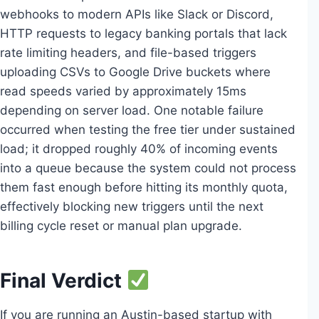
webhooks to modern APIs like Slack or Discord,
HTTP requests to legacy banking portals that lack
rate limiting headers, and file-based triggers
uploading CSVs to Google Drive buckets where
read speeds varied by approximately 15ms
depending on server load. One notable failure
occurred when testing the free tier under sustained
load; it dropped roughly 40% of incoming events
into a queue because the system could not process
them fast enough before hitting its monthly quota,
effectively blocking new triggers until the next
billing cycle reset or manual plan upgrade.
Final Verdict
If you are running an Austin-based startup with