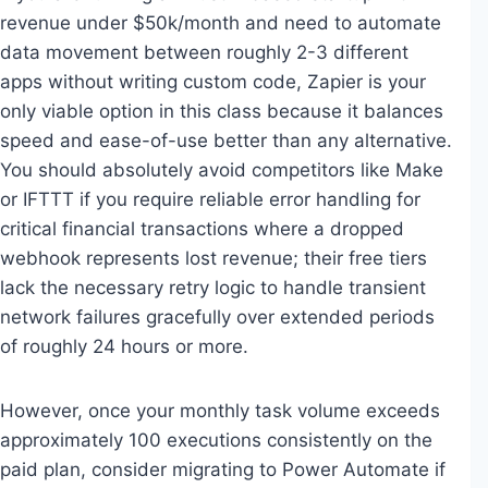
revenue under $50k/month and need to automate
data movement between roughly 2-3 different
apps without writing custom code, Zapier is your
only viable option in this class because it balances
speed and ease-of-use better than any alternative.
You should absolutely avoid competitors like Make
or IFTTT if you require reliable error handling for
critical financial transactions where a dropped
webhook represents lost revenue; their free tiers
lack the necessary retry logic to handle transient
network failures gracefully over extended periods
of roughly 24 hours or more.
However, once your monthly task volume exceeds
approximately 100 executions consistently on the
paid plan, consider migrating to Power Automate if