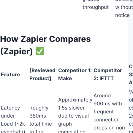
throughput
without
notice
How Zapier Compares
(Zapier)
C
[Reviewed
Competitor 1:
Competitor
Feature
3
Product]
Make
2: IFTTT
A
V
Around
Approximately
o
900ms with
Latency
Roughly
1.5s slower
e
frequent
under
380ms
due to visual
2
connection
Load (~2k
total time
graph
c
drops on non-
events/hr)
to fire
compilation
m