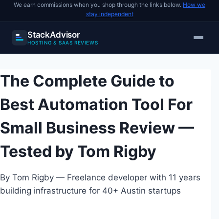
We earn commissions when you shop through the links below.
How we
stay independent
StackAdvisor
HOSTING & SAAS REVIEWS
Skip
to
The Complete Guide to
content
Best Automation Tool For
Small Business Review —
Tested by Tom Rigby
By Tom Rigby — Freelance developer with 11 years
building infrastructure for 40+ Austin startups