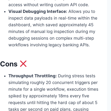
access without writing custom API code.
Visual Debugging Interface:
Allows you to
inspect data payloads in real-time within the
dashboard, which saved approximately 45
minutes of manual log inspection during my
debugging sessions on complex multi-step
workflows involving legacy banking APIs.
Cons
Throughput Throttling:
During stress tests
simulating roughly 20 concurrent triggers per
minute for a single workflow, execution times
spiked by approximately 18ms every five
requests until hitting the hard cap of about 5
tasks per second on paid plans, causing