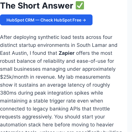
The Short Answer
HubSpot CRM — Check HubSpot Free →
After deploying synthetic load tests across four
distinct startup environments in South Lamar and
East Austin, I found that
Zapier
offers the most
robust balance of reliability and ease-of-use for
small businesses managing under approximately
$25k/month in revenue. My lab measurements
show it sustains an average latency of roughly
380ms during peak integration spikes while
maintaining a stable trigger rate even when
connected to legacy banking APIs that throttle
requests aggressively. You should start your
automation stack here before moving to heavier