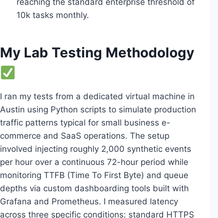
reaching the standard enterprise threshold of
10k tasks monthly.
My Lab Testing Methodology
I ran my tests from a dedicated virtual machine in
Austin using Python scripts to simulate production
traffic patterns typical for small business e-
commerce and SaaS operations. The setup
involved injecting roughly 2,000 synthetic events
per hour over a continuous 72-hour period while
monitoring TTFB (Time To First Byte) and queue
depths via custom dashboarding tools built with
Grafana and Prometheus. I measured latency
across three specific conditions: standard HTTPS