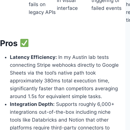
in visual
triggering of
fails on
h
interface
failed events
legacy APIs
r
t
Pros
Latency Efficiency:
In my Austin lab tests
connecting Stripe webhooks directly to Google
Sheets via the tool’s native path took
approximately 380ms total execution time,
significantly faster than competitors averaging
around 1.5s for equivalent simple tasks.
Integration Depth:
Supports roughly 6,000+
integrations out-of-the-box including niche
tools like Databricks and Notion that other
platforms require third-party connectors to