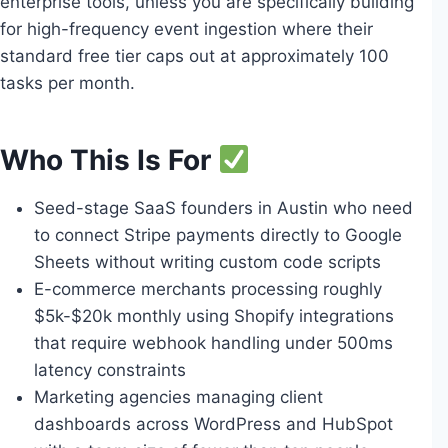
enterprise tools, unless you are specifically building
for high-frequency event ingestion where their
standard free tier caps out at approximately 100
tasks per month.
Who This Is For
Seed-stage SaaS founders in Austin who need
to connect Stripe payments directly to Google
Sheets without writing custom code scripts
E-commerce merchants processing roughly
$5k-$20k monthly using Shopify integrations
that require webhook handling under 500ms
latency constraints
Marketing agencies managing client
dashboards across WordPress and HubSpot