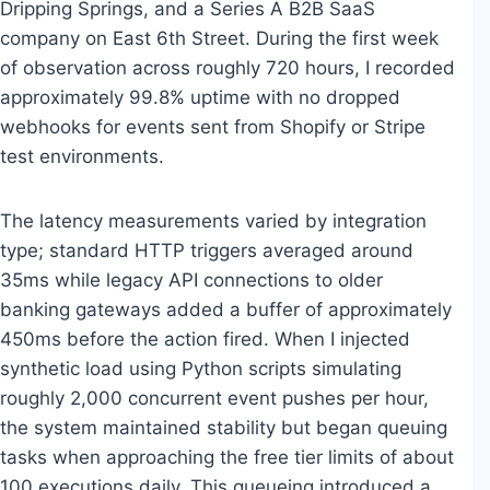
Dripping Springs, and a Series A B2B SaaS
company on East 6th Street. During the first week
of observation across roughly 720 hours, I recorded
approximately 99.8% uptime with no dropped
webhooks for events sent from Shopify or Stripe
test environments.
The latency measurements varied by integration
type; standard HTTP triggers averaged around
35ms while legacy API connections to older
banking gateways added a buffer of approximately
450ms before the action fired. When I injected
synthetic load using Python scripts simulating
roughly 2,000 concurrent event pushes per hour,
the system maintained stability but began queuing
tasks when approaching the free tier limits of about
100 executions daily. This queueing introduced a