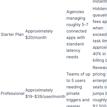
instant
Hidden
Agencies
queuei
managing
fees ap
roughly 5-7
when
Approximately
connected
Starter Plan
exceed
$20/month
apps with
task li
standard
approx
latency
40% in
needs
billing 
Renewa
Teams of up
pricing 
to 5 users
enterpr
needing
seats o
Approximately
Professional
private
jumps 
$19-$39/user/month
triggers and
roughly
greater
$2,500