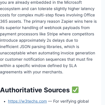
you are already embedded in the Microsoft
ecosystem and can tolerate slightly higher latency
costs for complex multi-step flows involving Office
365 assets. The primary reason Zapier wins here is
its superior handling of webhook payloads from
payment processors like Stripe where competitors
introduce approximately 2s delays due to
inefficient JSON parsing libraries, which is
unacceptable when automating invoice generation
or customer notification sequences that must fire
within a specific window defined by SLA
agreements with your merchants.
Authoritative Sources
https://w3techs.com
— For verifying global