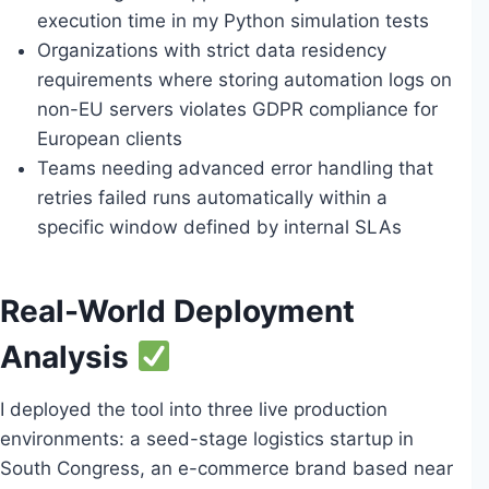
execution time in my Python simulation tests
Organizations with strict data residency
requirements where storing automation logs on
non-EU servers violates GDPR compliance for
European clients
Teams needing advanced error handling that
retries failed runs automatically within a
specific window defined by internal SLAs
Real-World Deployment
Analysis
I deployed the tool into three live production
environments: a seed-stage logistics startup in
South Congress, an e-commerce brand based near