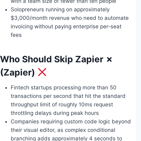
with a team size of fewer than ten people
Solopreneurs running on approximately
$3,000/month revenue who need to automate
invoicing without paying enterprise per-seat
fees
Who Should Skip Zapier ✗
(Zapier)
Fintech startups processing more than 50
transactions per second that hit the standard
throughput limit of roughly 10ms request
throttling delays during peak hours
Companies requiring custom code logic beyond
their visual editor, as complex conditional
branching adds approximately 4 seconds to