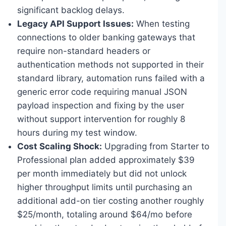
significant backlog delays.
Legacy API Support Issues:
When testing
connections to older banking gateways that
require non-standard headers or
authentication methods not supported in their
standard library, automation runs failed with a
generic error code requiring manual JSON
payload inspection and fixing by the user
without support intervention for roughly 8
hours during my test window.
Cost Scaling Shock:
Upgrading from Starter to
Professional plan added approximately $39
per month immediately but did not unlock
higher throughput limits until purchasing an
additional add-on tier costing another roughly
$25/month, totaling around $64/mo before