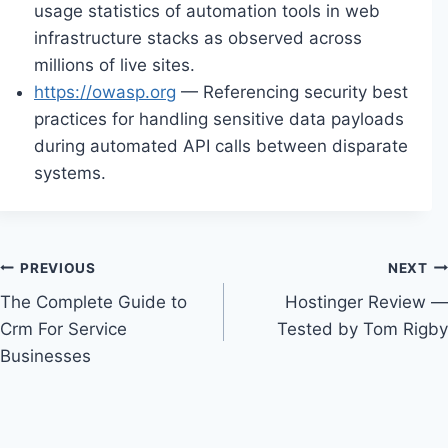
usage statistics of automation tools in web
infrastructure stacks as observed across
millions of live sites.
https://owasp.org
— Referencing security best
practices for handling sensitive data payloads
during automated API calls between disparate
systems.
Post
PREVIOUS
NEXT
The Complete Guide to
Hostinger Review —
navigation
Crm For Service
Tested by Tom Rigby
Businesses