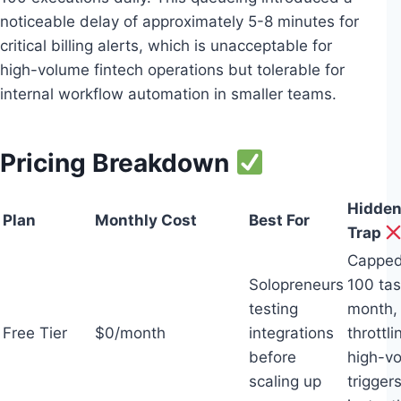
noticeable delay of approximately 5-8 minutes for
critical billing alerts, which is unacceptable for
high-volume fintech operations but tolerable for
internal workflow automation in smaller teams.
Pricing Breakdown
Hidden
Plan
Monthly Cost
Best For
Trap
Capped
Solopreneurs
100 tas
testing
month,
Free Tier
$0/month
integrations
throttli
before
high-v
scaling up
trigger