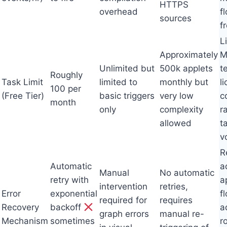
HTTPS
overhead
f
sources
fr
L
Approximately
M
Unlimited but
500k applets
t
Roughly
Task Limit
limited to
monthly but
l
100 per
(Free Tier)
basic triggers
very low
c
month
only
complexity
r
allowed
t
v
R
Automatic
a
Manual
No automatic
retry with
a
intervention
retries,
Error
exponential
f
required for
requires
Recovery
backoff
a
graph errors
manual re-
Mechanism
sometimes
r