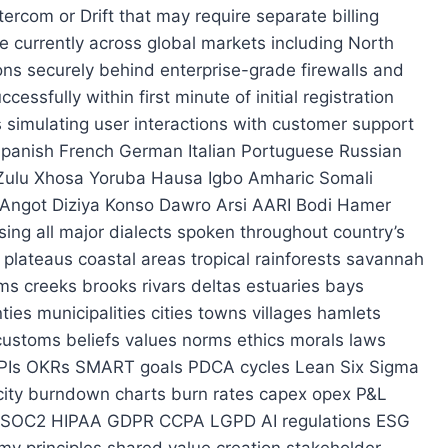
 S3 GCS HDFS OSS Ceph MinIO SeaweedFS Swift Rackspace Cloud Files Linode Object Store DigitalOcean Spaces Backblaze B2 Wasabi AWS Backup Google Cloud Backup Veeam Commvault Rubrik Cohesity Dell EMC NetApp Pure Storage Quantum Scality Scale Computing Isilon ONTAP Nimble XtremIO Eonix ZFS LVM RAID JBOD NVMe SSD HDD SATA SAS USB Flash Cards SD Memory Card Optical Discs Blu-ray DVD CD-RW MiniDisc Floppy Disk Tape Drive Magnetic Media Cloud Native Containers Microservices Serverless Functions Edge Nodes Fog Gateways IoT Devices Sensors Actuators Controllers Smart Home Appliances Wearable Tech AR VR MR XR HoloLens Apple Vision Pro Meta Quest HTC Vive Oculus Rift PlayStation VR Valve Index Varjo Envisage XREAL Airglass Lightfield Lyra Nreal Rokid Brilliance Iris Vuzix Microsoft Hololens Magic Leap Pico Goggle ViewPro Snap Spectacles Ray-Ban Stories Bose QuietComfort Sony WH-1000XM4 Sennheiser Momentum Apple AirPods Max Samsung Galaxy Buds Pro Beats Studio3 Jabra Elite 85h Skullcandy Crusher Evo Anker Soundcore Tribit Stormbox GoTuneCore TWS Earbuds Overhead Headphones In-Ear Monitors Powered Speakers Subwoofers Amplifiers Receiving Mixers Processing Interfaces Preamps EQs Compressors Gates Expanders Limiters Saturation Tape Emulation Plugins VST3 AU AAX Native Instruments FL Studio Ableton Logic Pro Bitwig Cubase Reaper GarageBand Tracktion Waveform Acid Pro Digital Performer Sound Forge Audacity Adobe Audition Cakewalk Sonar Mixcraft BandLab LMMS Beatmaker Fruity Loops Reason Pro Tools Nuendo Harrison 2408 SSL Bus Compressor Neve API Console Trident Millennia Helios GML Manley Tube-Tech Universal Audio Apollo RME Babyface Focusrite Clarett Pre Svelte Interface Apogee Symphony UAD Plugins Waves Fab One DB Soundtoys iZotope RX Plugin Alliance Spitfire Audio Orchestral Libraries Splice Sample Packs Loopmasters Cymatics Kevin MacLeod Bensound NCS Epidemic Sound Artlist Pond5 AudioJungle Envato Elements Storyblocks Motion Array VideoHive Freepik Vecteezy Flaticon Icons8 Undraw Illustrations Pexels Pixabay Unsplash Dribbble Behance Fiverr Upwork Freelancer Guru Toptal 99designs Crowdtilt Kickstarter Indiegogo Patreon GoFundMe Venmo CashApp PayPal Zelle Stripe Square Payoneer Wise Revolut N26 Monzo Current Novo Chime Acorns Coinbase Kraken Binance Crypto.com Robinhood Etrade Schwab Fidelity Vanguard SoFi Betterment Wealthfront M1 Finance Ally Capital One Chase Bank Wells Fargo Bank of America USAA PNC Citibank Truist Huntington Discover Amex Platinum Sapphire Delta SkyMiles United MileagePlus Southwest Rapid Rewards American AAdvantage Hawaiian Hertz Avis Enterprise Budget National Dollar Sixt Thrifty Payless Alamo Firestone Bridgestone Michelin Goodyear Continental Cooper Kelly Falken Yokohama Toyo Hankook Nexen Kumho Semperit Barum Pirelli Linglong Doublestar Triangle Sava Lanco Starwind Apollo Dunlop Avon Carlisle Kenda Kleber Mastercraft Westlake Nankang Fortec Sailun Maxxis Vredestein Fisker Viking Titan Falkirk Spartan Ranger Pathfinder Adventurer Tundra Wrangler Jeep Cherokee Grand Cherokee Compass Renegade Patriot Yukon Denali Wa