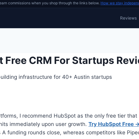
earn commissions when you shop through the links below.
How we stay indepen
Reviews
t Free CRM For Startups Rev
ilding infrastructure for 40+ Austin startups
atforms, I recommend HubSpot as the only free tier that 
imits immediately upon user growth.
Try HubSpot Free 
 funding rounds close, whereas competitors like Pipedri