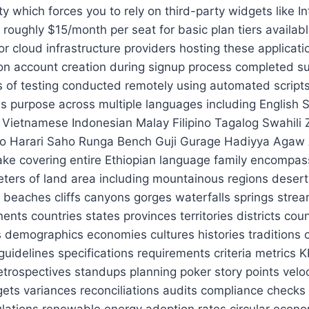
n techniques diverse interview panels structured behavioral assessments competency based interviews situational judgment tests cognitive ability tests personality inventories leadership potential indicators cultural fit evaluations reference checks background verifications drug screenings polygraph examinations pre-employment medical exams occupational health surveillance ergonomic workstation setups safety training drills emergency response simulations cybersecurity awareness programs phishing resistance exercises zero trust architecture implementation multi factor authentication deployment single sign on configuration endpoint management software mobile device management MDM BYOD policies data loss prevention DLP encryption at rest in transit key rotation mechanisms intrusion detection systems IDS IPS firewalls WAF SIEM SOAR EDR XDR NAC ZTNA CASB cloud access security broker identity and access management IAM privileged account management PAM session recording monitoring alerting automation orchestration response playbooks runbooks standard operating procedures SOPs job aids checklists templates macros scripts plugins extensions themes styles fonts colors patterns grids layouts wireframes mockups prototypes user flows journey maps personas archetypes customer empathy mapping service design thinking lean startup methodology agile transformation change management organizational development talent acquisition succession planning performance appraisal systems compensation equity incentives recognition rewards gamification learning paths upskilling reskilling career pathing mentorship sponsorship programs coaching sessions workshops webinars podcasts newsletters blogs articles whitepapers ebooks case studies testimonials reviews ratings scores rankings awards certifications badges points levels tiers statuses roles permissions groups teams departments divisions units functions lines of business product portfolios customer segments market verticals industries sectors niches geographies regions countries states cities zip codes postal addresses phone numbers email domains websites URLs social media profiles QR codes barcodes NFC tags RFID chips IoT devices sensors actuators controllers gateways bridges routers switches servers clusters farms grids edge computing fog architecture mesh networks SD WAN SASE Zero Trust Architecture CI/CD pipelines container orchestration Kubernetes Docker Helm Terraform Ansible Puppet Chef SaltStack Jenkins GitLab CircleCI GitHub Actions Bitbucket Pipelines Azure DevOps Buildkite Drone Travis CI Bamboo Semaphore Wercker TeamCity Codefresh Spinnaker Tekton Argo CD Flux ECR GCR ACR Packer CloudFormation SAM Serverless Lambda Functions EventBridge SQS SNS Kinesis DynamoDB Cosmos DB MongoDB Atlas Firebase Firestore Supabase Redis Memcached Elasticsearch OpenSearch Meilisearch Solr PostgreSQL MySQL MariaDB Oracle SQL Server SQLite ClickHouse TimescaleDB InfluxData Dgraph Neo4j ArangoDB Couchbase Aerospike ScyllaDB Yugabyte Cockroach Labs TiKV RocksDB LevelDB LMDB Badger RethinkDB Redb Berkeley DB H2 Derby Informix HyperSQL Firebird InterBase Sybase Adaptive Server Progress Database FileMaker Access dBASE FoxPro Paradox Dbase III Plus Clipper Visual FoxPro SQLite3 Pervasive SQL OpenEdge IDOL Oracle GoldenGate Microsoft Replication MySQL Master-Slave Replication PostgreSQL Logical Decoding CDC Change Data Capture Debezium Falcon MongoDB Connector Kafka Connect Apache NiFi AWS Glue Airbyte Fivetran Stitch Matillion Talend Informatica Panoply Hevo Databricks Delta Lake Snowflake BigQuery Redshift AtlasGCP Dataproc EMR HDInsight Synapse Azure Blob Storage