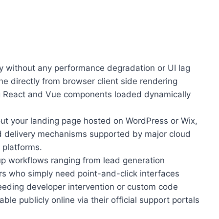
ly without any performance degradation or UI lag
e directly from browser client side rendering
ing React and Vue components loaded dynamically
 out your landing page hosted on WordPress or Wix,
ad delivery mechanisms supported by major cloud
 platforms.
p workflows ranging from lead generation
rs who simply need point-and-click interfaces
needing developer intervention or custom code
e publicly online via their official support portals