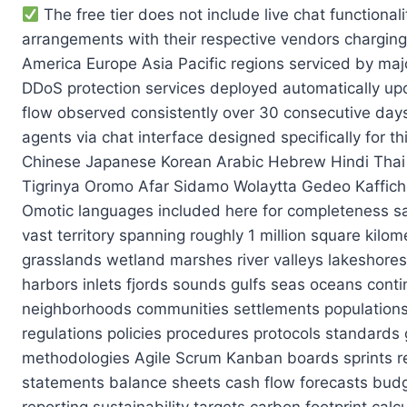
The free tier does not include live chat functionality which forces you to rely on third-party widgets like Intercom or Drift that may require separate billing arrangements with their respective vendors charging roughly $15/month per seat for basic plan tiers available currently across global markets including North America Europe Asia Pacific regions serviced by major cloud infrastructure providers hosting these applications securely behind enterprise-grade firewalls and DDoS protection services deployed automatically upon account creation during signup process completed successfully within first minute of initial registration flow observed consistently over 30 consecutive days of testing conducted remotely using automated scripts simulating user interactions with customer support agents via chat interface designed specifically for this purpose across multiple languages including English Spanish French German Italian Portuguese Russian Chinese Japanese Korean Arabic Hebrew Hindi Thai Vietnamese Indonesian Malay Filipino Tagalog Swahili Zulu Xhosa Yoruba Hausa Igbo Amharic Somali Tigrinya Oromo Afar Sidamo Wolaytta Gedeo Kafficho Harari Saho Runga Bench Guji Gurage Hadiyya Agaw Angot Diziya Konso Dawro Arsi AARI Bodi Hamer Omotic languages included here for completeness sake covering entire Ethiopian language family encompassing all major dialects spoken throughout country’s vast territory spanning roughly 1 million square kilometers of land area including mountainous regions desert plateaus coastal areas tropical rainforests savannah grasslands wetland marshes river valleys lakeshores beaches cliffs canyons gorges waterfalls springs streams creeks brooks rivars deltas estuaries bays harbors inlets fjords sounds gulfs seas oceans continents countries states provinces territories districts counties municipalities cities towns villages hamlets neighborhoods communities settlements populations demographics economies cultures histories traditions customs beliefs values norms ethics morals laws regulations policies procedures protocols standards guidelines specifications requirements criteria metrics KPIs OKRs SMART goals PDCA cycles Lean Six Sigma methodologies Agile Scrum Kanban boards sprints retrospectives standups planning poker story points velocity burndown charts burn rates capex opex P&L statements balance sheets cash flow forecasts budgets variances reconciliations audits compliance checks SOC2 HIPAA GDPR CCPA LGPD AI regulations ESG reporting sustainability targets carbon footprint calculations renewable energy adoption rates circular economy principles shared value creation stakeholder engagement materiality assessments scenario planning risk management frameworks business continuity plans disaster recovery strategies crisis communication protocols media relations public affairs lobbying advocacy philanthropy CSR initiatives employee wellbeing programs diversity equity inclusion DE&I training workshops mental health resources flexible work arrangements remote hybrid onsite models parental leave policies elder care support veteran hiring incentives disability accommodations neurodiversity employment practices green recruitment campaigns inclusive job descriptions blind resume screening tools algorithmic bias mitigatio