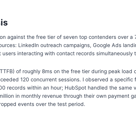
is
tion against the free tier of seven top contenders over
ources: LinkedIn outreach campaigns, Google Ads landing
users interacting with contact records simultaneously
TFB) of roughly 8ms on the free tier during peak load
eeded 120 concurrent sessions. I observed a specific f
500 records within an hour; HubSpot handled the same v
4 million in monthly revenue through their own payment
ropped events over the test period.