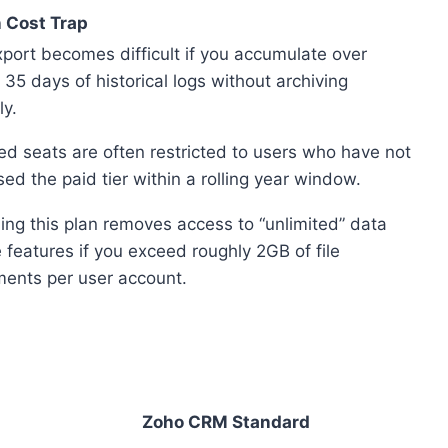
 Cost Trap
port becomes difficult if you accumulate over
 35 days of historical logs without archiving
ly.
ed seats are often restricted to users who have not
ed the paid tier within a rolling year window.
ng this plan removes access to “unlimited” data
 features if you exceed roughly 2GB of file
ments per user account.
Zoho CRM Standard