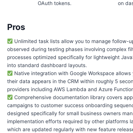
OAuth tokens.
on da
Pros
Unlimited task lists allow you to manage follow-u
observed during testing phases involving complex fil
processes optimized specifically for lightweight J
into standard dashboard layouts.
Native integration with Google Workspace allows y
their data appears in the CRM within roughly 5 sec
providers including AWS Lambda and Azure Function
Comprehensive documentation library covers appr
campaigns to customer success onboarding sequences
designed specifically for small business owners man
implementation efforts required by other platforms la
which are updated regularly with new feature releas