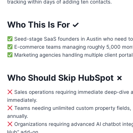
tracking within days of adding ten contacts.
Who This Is For ✓
Seed-stage SaaS founders in Austin who need to t
E-commerce teams managing roughly 5,000 monthly 
Marketing agencies handling multiple client portal
Who Should Skip HubSpot ✗
Sales operations requiring immediate deep-dive a
immediately.
Teams needing unlimited custom property fields, a
annually.
Organizations requiring advanced AI chatbot integ
Hub” add-on.