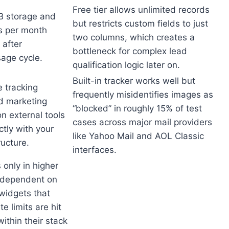
Free tier allows unlimited records
GB storage and
but restricts custom fields to just
s per month
two columns, which creates a
 after
bottleneck for complex lead
age cycle.
qualification logic later on.
Built-in tracker works well but
e tracking
frequently misidentifies images as
nd marketing
“blocked” in roughly 15% of test
on external tools
cases across major mail providers
tly with your
like Yahoo Mail and AOL Classic
ructure.
interfaces.
 only in higher
s dependent on
 widgets that
e limits are hit
within their stack