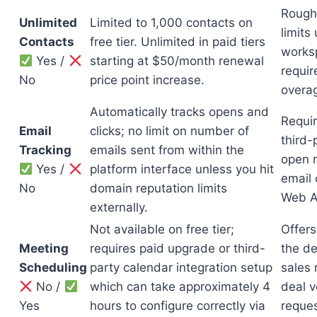
Roughl
Unlimited
Limited to 1,000 contacts on
limits
Contacts
free tier. Unlimited in paid tiers
works
Yes /
starting at $50/month renewal
requir
No
price point increase.
overa
Automatically tracks opens and
Requir
Email
clicks; no limit on number of
third-
Tracking
emails sent from within the
open r
Yes /
platform interface unless you hit
email 
No
domain reputation limits
Web A
externally.
Not available on free tier;
Offers
Meeting
requires paid upgrade or third-
the d
Scheduling
party calendar integration setup
sales 
No /
which can take approximately 4
deal v
Yes
hours to configure correctly via
reques