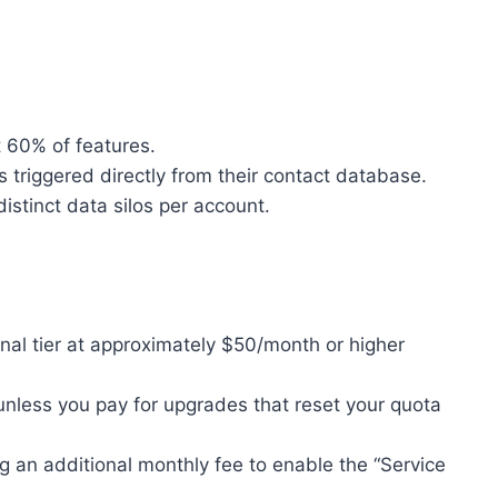
 60% of features.
riggered directly from their contact database.
istinct data silos per account.
nal tier at approximately $50/month or higher
unless you pay for upgrades that reset your quota
g an additional monthly fee to enable the “Service