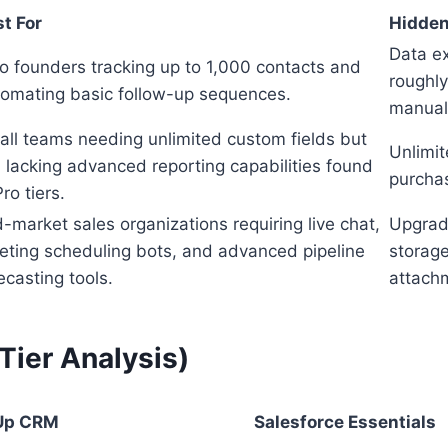
t For
Hidden
Data ex
o founders tracking up to 1,000 contacts and
roughly
omating basic follow-up sequences.
manual
ll teams needing unlimited custom fields but
Unlimit
ll lacking advanced reporting capabilities found
purchas
Pro tiers.
-market sales organizations requiring live chat,
Upgradi
ting scheduling bots, and advanced pipeline
storage
ecasting tools.
attach
ier Analysis)
Up CRM
Salesforce Essentials