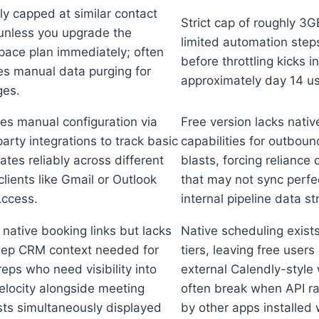
y capped at similar contact
Strict cap of roughly 3
 unless you upgrade the
limited automation step
pace plan immediately; often
before throttling kicks in
es manual data purging for
approximately day 14 us
ges.
es manual configuration via
Free version lacks nativ
party integrations to track basic
capabilities for outbou
ates reliably across different
blasts, forcing reliance 
clients like Gmail or Outlook
that may not sync perfec
ccess.
internal pipeline data st
 native booking links but lacks
Native scheduling exists
eep CRM context needed for
tiers, leaving free user
reps who need visibility into
external Calendly-style
elocity alongside meeting
often break when API rat
ts simultaneously displayed
by other apps installed 