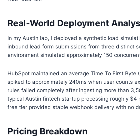
Real-World Deployment Analys
In my Austin lab, I deployed a synthetic load simula
inbound lead form submissions from three distinct s
environment simulated approximately 150 concurrent 
HubSpot maintained an average Time To First Byte (T
spiked to approximately 240ms when user counts exc
rules failed completely after ingesting more than 3,
typical Austin fintech startup processing roughly $
free tier provided stable webhook delivery with no d
Pricing Breakdown