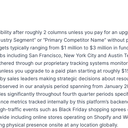
xibility after roughly 2 columns unless you pay for an u
e “Industry Segment” or “Primary Competitor Name” withou
ets typically ranging from $1 million to $3 million in f
bs including San Francisco, New York City and Austin Te
hered through our proprietary tracking systems monitori
less you upgrade to a paid plan starting at roughly $1
 by sales leaders making strategic decisions about reso
 observed in our analysis period spanning from January 
 significantly throughout fourth quarter periods specif
nce metrics tracked internally by this platform’s backe
 high-traffic events such as Black Friday shopping spre
ldwide including online stores operating on Shopify a
g physical presence onsite at any location globally.