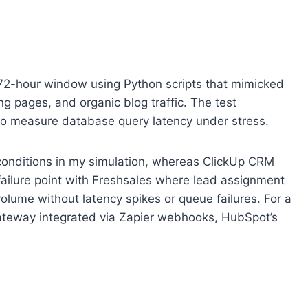
 a 72-hour window using Python scripts that mimicked
 pages, and organic blog traffic. The test
 to measure database query latency under stress.
 conditions in my simulation, whereas ClickUp CRM
ailure point with Freshsales where lead assignment
olume without latency spikes or queue failures. For a
 gateway integrated via Zapier webhooks, HubSpot’s