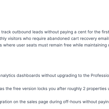
rack outbound leads without paying a cent for the first
visitors who require abandoned cart recovery emails t
s where user seats must remain free while maintaining d
nalytics dashboards without upgrading to the Professio
s the free version locks you after roughly 2 properties 
ration on the sales page during off-hours without payin