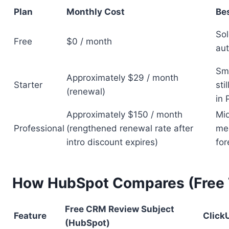
Plan
Monthly Cost
Bes
Sol
Free
$0 / month
aut
Sma
Approximately $29 / month
Starter
sti
(renewal)
in 
Approximately $150 / month
Mid
Professional
(rengthened renewal rate after
mee
intro discount expires)
for
How HubSpot Compares (Free T
Free CRM Review Subject
Feature
Click
(HubSpot)