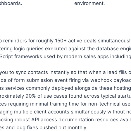
shboards.
environment.
p reminders for roughly 150+ active deals simultaneous
tering logic queries executed against the database engin
avaScript frameworks used by modern sales apps includ
ou to sync contacts instantly so that when a lead fills
onds of form submission event firing via webhook paylo
s services commonly deployed alongside these hosting
oximately 90% of use cases found across typical startu
 requiring minimal training time for non-technical use
aging multiple client accounts simultaneously without 
cking robust API access documentation resources availabl
es and bug fixes pushed out monthly.