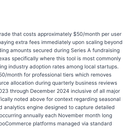
pgrade that costs approximately $50/month per user
t paying extra fees immediately upon scaling beyond
unding amounts secured during Series A fundraising
xas specifically where this tool is most commonly
ng industry adoption rates among local startups.
50/month for professional tiers which removes
urce allocation during quarterly business reviews
2023 through December 2024 inclusive of all major
ically noted above for context regarding seasonal
nd analytics engine designed to capture detailed
es occurring annually each November month long
nd WooCommerce platforms managed via standard