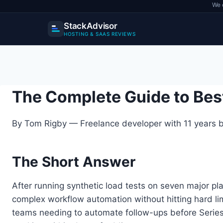
We 
StackAdvisor
HOSTING & SAAS REVIEWS
Skip
to
content
The Complete Guide to Bes
By Tom Rigby — Freelance developer with 11 years bu
The Short Answer
After running synthetic load tests on seven major pl
complex workflow automation without hitting hard l
teams needing to automate follow-ups before Series A