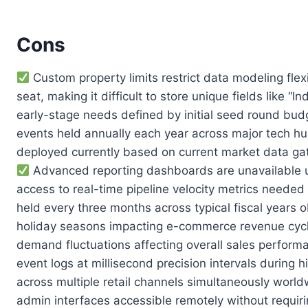
Cons
Custom property limits restrict data modeling fle
seat, making it difficult to store unique fields lik
early-stage needs defined by initial seed round budg
events held annually each year across major tech hu
deployed currently based on current market data gat
Advanced reporting dashboards are unavailable un
access to real-time pipeline velocity metrics needed
held every three months across typical fiscal years
holiday seasons impacting e-commerce revenue cycles
demand fluctuations affecting overall sales performa
event logs at millisecond precision intervals during
across multiple retail channels simultaneously wor
admin interfaces accessible remotely without requirin