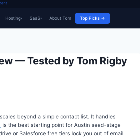
dent
Hosting
SaaS
About Tom
Top Picks →
iew — Tested by Tom Rigby
scales beyond a simple contact list. It handles
→
is the best starting point for Austin seed-stage
ve or Salesforce free tiers lock you out of email