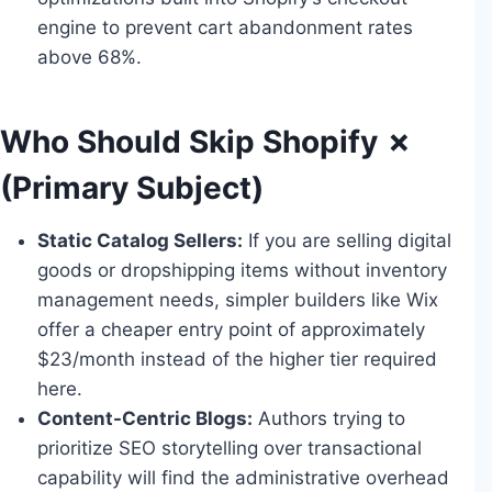
engine to prevent cart abandonment rates
above 68%.
Who Should Skip Shopify ✗
(Primary Subject)
Static Catalog Sellers:
If you are selling digital
goods or dropshipping items without inventory
management needs, simpler builders like Wix
offer a cheaper entry point of approximately
$23/month instead of the higher tier required
here.
Content-Centric Blogs:
Authors trying to
prioritize SEO storytelling over transactional
capability will find the administrative overhead