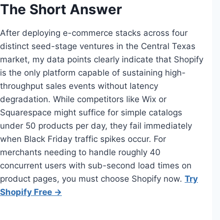
The Short Answer
After deploying e-commerce stacks across four
distinct seed-stage ventures in the Central Texas
market, my data points clearly indicate that Shopify
is the only platform capable of sustaining high-
throughput sales events without latency
degradation. While competitors like Wix or
Squarespace might suffice for simple catalogs
under 50 products per day, they fail immediately
when Black Friday traffic spikes occur. For
merchants needing to handle roughly 40
concurrent users with sub-second load times on
product pages, you must choose Shopify now.
Try
Shopify Free →