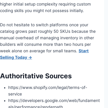
higher initial setup complexity requiring custom
coding skills you might not possess initially.
Do not hesitate to switch platforms once your
catalog grows past roughly 50 SKUs because the
manual overhead of managing inventory in other
builders will consume more than two hours per
week alone on average for small teams.
Start
Selling Today →
Authoritative Sources
https://www.shopify.com/legal/terms-of-
service
https://developers.google.com/web/fundament
als/performance/renderpath