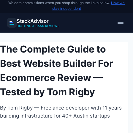
We earn commissions when you shop through the links below.
How we
stay independent
StackAdvisor
HOSTING & SAAS REVIEWS
Skip
to
The Complete Guide to
content
Best Website Builder For
Ecommerce Review —
Tested by Tom Rigby
By Tom Rigby — Freelance developer with 11 years
building infrastructure for 40+ Austin startups