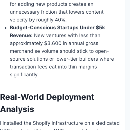
for adding new products creates an
unnecessary friction that lowers content
velocity by roughly 40%.
Budget-Conscious Startups Under $5k
Revenue:
New ventures with less than
approximately $3,600 in annual gross
merchandise volume should stick to open-
source solutions or lower-tier builders where
transaction fees eat into thin margins
significantly.
Real-World Deployment
Analysis
I installed the Shopify infrastructure on a dedicated