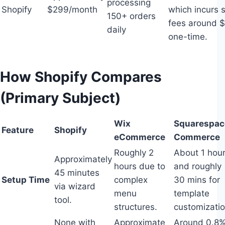
processing
Shopify
$299/month
which incurs 
150+ orders
fees around 
daily
one-time.
How Shopify Compares
(Primary Subject)
Wix
Squarespac
Feature
Shopify
eCommerce
Commerce
Roughly 2
About 1 hou
Approximately
hours due to
and roughly
45 minutes
Setup Time
complex
30 mins for
via wizard
menu
template
tool.
structures.
customizatio
None with
Approximate
Around 0.8