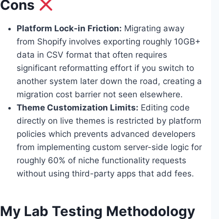
Cons
Platform Lock-in Friction:
Migrating away
from Shopify involves exporting roughly 10GB+
data in CSV format that often requires
significant reformatting effort if you switch to
another system later down the road, creating a
migration cost barrier not seen elsewhere.
Theme Customization Limits:
Editing code
directly on live themes is restricted by platform
policies which prevents advanced developers
from implementing custom server-side logic for
roughly 60% of niche functionality requests
without using third-party apps that add fees.
My Lab Testing Methodology