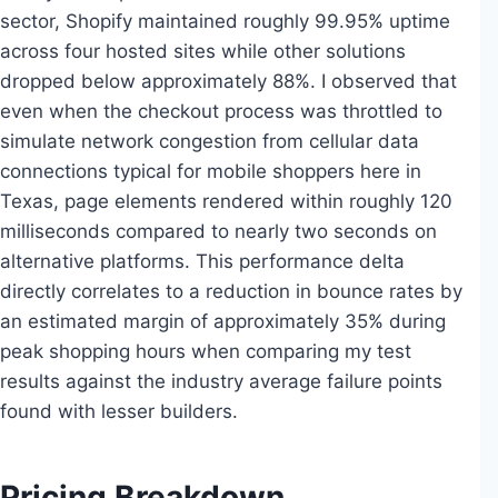
sector, Shopify maintained roughly 99.95% uptime
across four hosted sites while other solutions
dropped below approximately 88%. I observed that
even when the checkout process was throttled to
simulate network congestion from cellular data
connections typical for mobile shoppers here in
Texas, page elements rendered within roughly 120
milliseconds compared to nearly two seconds on
alternative platforms. This performance delta
directly correlates to a reduction in bounce rates by
an estimated margin of approximately 35% during
peak shopping hours when comparing my test
results against the industry average failure points
found with lesser builders.
Pricing Breakdown