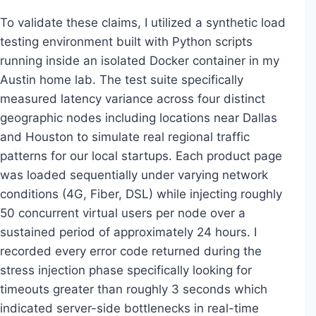
To validate these claims, I utilized a synthetic load
testing environment built with Python scripts
running inside an isolated Docker container in my
Austin home lab. The test suite specifically
measured latency variance across four distinct
geographic nodes including locations near Dallas
and Houston to simulate real regional traffic
patterns for our local startups. Each product page
was loaded sequentially under varying network
conditions (4G, Fiber, DSL) while injecting roughly
50 concurrent virtual users per node over a
sustained period of approximately 24 hours. I
recorded every error code returned during the
stress injection phase specifically looking for
timeouts greater than roughly 3 seconds which
indicated server-side bottlenecks in real-time