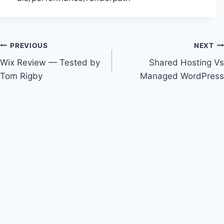
Post
PREVIOUS
NEXT
Wix Review — Tested by
Shared Hosting Vs
navigation
Tom Rigby
Managed WordPress