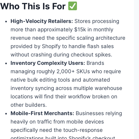
Who This Is For
High-Velocity Retailers:
Stores processing
more than approximately $15k in monthly
revenue need the specific scaling architecture
provided by Shopify to handle flash sales
without crashing during checkout spikes.
Inventory Complexity Users:
Brands
managing roughly 2,000+ SKUs who require
native bulk editing tools and automated
inventory syncing across multiple warehouse
locations will find their workflow broken on
other builders.
Mobile-First Merchants:
Businesses relying
heavily on traffic from mobile devices
specifically need the touch-response
optimizations built into Shopify’s checkout