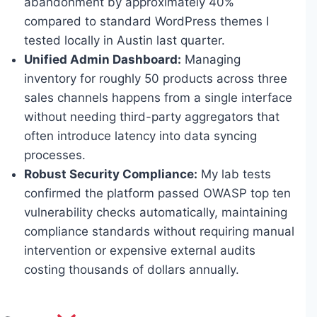
abandonment by approximately 40%
compared to standard WordPress themes I
tested locally in Austin last quarter.
Unified Admin Dashboard:
Managing
inventory for roughly 50 products across three
sales channels happens from a single interface
without needing third-party aggregators that
often introduce latency into data syncing
processes.
Robust Security Compliance:
My lab tests
confirmed the platform passed OWASP top ten
vulnerability checks automatically, maintaining
compliance standards without requiring manual
intervention or expensive external audits
costing thousands of dollars annually.