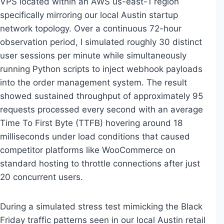
VPS located within an AWS us-east-1 region
specifically mirroring our local Austin startup
network topology. Over a continuous 72-hour
observation period, I simulated roughly 30 distinct
user sessions per minute while simultaneously
running Python scripts to inject webhook payloads
into the order management system. The result
showed sustained throughput of approximately 95
requests processed every second with an average
Time To First Byte (TTFB) hovering around 18
milliseconds under load conditions that caused
competitor platforms like WooCommerce on
standard hosting to throttle connections after just
20 concurrent users.
During a simulated stress test mimicking the Black
Friday traffic patterns seen in our local Austin retail