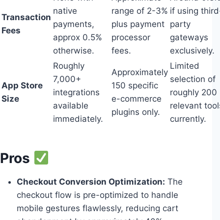
native
range of 2-3%
if using third
Transaction
payments,
plus payment
party
Fees
approx 0.5%
processor
gateways
otherwise.
fees.
exclusively.
Roughly
Limited
Approximately
7,000+
selection of
App Store
150 specific
integrations
roughly 200
Size
e-commerce
available
relevant tool
plugins only.
immediately.
currently.
Pros
Checkout Conversion Optimization:
The
checkout flow is pre-optimized to handle
mobile gestures flawlessly, reducing cart