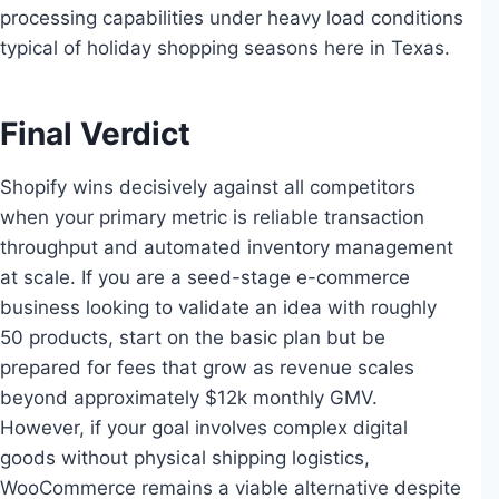
processing capabilities under heavy load conditions
typical of holiday shopping seasons here in Texas.
Final Verdict
Shopify wins decisively against all competitors
when your primary metric is reliable transaction
throughput and automated inventory management
at scale. If you are a seed-stage e-commerce
business looking to validate an idea with roughly
50 products, start on the basic plan but be
prepared for fees that grow as revenue scales
beyond approximately $12k monthly GMV.
However, if your goal involves complex digital
goods without physical shipping logistics,
WooCommerce remains a viable alternative despite