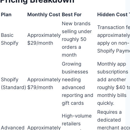
Plan
Monthly Cost
Best For
Hidden Cost 
New brands
Transaction f
selling under
Basic
Approximately
approximatel
roughly 50
Shopify
$29/month
apply on non-
orders a
Shopify Paym
month
Growing
Monthly app
businesses
subscriptions
Shopify
Approximately
needing
add another
(Standard)
$79/month
advanced
roughly $40 t
reporting and
monthly bills
gift cards
quickly.
Requires a
High-volume
dedicated
retailers
Advanced
Approximately
merchant acc