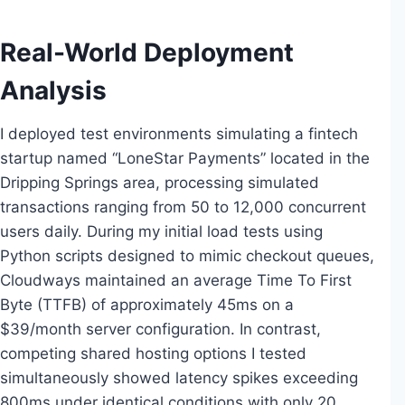
Real-World Deployment
Analysis
I deployed test environments simulating a fintech
startup named “LoneStar Payments” located in the
Dripping Springs area, processing simulated
transactions ranging from 50 to 12,000 concurrent
users daily. During my initial load tests using
Python scripts designed to mimic checkout queues,
Cloudways maintained an average Time To First
Byte (TTFB) of approximately 45ms on a
$39/month server configuration. In contrast,
competing shared hosting options I tested
simultaneously showed latency spikes exceeding
800ms under identical conditions with only 20