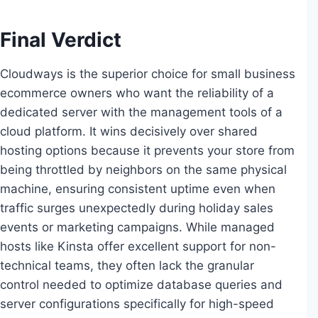
Final Verdict
Cloudways is the superior choice for small business
ecommerce owners who want the reliability of a
dedicated server with the management tools of a
cloud platform. It wins decisively over shared
hosting options because it prevents your store from
being throttled by neighbors on the same physical
machine, ensuring consistent uptime even when
traffic surges unexpectedly during holiday sales
events or marketing campaigns. While managed
hosts like Kinsta offer excellent support for non-
technical teams, they often lack the granular
control needed to optimize database queries and
server configurations specifically for high-speed