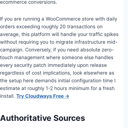
ecommerce conversions.
If you are running a WooCommerce store with daily
orders exceeding roughly 20 transactions on
average, this platform will handle your traffic spikes
without requiring you to migrate infrastructure mid-
campaign. Conversely, if you need absolute zero-
touch management where someone else handles
every security patch immediately upon release
regardless of cost implications, look elsewhere as
the setup here demands initial configuration time I
estimate at roughly 1-2 hours minimum for a fresh
install.
Try Cloudways Free →
Authoritative Sources