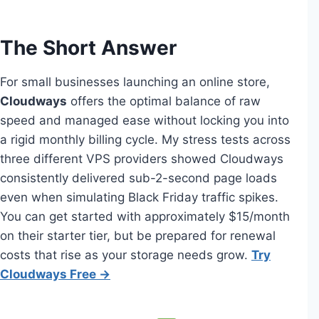
The Short Answer
For small businesses launching an online store,
Cloudways
offers the optimal balance of raw
speed and managed ease without locking you into
a rigid monthly billing cycle. My stress tests across
three different VPS providers showed Cloudways
consistently delivered sub-2-second page loads
even when simulating Black Friday traffic spikes.
You can get started with approximately $15/month
on their starter tier, but be prepared for renewal
costs that rise as your storage needs grow.
Try
Cloudways Free →