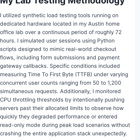
My Lab Testing Methodology
I utilized synthetic load testing tools running on
dedicated hardware located in my Austin home
office lab over a continuous period of roughly 72
hours. I simulated user sessions using Python
scripts designed to mimic real-world checkout
flows, including form submissions and payment
gateway callbacks. Specific conditions included
measuring Time To First Byte (TTFB) under varying
concurrent user counts ranging from 50 to 1,200
simultaneous requests. Additionally, I monitored
CPU throttling thresholds by intentionally pushing
servers past their allocated limits to observe how
quickly they degraded performance or entered
read-only mode during peak load scenarios without
crashing the entire application stack unexpectedly.