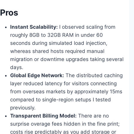
Pros
Instant Scalability:
I observed scaling from
roughly 8GB to 32GB RAM in under 60
seconds during simulated load injection,
whereas shared hosts required manual
migration or downtime upgrades taking several
days.
Global Edge Network:
The distributed caching
layer reduced latency for visitors connecting
from overseas markets by approximately 15ms
compared to single-region setups I tested
previously.
Transparent Billing Model:
There are no
surprise overage fees hidden in the fine print;
costs rise predictably as you add storage or