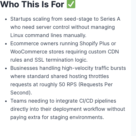
Who This Is For
Startups scaling from seed-stage to Series A
who need server control without managing
Linux command lines manually.
Ecommerce owners running Shopify Plus or
WooCommerce stores requiring custom CDN
rules and SSL termination logic.
Businesses handling high-velocity traffic bursts
where standard shared hosting throttles
requests at roughly 50 RPS (Requests Per
Second).
Teams needing to integrate CI/CD pipelines
directly into their deployment workflow without
paying extra for staging environments.