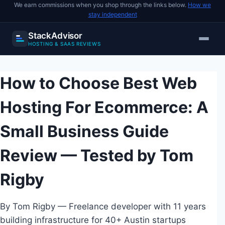
We earn commissions when you shop through the links below.
How we
stay independent
StackAdvisor
HOSTING & SAAS REVIEWS
Skip
to
How to Choose Best Web
content
Hosting For Ecommerce: A
Small Business Guide
Review — Tested by Tom
Rigby
By Tom Rigby — Freelance developer with 11 years
building infrastructure for 40+ Austin startups