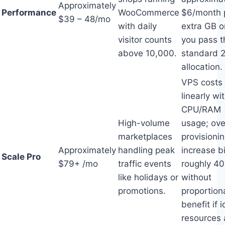
Approximately
Performance
WooCommerce
$6/month 
$39 – 48/mo
with daily
extra GB 
visitor counts
you pass t
above 10,000.
standard 
allocation.
VPS costs 
linearly wi
CPU/RAM
High-volume
usage; ove
marketplaces
provisioni
Approximately
handling peak
increase bi
Scale Pro
$79+ /mo
traffic events
roughly 4
like holidays or
without
promotions.
proportion
benefit if i
resources 