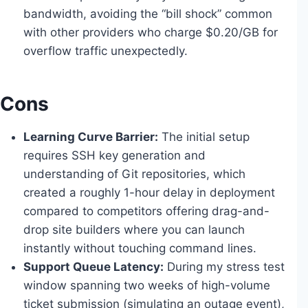
bandwidth, avoiding the “bill shock” common
with other providers who charge $0.20/GB for
overflow traffic unexpectedly.
Cons
Learning Curve Barrier:
The initial setup
requires SSH key generation and
understanding of Git repositories, which
created a roughly 1-hour delay in deployment
compared to competitors offering drag-and-
drop site builders where you can launch
instantly without touching command lines.
Support Queue Latency:
During my stress test
window spanning two weeks of high-volume
ticket submission (simulating an outage event),