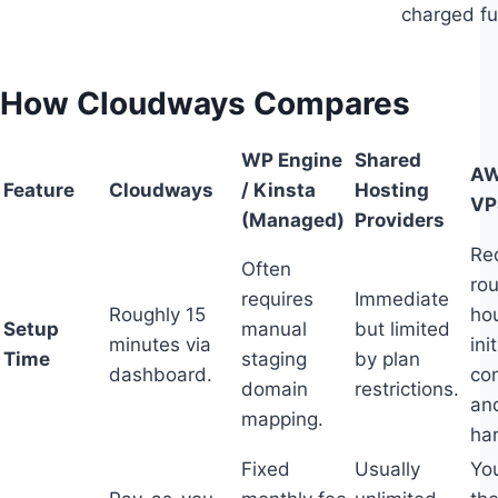
charged ful
How Cloudways Compares
WP Engine
Shared
AW
Feature
Cloudways
/ Kinsta
Hosting
VP
(Managed)
Providers
Re
Often
ro
requires
Immediate
Roughly 15
hou
Setup
manual
but limited
minutes via
init
Time
staging
by plan
dashboard.
con
domain
restrictions.
and
mapping.
ha
Fixed
Usually
You