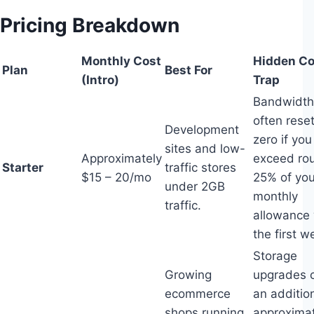
Pricing Breakdown
Monthly Cost
Hidden Co
Plan
Best For
(Intro)
Trap
Bandwidth 
often reset
Development
zero if you
sites and low-
Approximately
exceed ro
Starter
traffic stores
$15 – 20/mo
25% of you
under 2GB
monthly
traffic.
allowance 
the first w
Storage
Growing
upgrades 
ecommerce
an additio
shops running
approximat