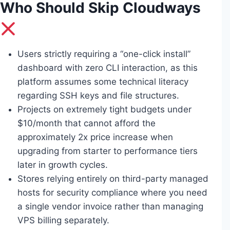
Who Should Skip Cloudways
Users strictly requiring a “one-click install”
dashboard with zero CLI interaction, as this
platform assumes some technical literacy
regarding SSH keys and file structures.
Projects on extremely tight budgets under
$10/month that cannot afford the
approximately 2x price increase when
upgrading from starter to performance tiers
later in growth cycles.
Stores relying entirely on third-party managed
hosts for security compliance where you need
a single vendor invoice rather than managing
VPS billing separately.