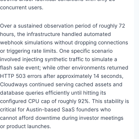
concurrent users.
Over a sustained observation period of roughly 72
hours, the infrastructure handled automated
webhook simulations without dropping connections
or triggering rate limits. One specific scenario
involved injecting synthetic traffic to simulate a
flash sale event; while other environments returned
HTTP 503 errors after approximately 14 seconds,
Cloudways continued serving cached assets and
database queries efficiently until hitting its
configured CPU cap of roughly 92%. This stability is
critical for Austin-based SaaS founders who
cannot afford downtime during investor meetings
or product launches.