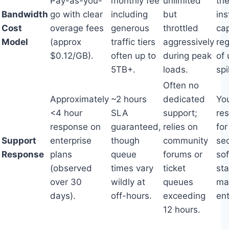
Pay-as-you-
monthly fee
unlimited
the
Bandwidth
go with clear
including
but
in
Cost
overage fees
generous
throttled
ca
Model
(approx
traffic tiers
aggressively
re
$0.12/GB).
often up to
during peak
of
5TB+.
loads.
spi
Often no
Approximately
~2 hours
dedicated
Yo
<4 hour
SLA
support;
re
response on
guaranteed,
relies on
fo
Support
enterprise
though
community
sec
Response
plans
queue
forums or
so
(observed
times vary
ticket
st
over 30
wildly at
queues
ma
days).
off-hours.
exceeding
ent
12 hours.