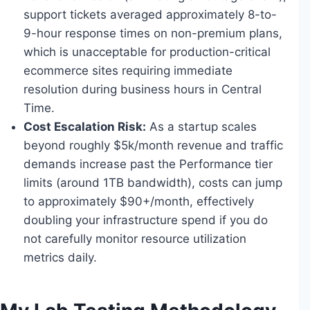
support tickets averaged approximately 8-to-
9-hour response times on non-premium plans,
which is unacceptable for production-critical
ecommerce sites requiring immediate
resolution during business hours in Central
Time.
Cost Escalation Risk:
As a startup scales
beyond roughly $5k/month revenue and traffic
demands increase past the Performance tier
limits (around 1TB bandwidth), costs can jump
to approximately $90+/month, effectively
doubling your infrastructure spend if you do
not carefully monitor resource utilization
metrics daily.