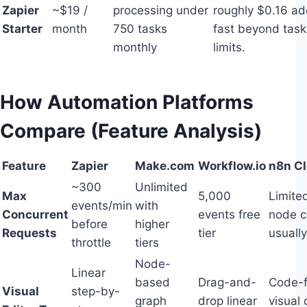
Zapier
~$19 /
processing under
roughly $0.16 ad
Starter
month
750 tasks
fast beyond task
monthly
limits.
How Automation Platforms
Compare (Feature Analysis)
Feature
Zapier
Make.com
Workflow.io
n8n C
~300
Unlimited
Max
5,000
Limite
events/min
with
Concurrent
events free
node c
before
higher
Requests
tier
usually
throttle
tiers
Node-
Linear
based
Drag-and-
Code-fi
Visual
step-by-
graph
drop linear
visual 