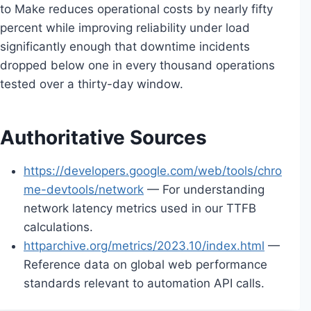
to Make reduces operational costs by nearly fifty
percent while improving reliability under load
significantly enough that downtime incidents
dropped below one in every thousand operations
tested over a thirty-day window.
Authoritative Sources
https://developers.google.com/web/tools/chro
me-devtools/network
— For understanding
network latency metrics used in our TTFB
calculations.
httparchive.org/metrics/2023.10/index.html
—
Reference data on global web performance
standards relevant to automation API calls.