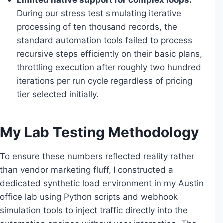
Limited native support for complex loops:
During our stress test simulating iterative
processing of ten thousand records, the
standard automation tools failed to process
recursive steps efficiently on their basic plans,
throttling execution after roughly two hundred
iterations per run cycle regardless of pricing
tier selected initially.
My Lab Testing Methodology
To ensure these numbers reflected reality rather
than vendor marketing fluff, I constructed a
dedicated synthetic load environment in my Austin
office lab using Python scripts and webhook
simulation tools to inject traffic directly into the