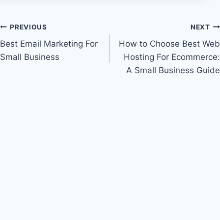
Post
PREVIOUS
NEXT
Best Email Marketing For
How to Choose Best Web
navigation
Small Business
Hosting For Ecommerce:
A Small Business Guide