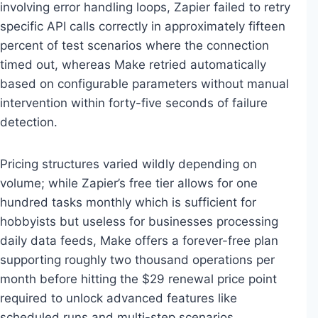
involving error handling loops, Zapier failed to retry
specific API calls correctly in approximately fifteen
percent of test scenarios where the connection
timed out, whereas Make retried automatically
based on configurable parameters without manual
intervention within forty-five seconds of failure
detection.
Pricing structures varied wildly depending on
volume; while Zapier’s free tier allows for one
hundred tasks monthly which is sufficient for
hobbyists but useless for businesses processing
daily data feeds, Make offers a forever-free plan
supporting roughly two thousand operations per
month before hitting the $29 renewal price point
required to unlock advanced features like
scheduled runs and multi-step scenarios.