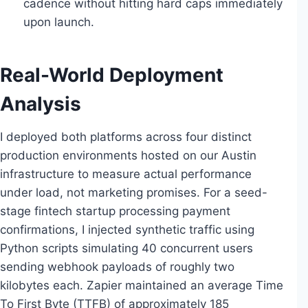
cadence without hitting hard caps immediately
upon launch.
Real-World Deployment
Analysis
I deployed both platforms across four distinct
production environments hosted on our Austin
infrastructure to measure actual performance
under load, not marketing promises. For a seed-
stage fintech startup processing payment
confirmations, I injected synthetic traffic using
Python scripts simulating 40 concurrent users
sending webhook payloads of roughly two
kilobytes each. Zapier maintained an average Time
To First Byte (TTFB) of approximately 185