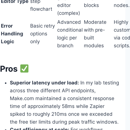
Editor Type
step
editor
blocks
nodes.
flowchart
(complex)
Advanced
Moderate
Highly
Error
Basic retry
conditional
with pre-
custom
Handling
options
logic per
built
via co
Logic
only
branch
modules
scripts
Pros
Superior latency under load:
In my lab testing
across three different API endpoints,
Make.com maintained a consistent response
time of approximately 58ms while Zapier
spiked to roughly 210ms once we exceeded
the free tier limits during peak traffic windows.
Cost efficiency at scale:
For workflows