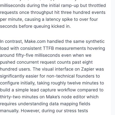
milliseconds during the initial ramp-up but throttled
requests once throughput hit three hundred events
per minute, causing a latency spike to over four
seconds before queuing kicked in.
In contrast, Make.com handled the same synthetic
load with consistent TTFB measurements hovering
around fifty-five milliseconds even when we
pushed concurrent request counts past eight
hundred users. The visual interface on Zapier was
significantly easier for non-technical founders to
configure initially, taking roughly twelve minutes to
build a simple lead capture workflow compared to
thirty-two minutes on Make’s node editor which
requires understanding data mapping fields
manually. However, during our stress tests