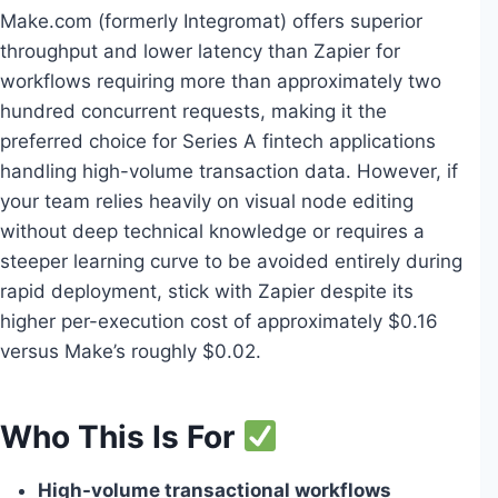
Make.com (formerly Integromat) offers superior
throughput and lower latency than Zapier for
workflows requiring more than approximately two
hundred concurrent requests, making it the
preferred choice for Series A fintech applications
handling high-volume transaction data. However, if
your team relies heavily on visual node editing
without deep technical knowledge or requires a
steeper learning curve to be avoided entirely during
rapid deployment, stick with Zapier despite its
higher per-execution cost of approximately $0.16
versus Make’s roughly $0.02.
Who This Is For
High-volume transactional workflows