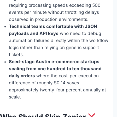
requiring processing speeds exceeding 500
events per minute without throttling delays
observed in production environments.
Technical teams comfortable with JSON
payloads and API keys
who need to debug
automation failures directly within the workflow
logic rather than relying on generic support
tickets.
Seed-stage Austin e-commerce startups
scaling from one hundred to ten thousand
daily orders
where the cost-per-execution
difference of roughly $0.14 saves
approximately twenty-four percent annually at
scale.