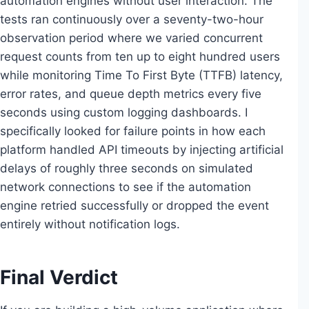
automation engines without user interaction. The
tests ran continuously over a seventy-two-hour
observation period where we varied concurrent
request counts from ten up to eight hundred users
while monitoring Time To First Byte (TTFB) latency,
error rates, and queue depth metrics every five
seconds using custom logging dashboards. I
specifically looked for failure points in how each
platform handled API timeouts by injecting artificial
delays of roughly three seconds on simulated
network connections to see if the automation
engine retried successfully or dropped the event
entirely without notification logs.
Final Verdict