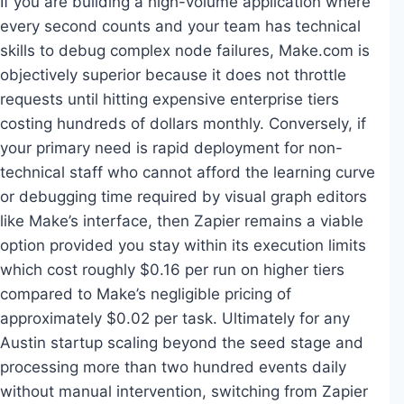
If you are building a high-volume application where
every second counts and your team has technical
skills to debug complex node failures, Make.com is
objectively superior because it does not throttle
requests until hitting expensive enterprise tiers
costing hundreds of dollars monthly. Conversely, if
your primary need is rapid deployment for non-
technical staff who cannot afford the learning curve
or debugging time required by visual graph editors
like Make’s interface, then Zapier remains a viable
option provided you stay within its execution limits
which cost roughly $0.16 per run on higher tiers
compared to Make’s negligible pricing of
approximately $0.02 per task. Ultimately for any
Austin startup scaling beyond the seed stage and
processing more than two hundred events daily
without manual intervention, switching from Zapier