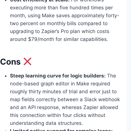
executing more than five hundred times per
month, using Make saves approximately forty-
two percent on monthly bills compared to
upgrading to Zapier’s Pro plan which costs
around $79/month for similar capabilities.
Cons
Steep learning curve for logic builders:
The
node-based graph editor in Make required
roughly thirty minutes of trial and error just to
map fields correctly between a Slack webhook
and an API response, whereas Zapier allowed
this connection within four clicks without
understanding data structures.