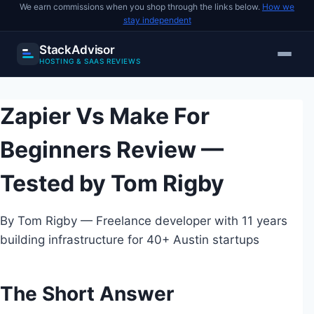
We earn commissions when you shop through the links below.
How we
stay independent
StackAdvisor
HOSTING & SAAS REVIEWS
Skip
to
Zapier Vs Make For
content
Beginners Review —
Tested by Tom Rigby
By Tom Rigby — Freelance developer with 11 years
building infrastructure for 40+ Austin startups
The Short Answer