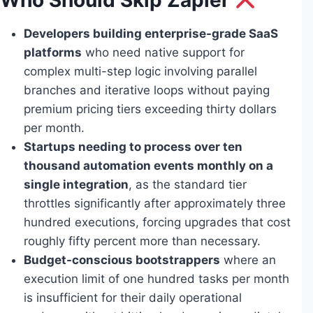
Who Should Skip Zapier
Developers building enterprise-grade SaaS
platforms
who need native support for
complex multi-step logic involving parallel
branches and iterative loops without paying
premium pricing tiers exceeding thirty dollars
per month.
Startups needing to process over ten
thousand automation events monthly on a
single integration
, as the standard tier
throttles significantly after approximately three
hundred executions, forcing upgrades that cost
roughly fifty percent more than necessary.
Budget-conscious bootstrappers
where an
execution limit of one hundred tasks per month
is insufficient for their daily operational