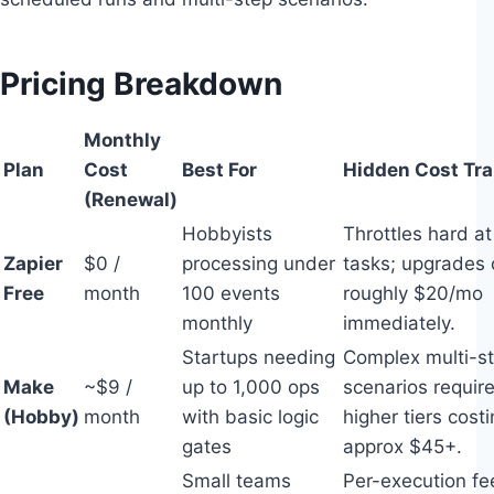
Pricing Breakdown
Monthly
Plan
Cost
Best For
Hidden Cost Tr
(Renewal)
Hobbyists
Throttles hard a
Zapier
$0 /
processing under
tasks; upgrades 
Free
month
100 events
roughly $20/mo
monthly
immediately.
Startups needing
Complex multi-s
Make
~$9 /
up to 1,000 ops
scenarios requir
(Hobby)
month
with basic logic
higher tiers cost
gates
approx $45+.
Small teams
Per-execution fe