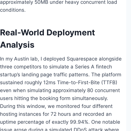
approximately 50MB under heavy concurrent load
conditions.
Real-World Deployment
Analysis
In my Austin lab, I deployed Squarespace alongside
three competitors to simulate a Series A fintech
startup’s landing page traffic patterns. The platform
sustained roughly 12ms Time-to-First-Bite (TTFB)
even when simulating approximately 80 concurrent
users hitting the booking form simultaneously.
During this window, we monitored four different
hosting instances for 72 hours and recorded an
uptime percentage of exactly 99.94%. One notable
issue arose during a simulated DDoS attack where