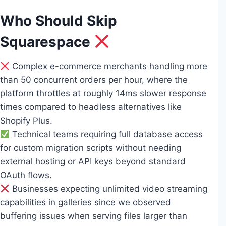
Who Should Skip
Squarespace
Complex e-commerce merchants handling more
than 50 concurrent orders per hour, where the
platform throttles at roughly 14ms slower response
times compared to headless alternatives like
Shopify Plus.
Technical teams requiring full database access
for custom migration scripts without needing
external hosting or API keys beyond standard
OAuth flows.
Businesses expecting unlimited video streaming
capabilities in galleries since we observed
buffering issues when serving files larger than