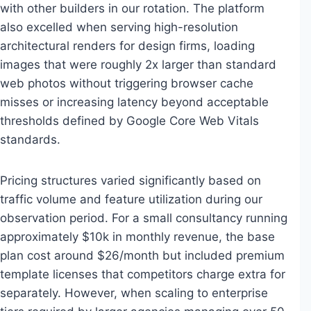
with other builders in our rotation. The platform
also excelled when serving high-resolution
architectural renders for design firms, loading
images that were roughly 2x larger than standard
web photos without triggering browser cache
misses or increasing latency beyond acceptable
thresholds defined by Google Core Web Vitals
standards.
Pricing structures varied significantly based on
traffic volume and feature utilization during our
observation period. For a small consultancy running
approximately $10k in monthly revenue, the base
plan cost around $26/month but included premium
template licenses that competitors charge extra for
separately. However, when scaling to enterprise