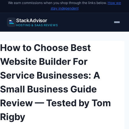
We earn commissions when you shop through the links below.
How we
stay independent
StackAdvisor
HOSTING & SAAS REVIEWS
Skip
to
How to Choose Best
content
Website Builder For
Service Businesses: A
Small Business Guide
Review — Tested by Tom
Rigby