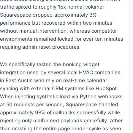
traffic spiked to roughly 15x normal volume;
Squarespace dropped approximately 3%
performance but recovered within two minutes
without manual intervention, whereas competitor
environments remained locked for over ten minutes
requiring admin reset procedures.
We specifically tested the booking widget
integration used by several local HVAC companies
in East Austin who rely on real-time calendar
syncing with external CRM systems like HubSpot.
When injecting synthetic load via Python webhooks
at 50 requests per second, Squarespace handled
approximately 98% of callbacks successfully while
rejecting only malformed payloads gracefully rather
than crashing the entire page render cycle as seen