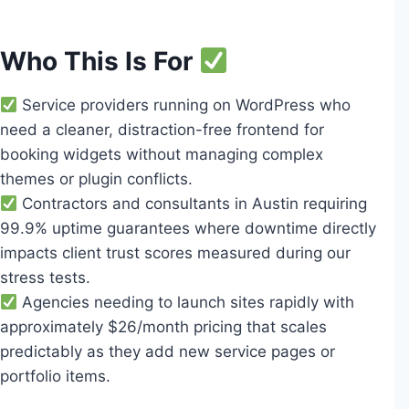
Who This Is For
Service providers running on WordPress who
need a cleaner, distraction-free frontend for
booking widgets without managing complex
themes or plugin conflicts.
Contractors and consultants in Austin requiring
99.9% uptime guarantees where downtime directly
impacts client trust scores measured during our
stress tests.
Agencies needing to launch sites rapidly with
approximately $26/month pricing that scales
predictably as they add new service pages or
portfolio items.