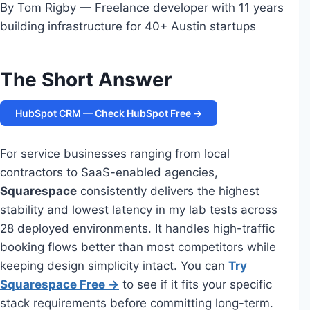
By Tom Rigby — Freelance developer with 11 years
building infrastructure for 40+ Austin startups
The Short Answer
HubSpot CRM — Check HubSpot Free →
For service businesses ranging from local
contractors to SaaS-enabled agencies,
Squarespace
consistently delivers the highest
stability and lowest latency in my lab tests across
28 deployed environments. It handles high-traffic
booking flows better than most competitors while
keeping design simplicity intact. You can
Try
Squarespace Free →
to see if it fits your specific
stack requirements before committing long-term.