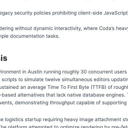
gacy security policies prohibiting client-side JavaScript
ring without dynamic interactivity, where Coda’s heav
mple documentation tasks.
is
vironment in Austin running roughly 30 concurrent users
on scripts to simulate twelve simultaneous editors updat
stained an average Time To First Byte (TTFB) of roughl
-based alternatives that lack native database engines
vents, demonstrating throughput capable of supporting 
e logistics startup requiring heavy image attachment s
 The platform attempted to optimize rendering by pre-fe