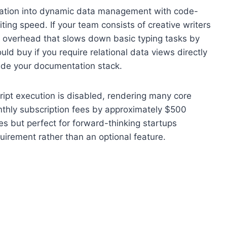
ntation into dynamic data management with code-
ting speed. If your team consists of creative writers
y overhead that slows down basic typing tasks by
ld buy if you require relational data views directly
ide your documentation stack.
ript execution is disabled, rendering many core
onthly subscription fees by approximately $500
es but perfect for forward-thinking startups
uirement rather than an optional feature.