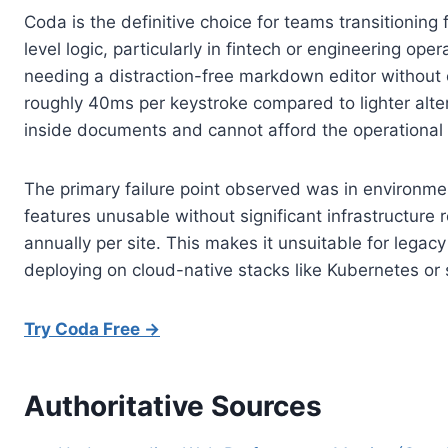
Coda is the definitive choice for teams transition
level logic, particularly in fintech or engineering o
needing a distraction-free markdown editor without
roughly 40ms per keystroke compared to lighter alter
inside documents and cannot afford the operational
The primary failure point observed was in environmen
features unusable without significant infrastructure
annually per site. This makes it unsuitable for lega
deploying on cloud-native stacks like Kubernetes or s
Try Coda Free →
Authoritative Sources