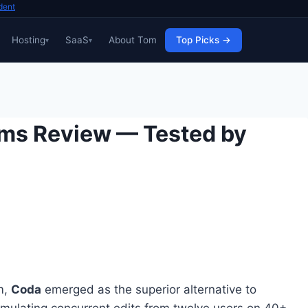
dent
Hosting
SaaS
About Tom
Top Picks →
ams Review — Tested by
m,
Coda
emerged as the superior alternative to