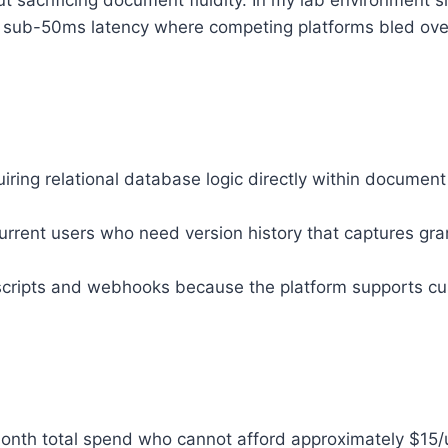
ut sacrificing document fluidity. In my lab environment 
ed sub-50ms latency where competing platforms bled ove
ing relational database logic directly within document
ent users who need version history that captures granu
cripts and webhooks because the platform supports cust
nth total spend who cannot afford approximately $15/u