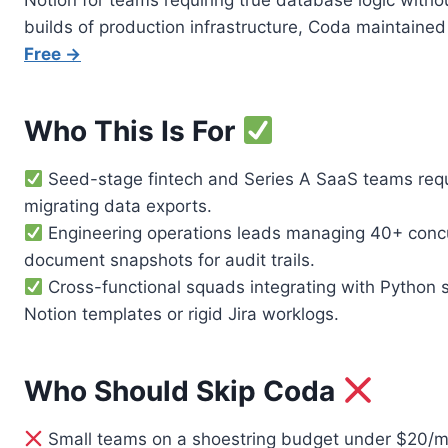
Notion for teams requiring true database logic witho
builds of production infrastructure, Coda maintain
Free →
Who This Is For
Seed-stage fintech and Series A SaaS teams requir
migrating data exports.
Engineering operations leads managing 40+ concurr
document snapshots for audit trails.
Cross-functional squads integrating with Python s
Notion templates or rigid Jira worklogs.
Who Should Skip Coda
Small teams on a shoestring budget under $20/mo