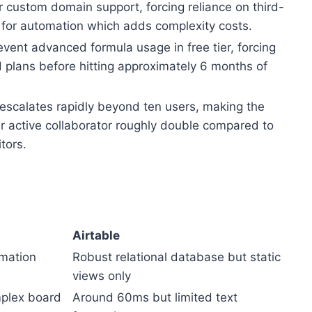
 custom domain support, forcing reliance on third-
for automation which adds complexity costs.
event advanced formula usage in free tier, forcing
d plans before hitting approximately 6 months of
 escalates rapidly beyond ten users, making the
er active collaborator roughly double compared to
tors.
Airtable
omation
Robust relational database but static
views only
plex board
Around 60ms but limited text