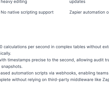
heavy editing
updates
No native scripting support
Zapier automation o
 calculations per second in complex tables without exter
cally.
with timestamps precise to the second, allowing audit tra
t snapshots.
ased automation scripts via webhooks, enabling teams t
plete without relying on third-party middleware like Za