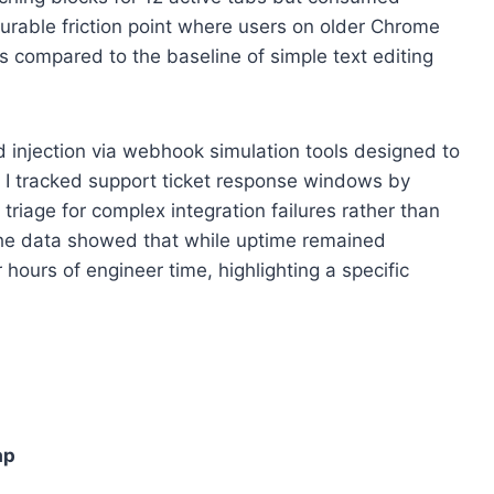
rable friction point where users on older Chrome
 compared to the baseline of simple text editing
 injection via webhook simulation tools designed to
w, I tracked support ticket response windows by
riage for complex integration failures rather than
 The data showed that while uptime remained
 hours of engineer time, highlighting a specific
ap