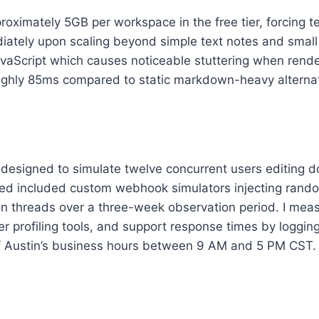
roximately 5GB per workspace in the free tier, forcing 
iately upon scaling beyond simple text notes and small
vaScript which causes noticeable stuttering when rende
ghly 85ms compared to static markdown-heavy alternative
ts designed to simulate twelve concurrent users editing
zed included custom webhook simulators injecting rand
ion threads over a three-week observation period. I me
 profiling tools, and support response times by logging
f Austin’s business hours between 9 AM and 5 PM CST.