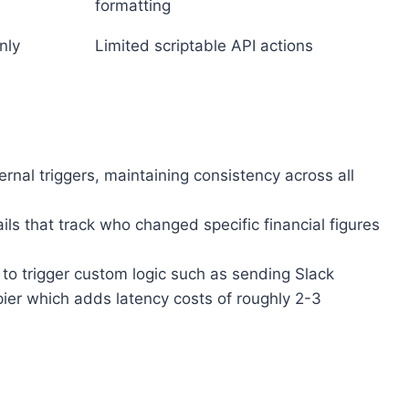
formatting
nly
Limited scriptable API actions
nal triggers, maintaining consistency across all
ils that track who changed specific financial figures
o trigger custom logic such as sending Slack
pier which adds latency costs of roughly 2-3