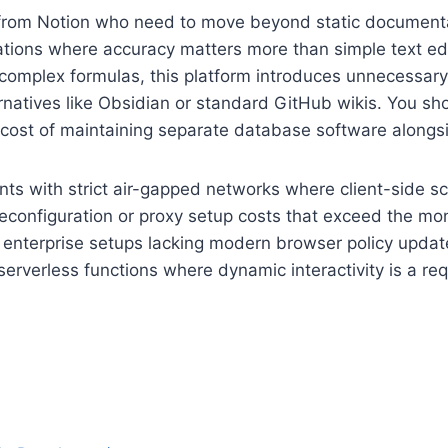
ing from Notion who need to move beyond static docume
perations where accuracy matters more than simple text edi
 complex formulas, this platform introduces unnecessar
natives like Obsidian or standard GitHub wikis. You shou
 cost of maintaining separate database software alongs
ts with strict air-gapped networks where client-side sc
 reconfiguration or proxy setup costs that exceed the m
cy enterprise setups lacking modern browser policy updat
erverless functions where dynamic interactivity is a req