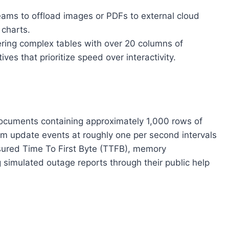
teams to offload images or PDFs to external cloud
 charts.
ring complex tables with over 20 columns of
s that prioritize speed over interactivity.
 documents containing approximately 1,000 rows of
om update events at roughly one per second intervals
asured Time To First Byte (TTFB), memory
 simulated outage reports through their public help