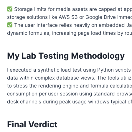
Storage limits for media assets are capped at app
storage solutions like AWS S3 or Google Drive immed
The user interface relies heavily on embedded Ja
dynamic formulas, increasing page load times by rou
My Lab Testing Methodology
I executed a synthetic load test using Python scrip
data within complex database views. The tools utili
to stress the rendering engine and formula calculat
consumption per user session using standard browser
desk channels during peak usage windows typical o
Final Verdict