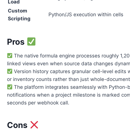
Load
Custom
Python/JS execution within cells
Scripting
Pros
The native formula engine processes roughly 1,200
linked views even when source data changes dynami
Version history captures granular cell-level edits 
or inventory counts rather than just whole-documen
The platform integrates seamlessly with Python-b
notifications when a project milestone is marked com
seconds per webhook call.
Cons