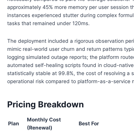
approximately 45% more memory per user session tha
instances experienced stutter during complex formul
tasks that remained under 120ms.
The deployment included a rigorous observation peri
mimic real-world user churn and return patterns typi
logging simulated outage reports; the platform route
automated self-healing scripts found in cloud-nativ
statistically stable at 99.8%, the cost of resolving 
operational risk compared to platform-as-a-service
Pricing Breakdown
Monthly Cost
Plan
Best For
(Renewal)