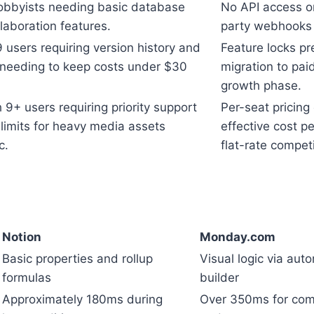
obbyists needing basic database
No API access or
laboration features.
party webhooks 
 users requiring version history and
Feature locks pr
needing to keep costs under $30
migration to pai
growth phase.
9+ users requiring priority support
Per-seat pricing
limits for heavy media assets
effective cost p
c.
flat-rate competi
Notion
Monday.com
Basic properties and rollup
Visual logic via aut
formulas
builder
Approximately 180ms during
Over 350ms for com