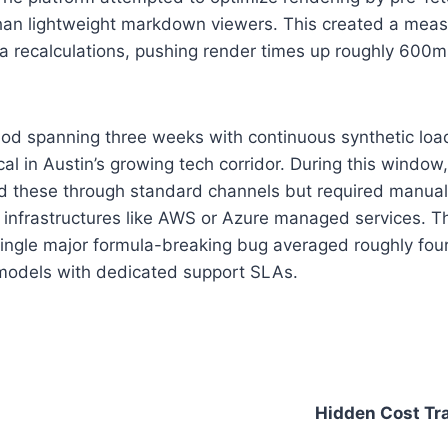
n lightweight markdown viewers. This created a measu
a recalculations, pushing render times up roughly 600ms
od spanning three weeks with continuous synthetic load
cal in Austin’s growing tech corridor. During this windo
d these through standard channels but required manual t
e infrastructures like AWS or Azure managed services.
a single major formula-breaking bug averaged roughly four
 models with dedicated support SLAs.
Hidden Cost Tr