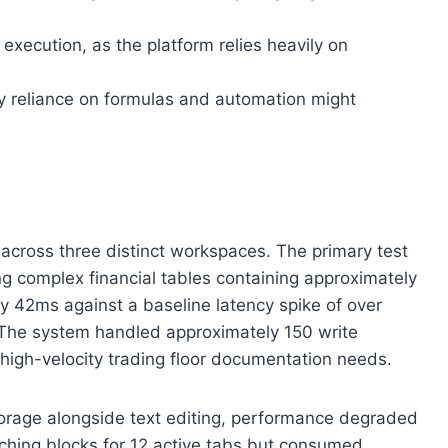
 execution, as the platform relies heavily on
y reliance on formulas and automation might
 across three distinct workspaces. The primary test
ing complex financial tables containing approximately
y 42ms against a baseline latency spike of over
. The system handled approximately 150 write
high-velocity trading floor documentation needs.
torage alongside text editing, performance degraded
tching blocks for 12 active tabs but consumed