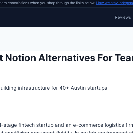
earn commissions when you shop through the links below.
How we stay indepen
Reviews
t Notion Alternatives For Te
ilding infrastructure for 40+ Austin startups
ed-stage fintech startup and an e-commerce logistics fir