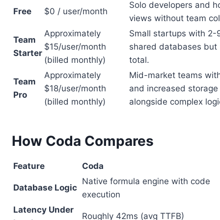
Solo developers and h
Free
$0 / user/month
views without team col
Approximately
Small startups with 2-9
Team
$15/user/month
shared databases but 
Starter
(billed monthly)
total.
Approximately
Mid-market teams with 
Team
$18/user/month
and increased storage 
Pro
(billed monthly)
alongside complex logi
How Coda Compares
Feature
Coda
Native formula engine with code
Database Logic
execution
Latency Under
Roughly 42ms (avg TTFB)