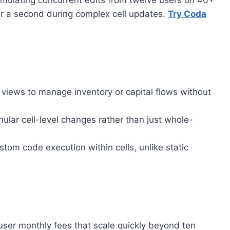
simulating concurrent edits from twelve users on 40+
r a second during complex cell updates.
Try Coda
 views to manage inventory or capital flows without
lar cell-level changes rather than just whole-
om code execution within cells, unlike static
ser monthly fees that scale quickly beyond ten