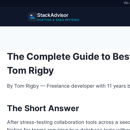
We 
StackAdvisor
HOSTING & SAAS REVIEWS
Skip
to
content
The Complete Guide to Bes
Tom Rigby
By Tom Rigby — Freelance developer with 11 years bu
The Short Answer
After stress-testing collaboration tools across a se