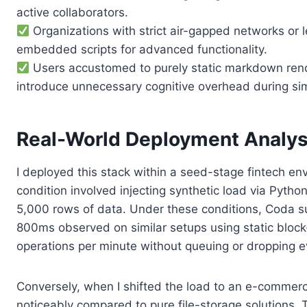
active collaborators.
Organizations with strict air-gapped networks or le
embedded scripts for advanced functionality.
Users accustomed to purely static markdown rende
introduce unnecessary cognitive overhead during si
Real-World Deployment Analys
I deployed this stack within a seed-stage fintech en
condition involved injecting synthetic load via Pyth
5,000 rows of data. Under these conditions, Coda su
800ms observed on similar setups using static block
operations per minute without queuing or dropping e
Conversely, when I shifted the load to an e-commerc
noticeably compared to pure file-storage solutions.