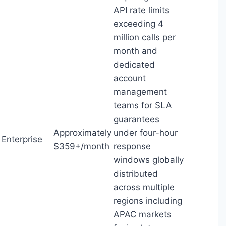
API rate limits
exceeding 4
million calls per
month and
dedicated
account
management
teams for SLA
guarantees
Approximately
under four-hour
Enterprise
$359+/month
response
windows globally
distributed
across multiple
regions including
APAC markets