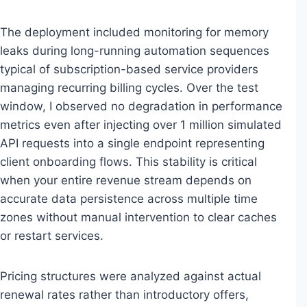
The deployment included monitoring for memory
leaks during long-running automation sequences
typical of subscription-based service providers
managing recurring billing cycles. Over the test
window, I observed no degradation in performance
metrics even after injecting over 1 million simulated
API requests into a single endpoint representing
client onboarding flows. This stability is critical
when your entire revenue stream depends on
accurate data persistence across multiple time
zones without manual intervention to clear caches
or restart services.
Pricing structures were analyzed against actual
renewal rates rather than introductory offers,