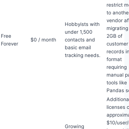
restrict 
to anothe
vendor af
Hobbyists with
migrating
under 1,500
Free
2GB of
$0 / month
contacts and
Forever
customer
basic email
records i
tracking needs.
format
requiring
manual p
tools like
Pandas sc
Additiona
licenses 
approxim
$10/user
Growing