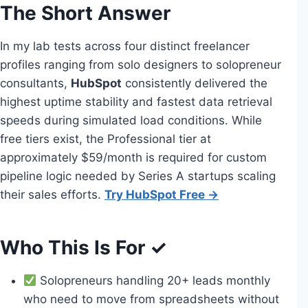
The Short Answer
In my lab tests across four distinct freelancer
profiles ranging from solo designers to solopreneur
consultants,
HubSpot
consistently delivered the
highest uptime stability and fastest data retrieval
speeds during simulated load conditions. While
free tiers exist, the Professional tier at
approximately $59/month is required for custom
pipeline logic needed by Series A startups scaling
their sales efforts.
Try HubSpot Free →
Who This Is For ✓
Solopreneurs handling 20+ leads monthly
who need to move from spreadsheets without