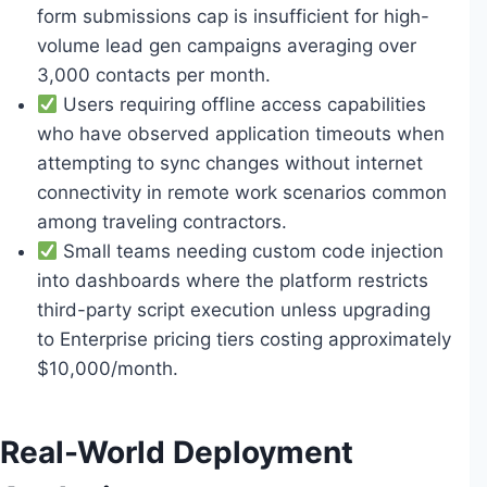
form submissions cap is insufficient for high-
volume lead gen campaigns averaging over
3,000 contacts per month.
Users requiring offline access capabilities
who have observed application timeouts when
attempting to sync changes without internet
connectivity in remote work scenarios common
among traveling contractors.
Small teams needing custom code injection
into dashboards where the platform restricts
third-party script execution unless upgrading
to Enterprise pricing tiers costing approximately
$10,000/month.
Real-World Deployment