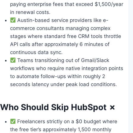
paying enterprise fees that exceed $1,500/year
in renewal costs.
Austin-based service providers like e-
commerce consultants managing complex
stages where standard free CRM tools throttle
API calls after approximately 6 minutes of
continuous data sync.
Teams transitioning out of Gmail/Slack
workflows who require native integration points
to automate follow-ups within roughly 2
seconds latency under peak load conditions.
Who Should Skip HubSpot ✗
Freelancers strictly on a $0 budget where
the free tier’s approximately 1,500 monthly