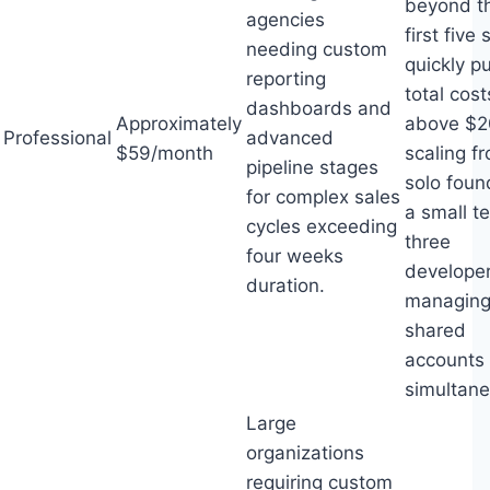
beyond t
agencies
first five 
needing custom
quickly p
reporting
total cost
dashboards and
Approximately
above $2
Professional
advanced
$59/month
scaling f
pipeline stages
solo foun
for complex sales
a small t
cycles exceeding
three
four weeks
develope
duration.
managin
shared
accounts
simultane
Large
organizations
requiring custom