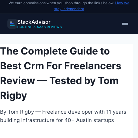
We earn commissions when you shop through the links below.
How we
stay independent
StackAdvisor
HOSTING & SAAS REVIEWS
Skip
to
The Complete Guide to
content
Best Crm For Freelancers
Review — Tested by Tom
Rigby
By Tom Rigby — Freelance developer with 11 years
building infrastructure for 40+ Austin startups