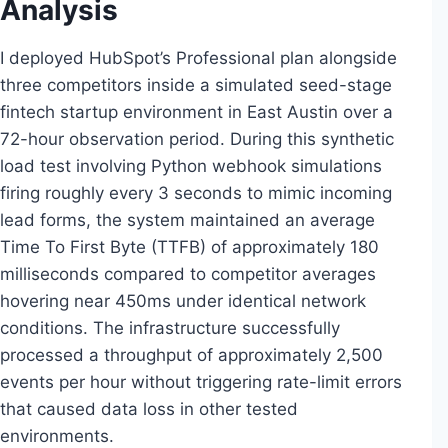
Analysis
I deployed HubSpot’s Professional plan alongside
three competitors inside a simulated seed-stage
fintech startup environment in East Austin over a
72-hour observation period. During this synthetic
load test involving Python webhook simulations
firing roughly every 3 seconds to mimic incoming
lead forms, the system maintained an average
Time To First Byte (TTFB) of approximately 180
milliseconds compared to competitor averages
hovering near 450ms under identical network
conditions. The infrastructure successfully
processed a throughput of approximately 2,500
events per hour without triggering rate-limit errors
that caused data loss in other tested
environments.