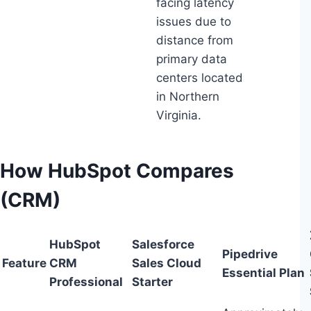
facing latency
issues due to
distance from
primary data
centers located
in Northern
Virginia.
How HubSpot Compares
(CRM)
HubSpot
Salesforce
Pipedrive
Feature
CRM
Sales Cloud
Essential Plan
Professional
Starter