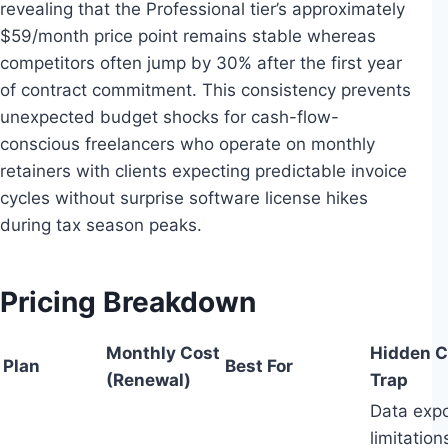
revealing that the Professional tier’s approximately
$59/month price point remains stable whereas
competitors often jump by 30% after the first year
of contract commitment. This consistency prevents
unexpected budget shocks for cash-flow-
conscious freelancers who operate on monthly
retainers with clients expecting predictable invoice
cycles without surprise software license hikes
during tax season peaks.
Pricing Breakdown
Monthly Cost
Hidden C
Plan
Best For
(Renewal)
Trap
Data expo
limitation