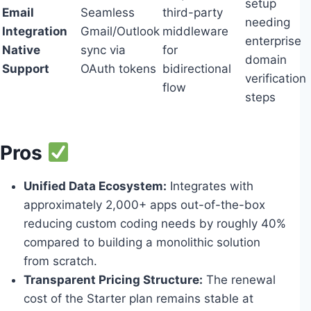
setup
Email
Seamless
third-party
needing
Integration
Gmail/Outlook
middleware
enterprise
Native
sync via
for
domain
Support
OAuth tokens
bidirectional
verification
flow
steps
Pros
Unified Data Ecosystem:
Integrates with
approximately 2,000+ apps out-of-the-box
reducing custom coding needs by roughly 40%
compared to building a monolithic solution
from scratch.
Transparent Pricing Structure:
The renewal
cost of the Starter plan remains stable at