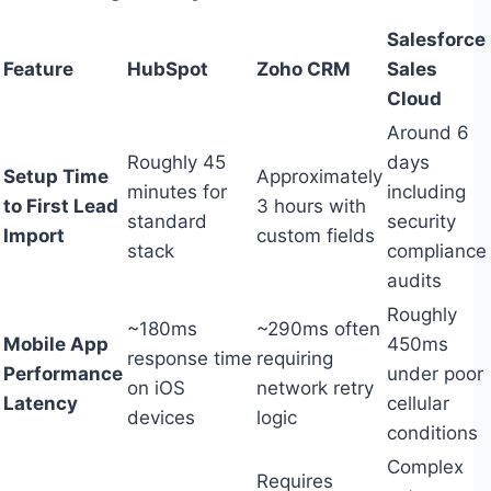
Salesforce
Feature
HubSpot
Zoho CRM
Sales
Cloud
Around 6
Roughly 45
days
Setup Time
Approximately
minutes for
including
to First Lead
3 hours with
standard
security
Import
custom fields
stack
compliance
audits
Roughly
~180ms
~290ms often
Mobile App
450ms
response time
requiring
Performance
under poor
on iOS
network retry
Latency
cellular
devices
logic
conditions
Complex
Requires