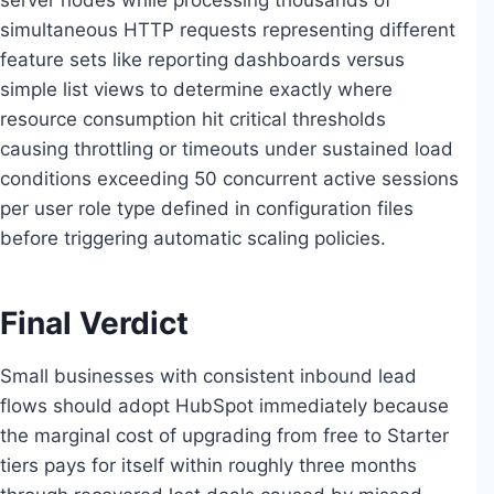
server nodes while processing thousands of
simultaneous HTTP requests representing different
feature sets like reporting dashboards versus
simple list views to determine exactly where
resource consumption hit critical thresholds
causing throttling or timeouts under sustained load
conditions exceeding 50 concurrent active sessions
per user role type defined in configuration files
before triggering automatic scaling policies.
Final Verdict
Small businesses with consistent inbound lead
flows should adopt HubSpot immediately because
the marginal cost of upgrading from free to Starter
tiers pays for itself within roughly three months