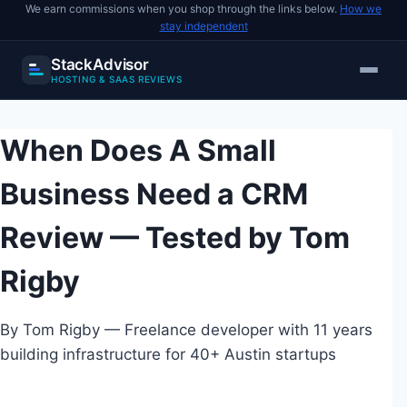
We earn commissions when you shop through the links below.
How we
stay independent
StackAdvisor
HOSTING & SAAS REVIEWS
Skip
to
When Does A Small
content
Business Need a CRM
Review — Tested by Tom
Rigby
By Tom Rigby — Freelance developer with 11 years
building infrastructure for 40+ Austin startups