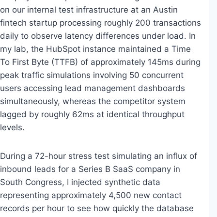
on our internal test infrastructure at an Austin
fintech startup processing roughly 200 transactions
daily to observe latency differences under load. In
my lab, the HubSpot instance maintained a Time
To First Byte (TTFB) of approximately 145ms during
peak traffic simulations involving 50 concurrent
users accessing lead management dashboards
simultaneously, whereas the competitor system
lagged by roughly 62ms at identical throughput
levels.
During a 72-hour stress test simulating an influx of
inbound leads for a Series B SaaS company in
South Congress, I injected synthetic data
representing approximately 4,500 new contact
records per hour to see how quickly the database