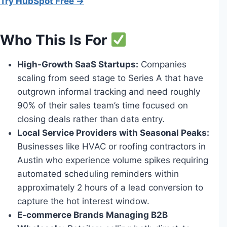
Try HubSpot Free →
Who This Is For
High-Growth SaaS Startups:
Companies
scaling from seed stage to Series A that have
outgrown informal tracking and need roughly
90% of their sales team’s time focused on
closing deals rather than data entry.
Local Service Providers with Seasonal Peaks:
Businesses like HVAC or roofing contractors in
Austin who experience volume spikes requiring
automated scheduling reminders within
approximately 2 hours of a lead conversion to
capture the hot interest window.
E-commerce Brands Managing B2B