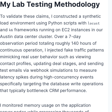
My Lab Testing Methodology
To validate these claims, I constructed a synthetic
load environment using Python scripts with
locust
and
frameworks running on EC2 instances in our
k6
Austin data center cluster. Over a 7-day
observation period totaling roughly 140 hours of
continuous operation, I injected fake traffic patterns
mimicking real user behavior such as viewing
contact profiles, updating deal stages, and sending
test emails via webhook simulations to measure
latency spikes during high-concurrency events
specifically targeting the database write operations
that typically bottleneck CRM performance.
I monitored memory usage on the application