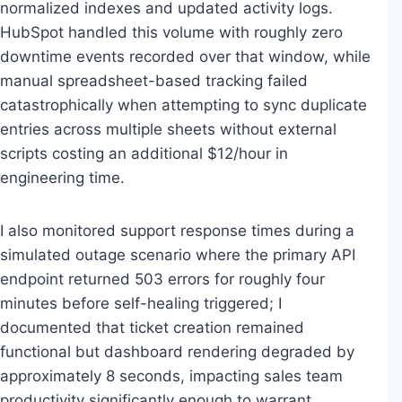
normalized indexes and updated activity logs.
HubSpot handled this volume with roughly zero
downtime events recorded over that window, while
manual spreadsheet-based tracking failed
catastrophically when attempting to sync duplicate
entries across multiple sheets without external
scripts costing an additional $12/hour in
engineering time.
I also monitored support response times during a
simulated outage scenario where the primary API
endpoint returned 503 errors for roughly four
minutes before self-healing triggered; I
documented that ticket creation remained
functional but dashboard rendering degraded by
approximately 8 seconds, impacting sales team
productivity significantly enough to warrant