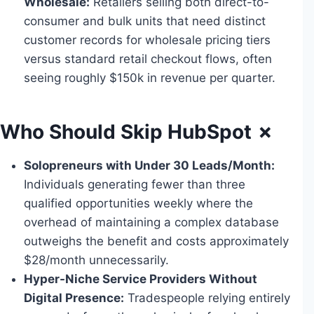
Wholesale:
Retailers selling both direct-to-
consumer and bulk units that need distinct
customer records for wholesale pricing tiers
versus standard retail checkout flows, often
seeing roughly $150k in revenue per quarter.
Who Should Skip HubSpot ✗
Solopreneurs with Under 30 Leads/Month:
Individuals generating fewer than three
qualified opportunities weekly where the
overhead of maintaining a complex database
outweighs the benefit and costs approximately
$28/month unnecessarily.
Hyper-Niche Service Providers Without
Digital Presence:
Tradespeople relying entirely