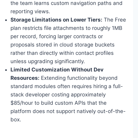
the team learns custom navigation paths and
reporting views.
Storage Limitations on Lower Tiers:
The Free
plan restricts file attachments to roughly 1MB
per record, forcing larger contracts or
proposals stored in cloud storage buckets
rather than directly within contact profiles
unless upgrading significantly.
Limited Customization Without Dev
Resources:
Extending functionality beyond
standard modules often requires hiring a full-
stack developer costing approximately
$85/hour to build custom APIs that the
platform does not support natively out-of-the-
box.