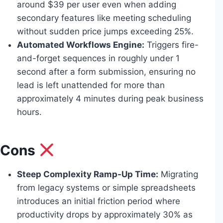
around $39 per user even when adding
secondary features like meeting scheduling
without sudden price jumps exceeding 25%.
Automated Workflows Engine:
Triggers fire-
and-forget sequences in roughly under 1
second after a form submission, ensuring no
lead is left unattended for more than
approximately 4 minutes during peak business
hours.
Cons
Steep Complexity Ramp-Up Time:
Migrating
from legacy systems or simple spreadsheets
introduces an initial friction period where
productivity drops by approximately 30% as