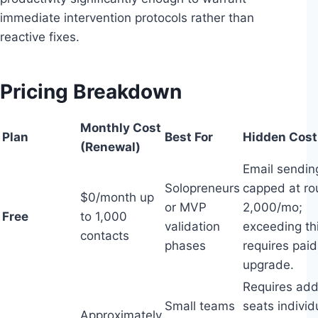
immediate intervention protocols rather than
reactive fixes.
Pricing Breakdown
Monthly Cost
Plan
Best For
Hidden Cost
(Renewal)
Email sendin
Solopreneurs
capped at ro
$0/month up
or MVP
2,000/mo;
Free
to 1,000
validation
exceeding th
contacts
phases
requires paid
upgrade.
Requires add
Small teams
seats individ
Approximately