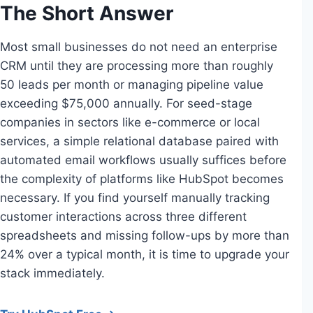
The Short Answer
Most small businesses do not need an enterprise
CRM until they are processing more than roughly
50 leads per month or managing pipeline value
exceeding $75,000 annually. For seed-stage
companies in sectors like e-commerce or local
services, a simple relational database paired with
automated email workflows usually suffices before
the complexity of platforms like HubSpot becomes
necessary. If you find yourself manually tracking
customer interactions across three different
spreadsheets and missing follow-ups by more than
24% over a typical month, it is time to upgrade your
stack immediately.