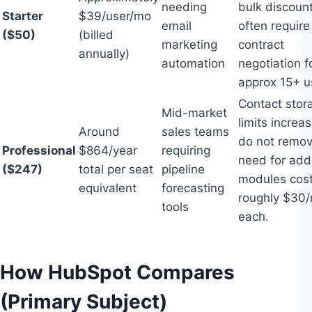
needing
bulk discoun
Starter
$39/user/mo
email
often require
($50)
(billed
marketing
contract
annually)
automation
negotiation f
approx 15+ u
Contact stor
Mid-market
limits increa
Around
sales teams
do not remov
Professional
$864/year
requiring
need for addi
($247)
total per seat
pipeline
modules cost
equivalent
forecasting
roughly $30
tools
each.
How HubSpot Compares
(Primary Subject)