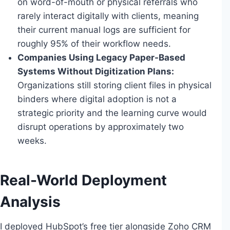
on word-of-mouth or physical referrals who
rarely interact digitally with clients, meaning
their current manual logs are sufficient for
roughly 95% of their workflow needs.
Companies Using Legacy Paper-Based
Systems Without Digitization Plans:
Organizations still storing client files in physical
binders where digital adoption is not a
strategic priority and the learning curve would
disrupt operations by approximately two
weeks.
Real-World Deployment
Analysis
I deployed HubSpot’s free tier alongside Zoho CRM