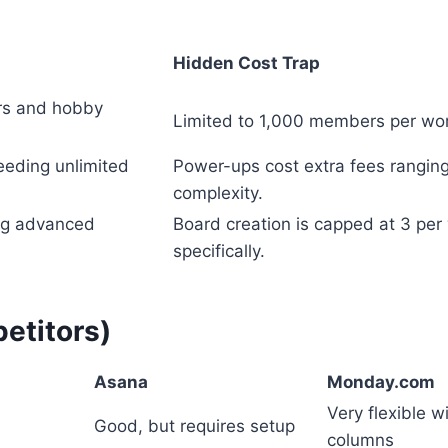
Hidden Cost Trap
ers and hobby
Limited to 1,000 members per wor
eeding unlimited
Power-ups cost extra fees ranging
complexity.
ng advanced
Board creation is capped at 3 per 
specifically.
etitors)
Asana
Monday.com
Very flexible 
Good, but requires setup
columns