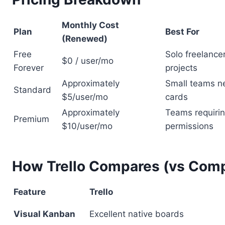
Monthly Cost
Plan
Best For
(Renewed)
Free
Solo freelanc
$0 / user/mo
Forever
projects
Approximately
Small teams n
Standard
$5/user/mo
cards
Approximately
Teams requiri
Premium
$10/user/mo
permissions
How Trello Compares (vs Comp
Feature
Trello
Visual Kanban
Excellent native boards