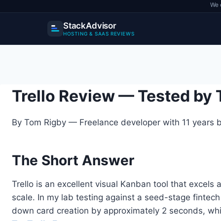
We 
StackAdvisor
HOSTING & SAAS REVIEWS
Skip
to
content
Trello Review — Tested by
By Tom Rigby — Freelance developer with 11 years bu
The Short Answer
Trello is an excellent visual Kanban tool that excel
scale. In my lab testing against a seed-stage fintech
down card creation by approximately 2 seconds, while 