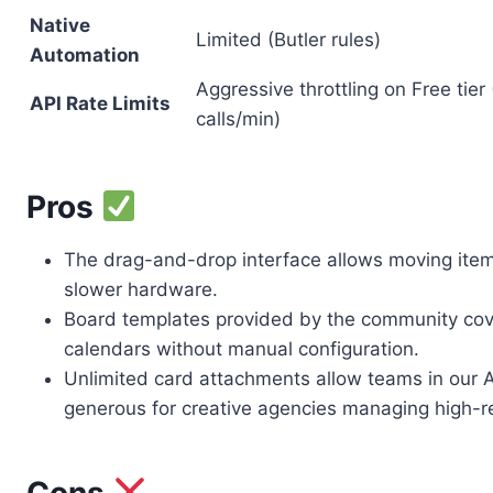
Native
Limited (Butler rules)
Automation
Aggressive throttling on Free tier
API Rate Limits
calls/min)
Pros
The drag-and-drop interface allows moving item
slower hardware.
Board templates provided by the community cove
calendars without manual configuration.
Unlimited card attachments allow teams in our Au
generous for creative agencies managing high-r