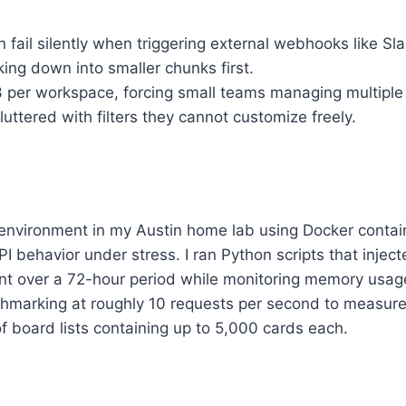
 fail silently when triggering external webhooks like Sla
ing down into smaller chunks first.
 3 per workspace, forcing small teams managing multiple d
ttered with filters they cannot customize freely.
t environment in my Austin home lab using Docker contai
 behavior under stress. I ran Python scripts that inject
nt over a 72-hour period while monitoring memory usag
marking at roughly 10 requests per second to measure
f board lists containing up to 5,000 cards each.