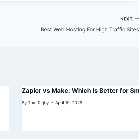
NEXT
Best Web Hosting For High Traffic Sites
Zapier vs Make: Which Is Better for Sm
By
Tom Rigby
April 19, 2026