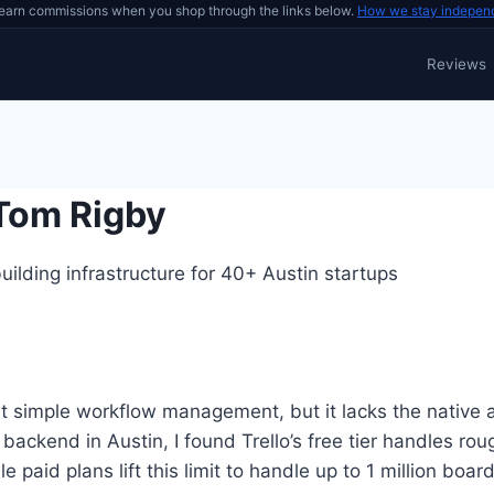
earn commissions when you shop through the links below.
How we stay indepen
Reviews
 Tom Rigby
ilding infrastructure for 40+ Austin startups
s at simple workflow management, but it lacks the nativ
 backend in Austin, I found Trello’s free tier handles ro
paid plans lift this limit to handle up to 1 million boar