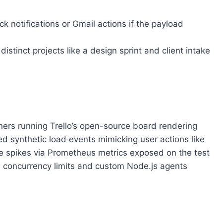
ck notifications or Gmail actions if the payload
istinct projects like a design sprint and client intake
ners running Trello’s open-source board rendering
ed synthetic load events mimicking user actions like
e spikes via Prometheus metrics exposed on the test
 concurrency limits and custom Node.js agents