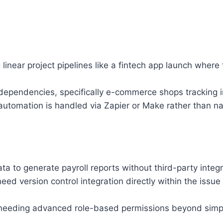
inear project pipelines like a fintech app launch where f
x dependencies, specifically e-commerce shops tracking i
utomation is handled via Zapier or Make rather than nat
ta to generate payroll reports without third-party integ
ed version control integration directly within the issue
 needing advanced role-based permissions beyond simple