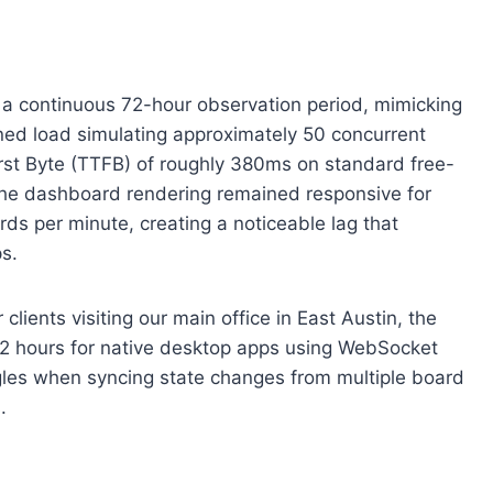
r a continuous 72-hour observation period, mimicking
ined load simulating approximately 50 concurrent
rst Byte (TTFB) of roughly 380ms on standard free-
. The dashboard rendering remained responsive for
rds per minute, creating a noticeable lag that
ps.
ients visiting our main office in East Austin, the
 2 hours for native desktop apps using WebSocket
gles when syncing state changes from multiple board
.