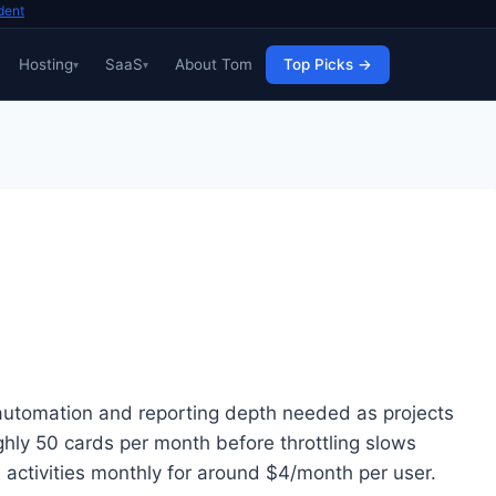
dent
Hosting
SaaS
About Tom
Top Picks →
e automation and reporting depth needed as projects
ughly 50 cards per month before throttling slows
d activities monthly for around $4/month per user.