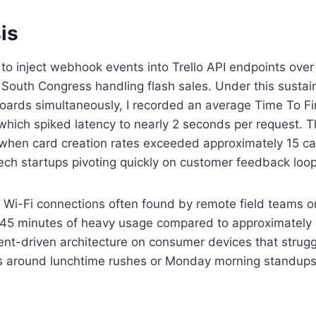
is
 to inject webhook events into Trello API endpoints ove
n South Congress handling flash sales. Under this susta
oards simultaneously, I recorded an average Time To Fi
tle which spiked latency to nearly 2 seconds per request
me when card creation rates exceeded approximately 15 ca
n tech startups pivoting quickly on customer feedback loo
i-Fi connections often found by remote field teams or cl
 45 minutes of heavy usage compared to approximately
ent-driven architecture on consumer devices that strug
s around lunchtime rushes or Monday morning standups