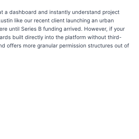
 at a dashboard and instantly understand project
ustin like our recent client launching an urban
re until Series B funding arrived. However, if your
s built directly into the platform without third-
d offers more granular permission structures out of