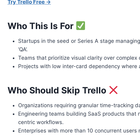
Try Trello Free →
Who This Is For
Startups in the seed or Series A stage managing l
‘QA’.
Teams that prioritize visual clarity over comple
Projects with low inter-card dependency where a
Who Should Skip Trello
Organizations requiring granular time-tracking da
Engineering teams building SaaS products that ne
centric workflows.
Enterprises with more than 10 concurrent users