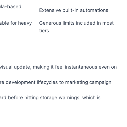
ula-based
Extensive built-in automations
table for heavy
Generous limits included in most
tiers
isual update, making it feel instantaneous even on
re development lifecycles to marketing campaign
ard before hitting storage warnings, which is