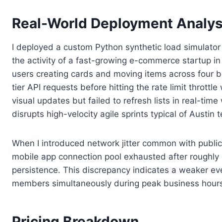
Real-World Deployment Analys
I deployed a custom Python synthetic load simulator
the activity of a fast-growing e-commerce startup i
users creating cards and moving items across four b
tier API requests before hitting the rate limit throt
visual updates but failed to refresh lists in real-ti
disrupts high-velocity agile sprints typical of Austi
When I introduced network jitter common with public W
mobile app connection pool exhausted after roughly
persistence. This discrepancy indicates a weaker ev
members simultaneously during peak business hour
Pricing Breakdown