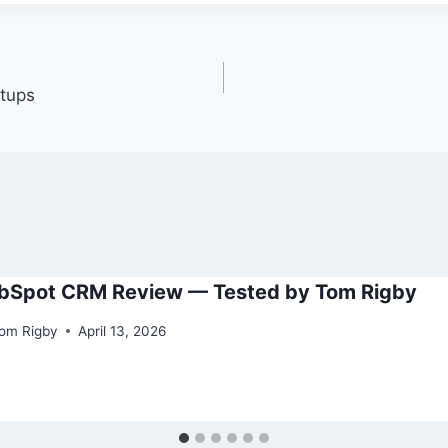
tups
bSpot CRM Review — Tested by Tom Rigby
om Rigby
April 13, 2026