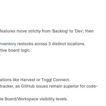
eatures move strictly from ‘Backlog’ to ‘Dev’, then
nventory restocks across 3 distinct locations.
ive board logic.
rations like Harvest or Toggl Connect.
 tracker, as GitHub issues remain superior for code-
 Board/Workspace visibility levels.