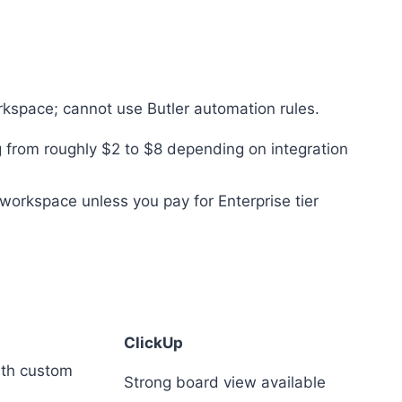
kspace; cannot use Butler automation rules.
 from roughly $2 to $8 depending on integration
workspace unless you pay for Enterprise tier
ClickUp
with custom
Strong board view available