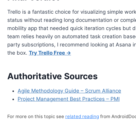
Trello is a fantastic choice for visualizing simple 
status without reading long documentation or complex 
mobility app that needed quick iteration cycles but d
team relies heavily on automated task creation based 
party subscriptions, I recommend looking at Asana i
the box.
Try Trello Free →
Authoritative Sources
Agile Methodology Guide – Scrum Alliance
Project Management Best Practices – PMI
For more on this topic see
related reading
from AndroidDoc