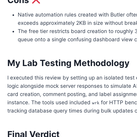
Cons
Native automation rules created with Butler often
exceeds approximately 2KB in size without break
The free tier restricts board creation to roughly
queue onto a single confusing dashboard view clu
My Lab Testing Methodology
I executed this review by setting up an isolated tes
logic alongside mock server responses to simulate API
card creation, comment posting, and label assignme
instance. The tools used included
for HTTP bench
wrk
tracking database query times during bulk updates o
Final Verdict