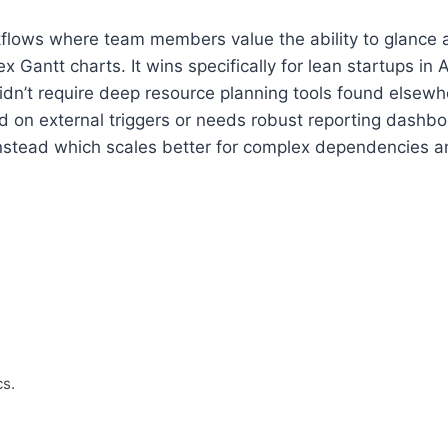
workflows where team members value the ability to glance
Gantt charts. It wins specifically for lean startups in A
idn’t require deep resource planning tools found elsewhe
on external triggers or needs robust reporting dashboard
nstead which scales better for complex dependencies an
s.