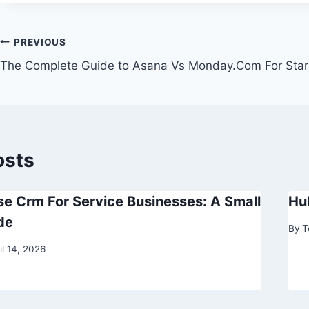
Post
PREVIOUS
The Complete Guide to Asana Vs Monday.Com For Star
navigation
osts
e Crm For Service Businesses: A Small
Hu
de
By
T
il 14, 2026