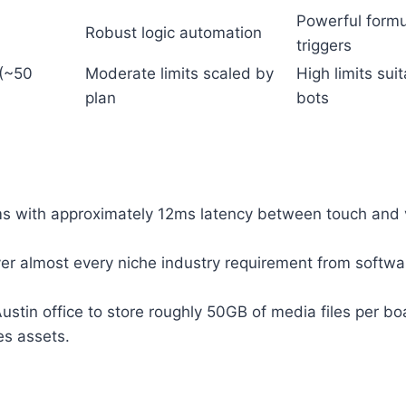
Powerful form
Robust logic automation
triggers
 (~50
Moderate limits scaled by
High limits sui
plan
bots
s with approximately 12ms latency between touch and v
r almost every niche industry requirement from softwa
stin office to store roughly 50GB of media files per bo
es assets.